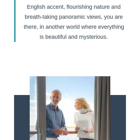
English accent, flourishing nature and
breath-taking panoramic views, you are
there, in another world where everything
is beautiful and mysterious.