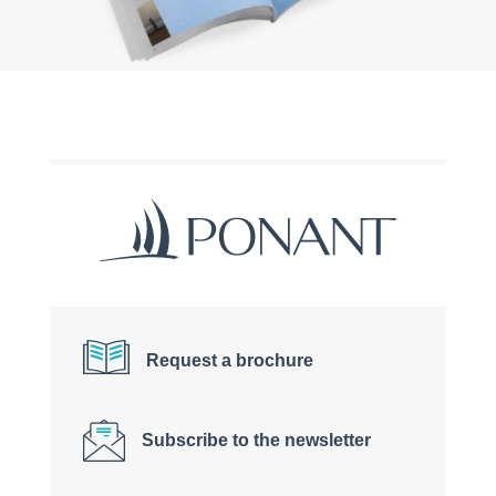
Request a brochure
Subscribe to the newsletter