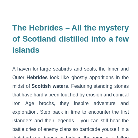
The Hebrides – All the mystery
of Scotland distilled into a few
islands
A haven for large seabirds and seals, the Inner and
Outer
Hebrides
look like ghostly apparitions in the
midst of
Scottish waters
. Featuring standing stones
that have hardly been touched by erosion and conical
Iron Age brochs, they inspire adventure and
exploration. Step back in time to encounter the first
islanders and their legends – you can still hear the
battle cries of enemy clans so barricade yourself in a
thatched roof house or hide in the ruins of a fallen