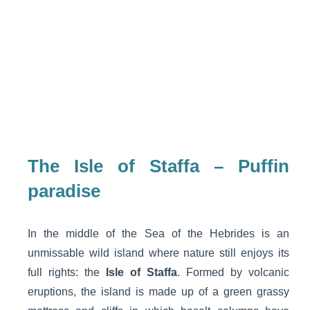
The Isle of Staffa – Puffin
paradise
In the middle of the Sea of the Hebrides is an
unmissable wild island where nature still enjoys its
full rights: the
Isle of Staffa
. Formed by volcanic
eruptions, the island is made up of a green grassy