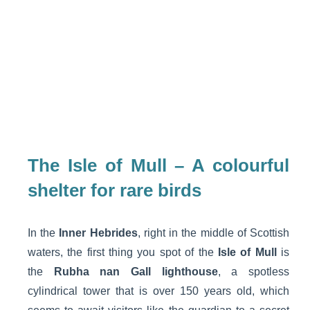
The Isle of Mull – A colourful
shelter for rare birds
In the
Inner Hebrides
, right in the middle of Scottish
waters, the first thing you spot of the
Isle of Mull
is
the
Rubha nan Gall lighthouse
, a spotless
cylindrical tower that is over 150 years old, which