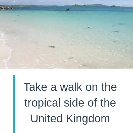
Take a walk on the
tropical side of the
United Kingdom