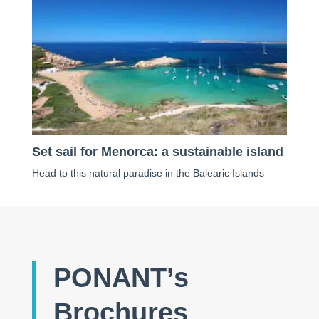
Set sail for Menorca: a sustainable island
Head to this natural paradise in the Balearic Islands
PONANT’s
Brochures