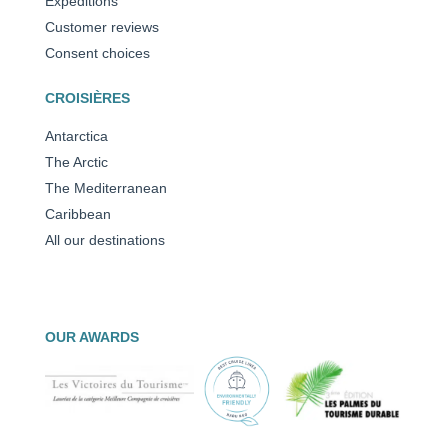
Expeditions
Customer reviews
Consent choices
CROISIÈRES
Antarctica
The Arctic
The Mediterranean
Caribbean
All our destinations
OUR AWARDS