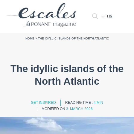
US
HOME
>
THE IDYLLIC ISLANDS OF THE NORTH ATLANTIC
The idyllic islands of the
North Atlantic
GET INSPIRED
READING TIME :
4 MIN
MODIFIED ON
3. MARCH 2026