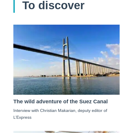
To discover
The wild adventure of the Suez Canal
Interview with Christian Makarian, deputy editor of
L’Express