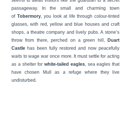
seems to await visitors like the guardian to a secret
passageway. In the small and charming town
of
Tobermory
, you look at life through colour-tinted
glasses, with red, yellow and blue houses and craft
shops, a theatre company and lively pubs. A stone’s
throw from there, perched on a green hill,
Duart
Castle
has been fully restored and now peacefully
waits to wage war once more. It must settle for acting
as a shelter for
white-tailed eagles
, sea eagles that
have chosen Mull as a refuge where they live
undisturbed.