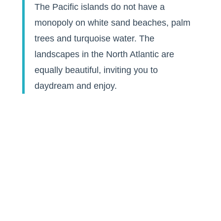
The Pacific islands do not have a
monopoly on white sand beaches, palm
trees and turquoise water. The
landscapes in the North Atlantic are
equally beautiful, inviting you to
daydream and enjoy.