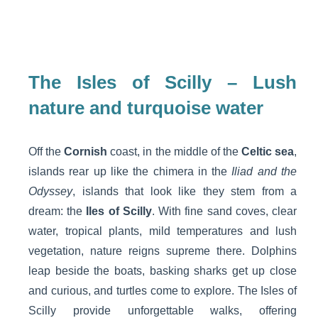
The Isles of Scilly – Lush
nature and turquoise water
Off the
Cornish
coast, in the middle of the
Celtic sea
,
islands rear up like the chimera in the
Iliad and the
Odyssey
, islands that look like they stem from a
dream: the
Iles of Scilly
. With fine sand coves, clear
water, tropical plants, mild temperatures and lush
vegetation, nature reigns supreme there. Dolphins
leap beside the boats, basking sharks get up close
and curious, and turtles come to explore. The Isles of
Scilly provide unforgettable walks, offering