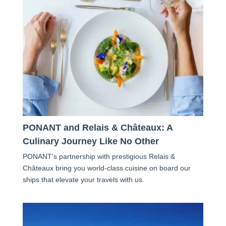
PONANT and Relais & Châteaux: A
Culinary Journey Like No Other
PONANT's partnership with prestigious Relais &
Châteaux bring you world-class cuisine on board our
ships that elevate your travels with us.