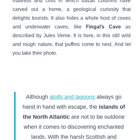
mattress and cliffs in which basalt columns have
carved out a home, a geological curiosity that
delights tourists. It also hides a whole host of coves
and underwater caves, like
Fingal’s Cave
as
described by Jules Verne. It is here, in this still wild
and rough nature, that puffins come to nest. And let
you take their photo.
Although
atolls and lagoons
always go
hand in hand with escape, the
islands of
the North Atlantic
are not to be outdone
when it comes to discovering enchanted
lands. With the harsh Scottish and