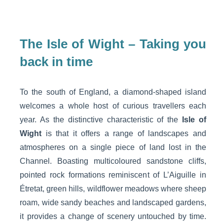
The Isle of Wight – Taking you
back in time
To the south of England, a diamond-shaped island
welcomes a whole host of curious travellers each
year. As the distinctive characteristic of the
Isle of
Wight
is that it offers a range of landscapes and
atmospheres on a single piece of land lost in the
Channel. Boasting multicoloured sandstone cliffs,
pointed rock formations reminiscent of L’Aiguille in
Étretat, green hills, wildflower meadows where sheep
roam, wide sandy beaches and landscaped gardens,
it provides a change of scenery untouched by time.