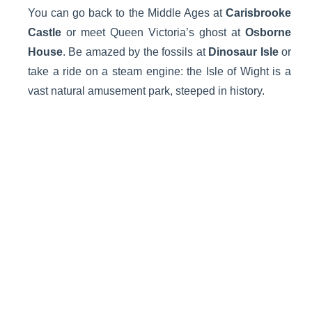
You can go back to the Middle Ages at
Carisbrooke
Castle
or meet Queen Victoria’s ghost at
Osborne
House
. Be amazed by the fossils at
Dinosaur Isle
or
take a ride on a steam engine: the Isle of Wight is a
vast natural amusement park, steeped in history.