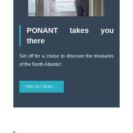
PONANT takes you
there
Set off for a cruise to discover the treasures
of the North Atlantic!
FIND OUT MORE