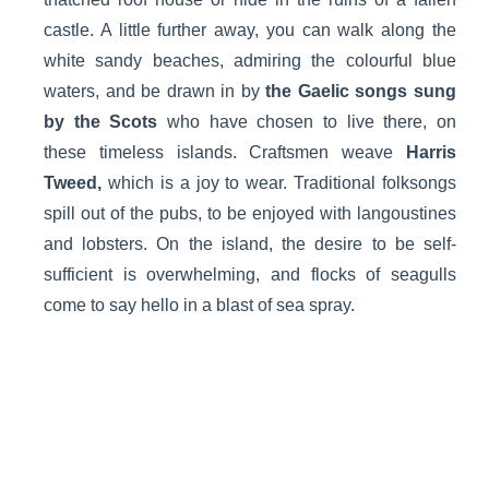
castle. A little further away, you can walk along the
white sandy beaches, admiring the colourful blue
waters, and be drawn in by
the Gaelic songs sung
by the Scots
who have chosen to live there, on
these timeless islands. Craftsmen weave
Harris
Tweed,
which is a joy to wear. Traditional folksongs
spill out of the pubs, to be enjoyed with langoustines
and lobsters. On the island, the desire to be self-
sufficient is overwhelming, and flocks of seagulls
come to say hello in a blast of sea spray.