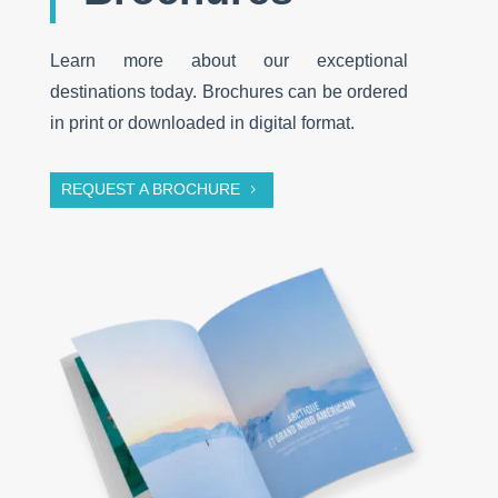
Learn more about our exceptional
destinations today. Brochures can be ordered
in print or downloaded in digital format.
REQUEST A BROCHURE