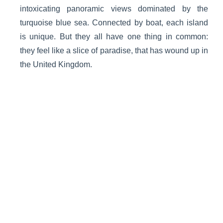
intoxicating panoramic views dominated by the
turquoise blue sea. Connected by boat, each island
is unique. But they all have one thing in common:
they feel like a slice of paradise, that has wound up in
the United Kingdom.