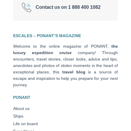
Contact us on 1 888 400 1082
ESCALES – PONANT’S MAGAZINE
Welcome to the online magazine of PONANT,
the
luxury expedition cruise
company! Through
encounters, travel stories, closer looks, advice and tips,
anecdotes and photos of stolen moments in the heart of
exceptional places, this
travel blog
is a source of
escape and inspiration to help you prepare for your next
journey.
PONANT
About us
Ships
Life on board