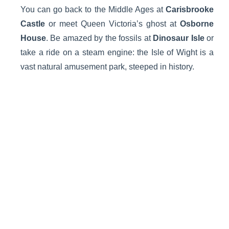
You can go back to the Middle Ages at
Carisbrooke
Castle
or meet Queen Victoria’s ghost at
Osborne
House
. Be amazed by the fossils at
Dinosaur Isle
or
take a ride on a steam engine: the Isle of Wight is a
vast natural amusement park, steeped in history.