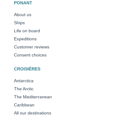
PONANT
About us
Ships
Life on board
Expeditions
Customer reviews
Consent choices
CROISIÈRES
Antarctica
The Arctic
The Mediterranean
Caribbean
All our destinations