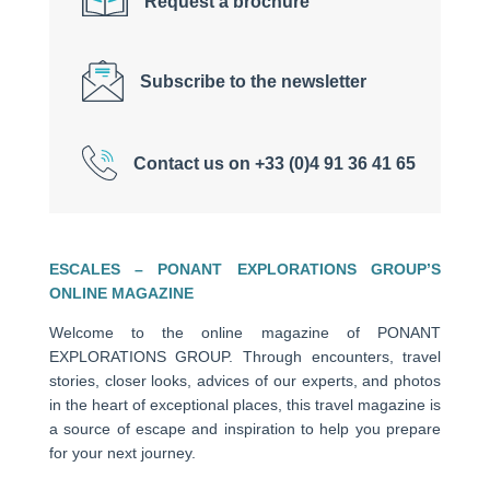
Request a brochure
Subscribe to the newsletter
Contact us on +33 (0)4 91 36 41 65
ESCALES – PONANT EXPLORATIONS GROUP’S
ONLINE MAGAZINE
Welcome to the online magazine of PONANT
EXPLORATIONS GROUP. Through encounters, travel
stories, closer looks, advices of our experts, and photos
in the heart of exceptional places, this travel magazine is
a source of escape and inspiration to help you prepare
for your next journey.