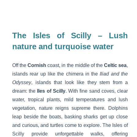
The Isles of Scilly – Lush
nature and turquoise water
Off the
Cornish
coast, in the middle of the
Celtic sea
,
islands rear up like the chimera in the
Iliad and the
Odyssey
, islands that look like they stem from a
dream: the
Iles of Scilly
. With fine sand coves, clear
water, tropical plants, mild temperatures and lush
vegetation, nature reigns supreme there. Dolphins
leap beside the boats, basking sharks get up close
and curious, and turtles come to explore. The Isles of
Scilly provide unforgettable walks, offering