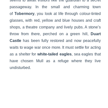
seems to await visitors like the guardian to a secret
passageway. In the small and charming town
of
Tobermory
, you look at life through colour-tinted
glasses, with red, yellow and blue houses and craft
shops, a theatre company and lively pubs. A stone’s
throw from there, perched on a green hill,
Duart
Castle
has been fully restored and now peacefully
waits to wage war once more. It must settle for acting
as a shelter for
white-tailed eagles
, sea eagles that
have chosen Mull as a refuge where they live
undisturbed.