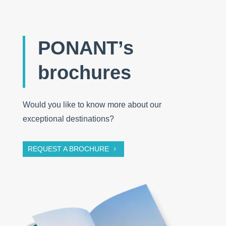
PONANT’s
brochures
Would you like to know more about our
exceptional destinations?
REQUEST A BROCHURE