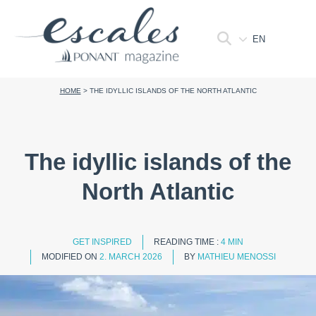
EN
HOME
>
THE IDYLLIC ISLANDS OF THE NORTH ATLANTIC
The idyllic islands of the
North Atlantic
GET INSPIRED
READING TIME :
4 MIN
MODIFIED ON
2. MARCH 2026
BY
MATHIEU MENOSSI