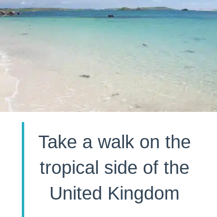
Take a walk on the
tropical side of the
United Kingdom