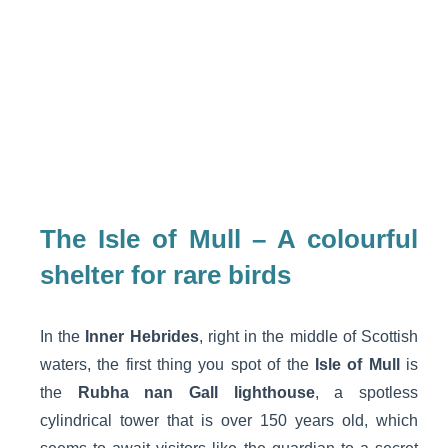
The Isle of Mull – A colourful
shelter for rare birds
In the
Inner Hebrides
, right in the middle of Scottish
waters, the first thing you spot of the
Isle of Mull
is
the
Rubha nan Gall lighthouse
, a spotless
cylindrical tower that is over 150 years old, which