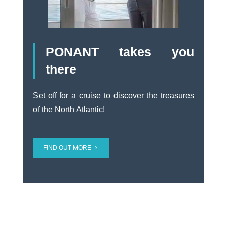
PONANT takes you
there
Set off for a cruise to discover the treasures
of the North Atlantic!
FIND OUT MORE