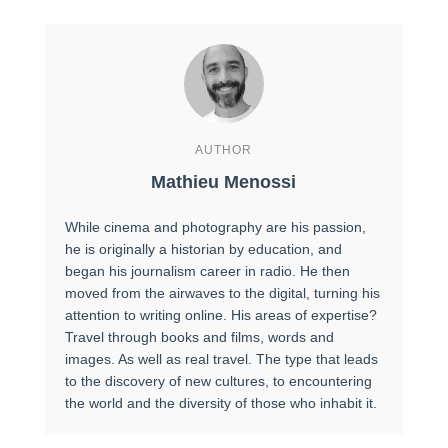
AUTHOR
Mathieu Menossi
While cinema and photography are his passion,
he is originally a historian by education, and
began his journalism career in radio. He then
moved from the airwaves to the digital, turning his
attention to writing online. His areas of expertise?
Travel through books and films, words and
images. As well as real travel. The type that leads
to the discovery of new cultures, to encountering
the world and the diversity of those who inhabit it.