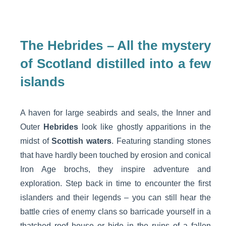
The Hebrides – All the mystery
of Scotland distilled into a few
islands
A haven for large seabirds and seals, the Inner and
Outer
Hebrides
look like ghostly apparitions in the
midst of
Scottish waters
. Featuring standing stones
that have hardly been touched by erosion and conical
Iron Age brochs, they inspire adventure and
exploration. Step back in time to encounter the first
islanders and their legends – you can still hear the
battle cries of enemy clans so barricade yourself in a
thatched roof house or hide in the ruins of a fallen