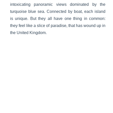
intoxicating panoramic views dominated by the
turquoise blue sea. Connected by boat, each island
is unique. But they all have one thing in common:
they feel like a slice of paradise, that has wound up in
the United Kingdom.