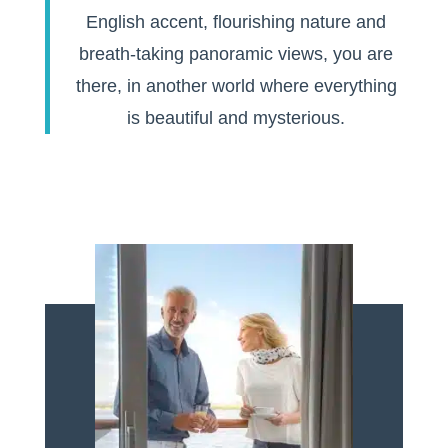
English accent, flourishing nature and
breath-taking panoramic views, you are
there, in another world where everything
is beautiful and mysterious.