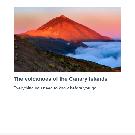
The volcanoes of the Canary Islands
Everything you need to know before you go...