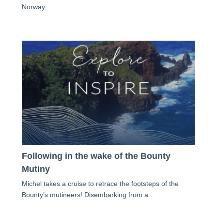
Norway
Following in the wake of the Bounty
Mutiny
Michel takes a cruise to retrace the footsteps of the
Bounty’s mutineers! Disembarking from a…