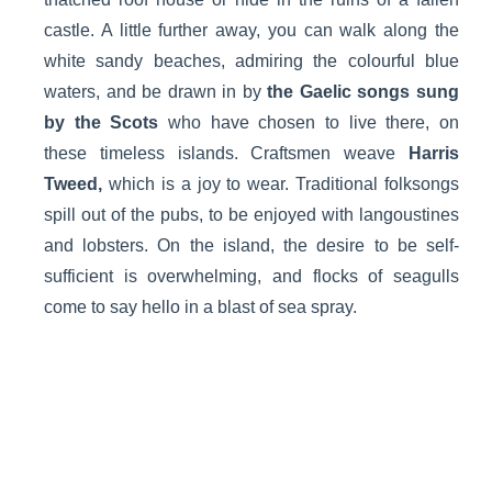
castle. A little further away, you can walk along the
white sandy beaches, admiring the colourful blue
waters, and be drawn in by
the Gaelic songs sung
by the Scots
who have chosen to live there, on
these timeless islands. Craftsmen weave
Harris
Tweed,
which is a joy to wear. Traditional folksongs
spill out of the pubs, to be enjoyed with langoustines
and lobsters. On the island, the desire to be self-
sufficient is overwhelming, and flocks of seagulls
come to say hello in a blast of sea spray.