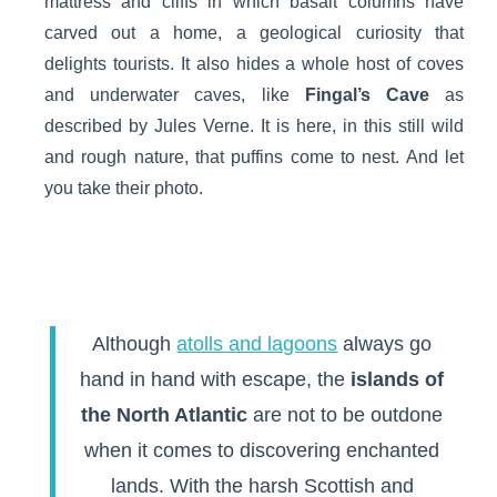
mattress and cliffs in which basalt columns have
carved out a home, a geological curiosity that
delights tourists. It also hides a whole host of coves
and underwater caves, like
Fingal’s Cave
as
described by Jules Verne. It is here, in this still wild
and rough nature, that puffins come to nest. And let
you take their photo.
Although
atolls and lagoons
always go
hand in hand with escape, the
islands of
the North Atlantic
are not to be outdone
when it comes to discovering enchanted
lands. With the harsh Scottish and