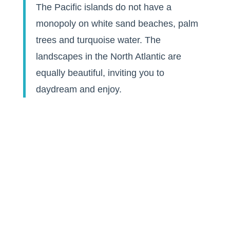
The Pacific islands do not have a
monopoly on white sand beaches, palm
trees and turquoise water. The
landscapes in the North Atlantic are
equally beautiful, inviting you to
daydream and enjoy.