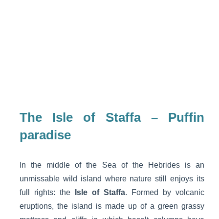
The Isle of Staffa – Puffin
paradise
In the middle of the Sea of the Hebrides is an
unmissable wild island where nature still enjoys its
full rights: the
Isle of Staffa
. Formed by volcanic
eruptions, the island is made up of a green grassy