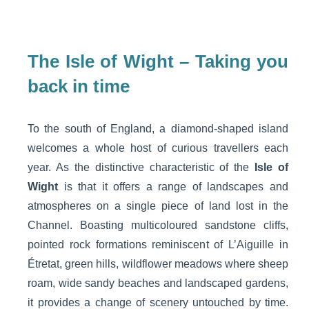
The Isle of Wight – Taking you
back in time
To the south of England, a diamond-shaped island
welcomes a whole host of curious travellers each
year. As the distinctive characteristic of the
Isle of
Wight
is that it offers a range of landscapes and
atmospheres on a single piece of land lost in the
Channel. Boasting multicoloured sandstone cliffs,
pointed rock formations reminiscent of L’Aiguille in
Étretat, green hills, wildflower meadows where sheep
roam, wide sandy beaches and landscaped gardens,
it provides a change of scenery untouched by time.