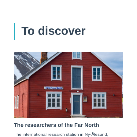
To discover
The researchers of the Far North
The international research station in Ny-Ålesund,