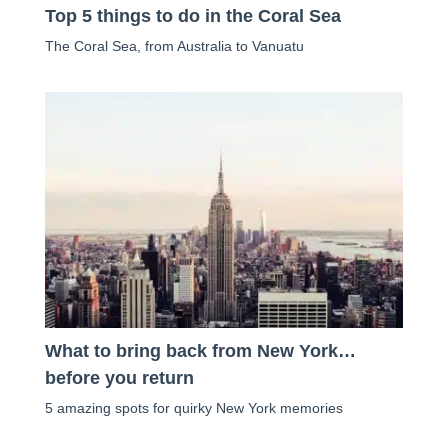
Top 5 things to do in the Coral Sea
The Coral Sea, from Australia to Vanuatu
What to bring back from New York…
before you return
5 amazing spots for quirky New York memories