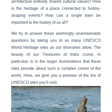
architecture embody shared cultural values? How
is the heritage of a place connected to history-
shaping events? How can a single town be
important to the history of us all?
We try to answer these seemingly unanswerable
questions by taking you to as many UNESCO
World Heritage sites as our itineraries allow. The
beauty of our
Treasures of India
cruise
, in
particular, is in the larger illuminations that these
sites provide about such a complex corner of the
world. Here, we give you a preview of the trio of
UNESCO sites you’ll visit: