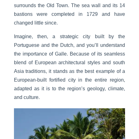
surrounds the Old Town. The sea wall and its 14
bastions were completed in 1729 and have
changed little since.
Imagine, then, a strategic city built by the
Portuguese and the Dutch, and you’ll understand
the importance of Galle. Because of its seamless
blend of European architectural styles and south
Asia traditions, it stands as the best example of a
European-built fortified city in the entire region,
adapted as it is to the region’s geology, climate,
and culture.