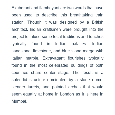
Exuberant and flamboyant are two words that have
been used to describe this breathtaking train
station. Though it was designed by a British
architect, Indian craftsmen were brought into the
project to infuse some local traditions and touches
typically found in Indian palaces. Indian
sandstone, limestone, and blue stone merge with
Italian marble. Extravagant flourishes typically
found in the most celebrated buildings of both
countries share center stage. The result is a
splendid structure dominated by a stone dome,
slender turrets, and pointed arches that would
seem equally at home in London as it is here in
Mumbai.