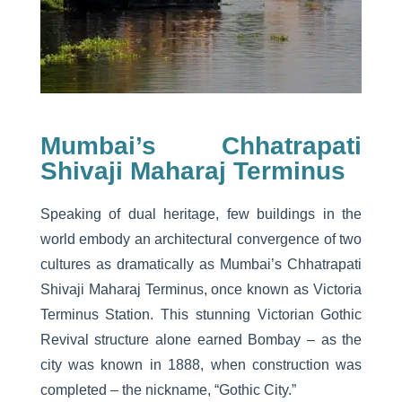
Mumbai’s Chhatrapati
Shivaji Maharaj Terminus
Speaking of dual heritage, few buildings in the
world embody an architectural convergence of two
cultures as dramatically as Mumbai’s Chhatrapati
Shivaji Maharaj Terminus, once known as Victoria
Terminus Station. This stunning Victorian Gothic
Revival structure alone earned Bombay – as the
city was known in 1888, when construction was
completed – the nickname, “Gothic City.”