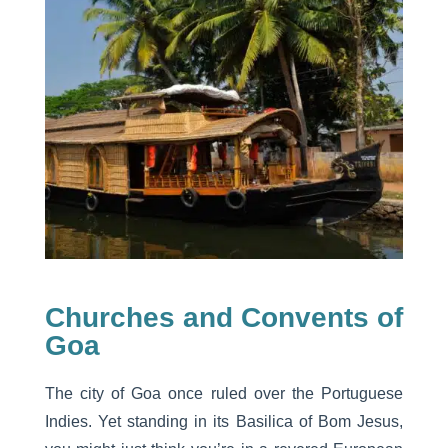
Churches and Convents of
Goa
The city of Goa once ruled over the Portuguese
Indies. Yet standing in its Basilica of Bom Jesus,