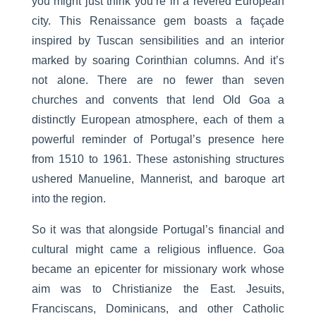
you might just think you’re in a revered European
city. This Renaissance gem boasts a façade
inspired by Tuscan sensibilities and an interior
marked by soaring Corinthian columns. And it’s
not alone. There are no fewer than seven
churches and convents that lend Old Goa a
distinctly European atmosphere, each of them a
powerful reminder of Portugal’s presence here
from 1510 to 1961. These astonishing structures
ushered Manueline, Mannerist, and baroque art
into the region.
So it was that alongside Portugal’s financial and
cultural might came a religious influence. Goa
became an epicenter for missionary work whose
aim was to Christianize the East. Jesuits,
Franciscans, Dominicans, and other Catholic