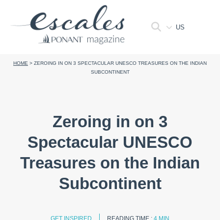
US
HOME
>
ZEROING IN ON 3 SPECTACULAR UNESCO TREASURES ON THE INDIAN
SUBCONTINENT
Zeroing in on 3
Spectacular UNESCO
Treasures on the Indian
Subcontinent
GET INSPIRED
READING TIME :
4 MIN