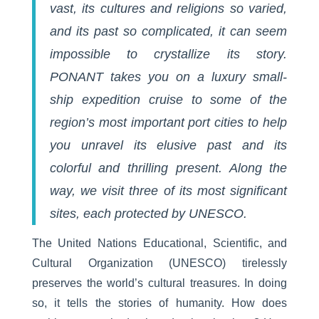
vast, its cultures and religions so varied,
and its past so complicated, it can seem
impossible to crystallize its story.
PONANT takes you on a
luxury small-
ship expedition
cruise to some of the
region’s most important port cities to help
you unravel its elusive past and its
colorful and thrilling present. Along the
way, we visit three of its most significant
sites, each protected by UNESCO.
The United Nations Educational, Scientific, and
Cultural Organization (UNESCO) tirelessly
preserves the world’s cultural treasures. In doing
so, it tells the stories of humanity. How does