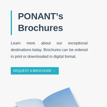
PONANT’s
Brochures
Learn more about our exceptional
destinations today. Brochures can be ordered
in print or downloaded in digital format.
REQUEST A BROCHURE