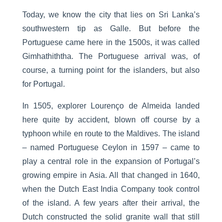
Today, we know the city that lies on Sri Lanka’s
southwestern tip as Galle. But before the
Portuguese came here in the 1500s, it was called
Gimhathiththa. The Portuguese arrival was, of
course, a turning point for the islanders, but also
for Portugal.
In 1505, explorer Lourenço de Almeida landed
here quite by accident, blown off course by a
typhoon while en route to the Maldives. The island
– named Portuguese Ceylon in 1597 – came to
play a central role in the expansion of Portugal’s
growing empire in Asia. All that changed in 1640,
when the Dutch East India Company took control
of the island. A few years after their arrival, the
Dutch constructed the solid granite wall that still