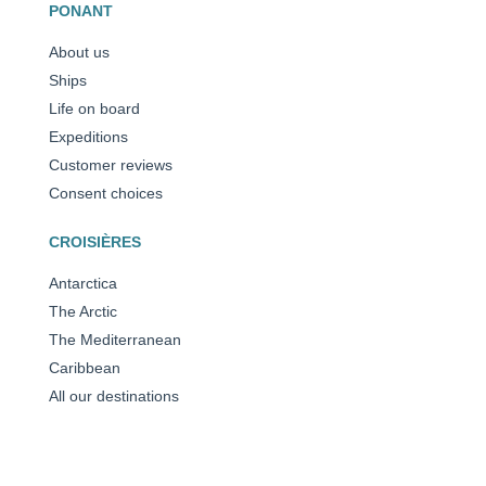
PONANT
About us
Ships
Life on board
Expeditions
Customer reviews
Consent choices
CROISIÈRES
Antarctica
The Arctic
The Mediterranean
Caribbean
All our destinations