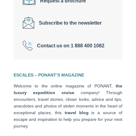
Request a brochure
Subscribe to the newsletter
Contact us on 1 888 400 1082
ESCALES – PONANT’S MAGAZINE
Welcome to the online magazine of PONANT,
the
luxury expedition cruise
company! Through
encounters, travel stories, closer looks, advice and tips,
anecdotes and photos of stolen moments in the heart of
exceptional places, this
travel blog
is a source of
escape and inspiration to help you prepare for your next
journey.