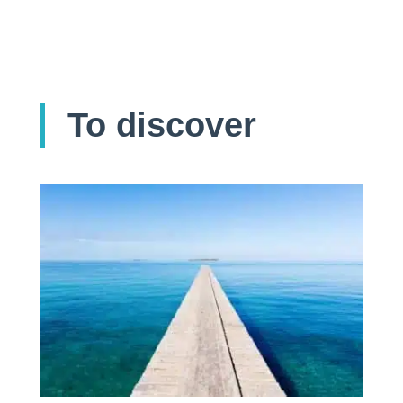
To discover