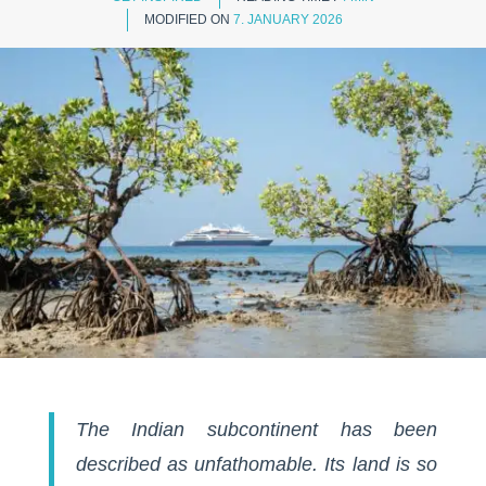
MODIFIED ON
7. JANUARY 2026
The Indian subcontinent has been
described as unfathomable. Its land is so