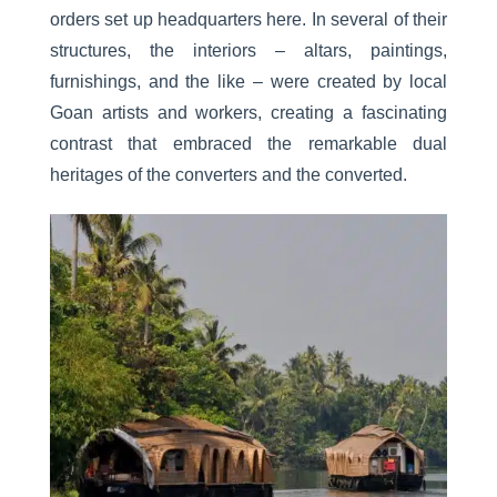
orders set up headquarters here. In several of their
structures, the interiors – altars, paintings,
furnishings, and the like – were created by local
Goan artists and workers, creating a fascinating
contrast that embraced the remarkable dual
heritages of the converters and the converted.