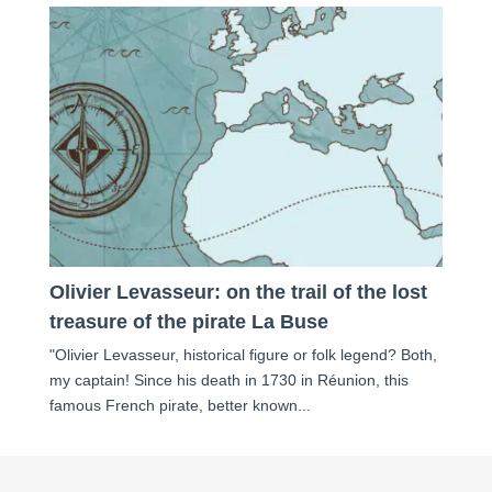
Olivier Levasseur: on the trail of the lost
treasure of the pirate La Buse
"Olivier Levasseur, historical figure or folk legend? Both,
my captain! Since his death in 1730 in Réunion, this
famous French pirate, better known...