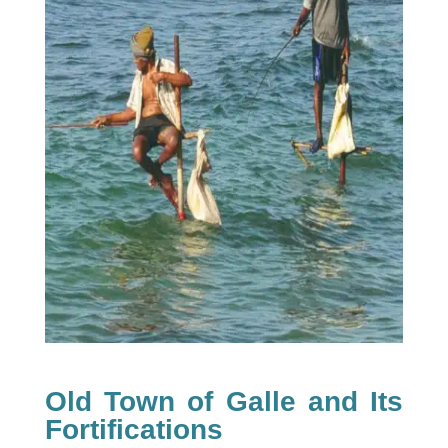
Old Town of Galle and Its
Fortifications