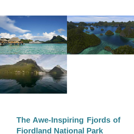
The Awe-Inspiring Fjords of
Fiordland National Park