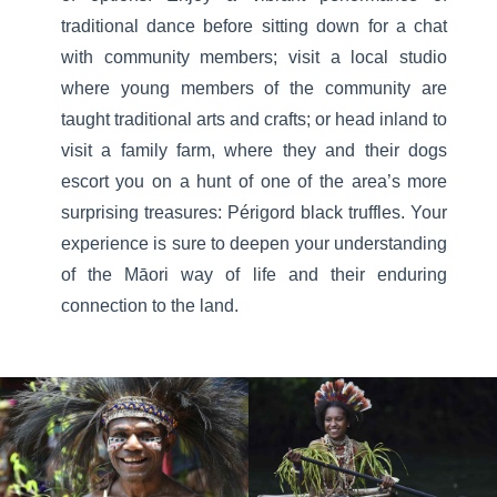
traditional dance before sitting down for a chat
with community members; visit a local studio
where young members of the community are
taught traditional arts and crafts; or head inland to
visit a family farm, where they and their dogs
escort you on a hunt of one of the area’s more
surprising treasures: Périgord black truffles. Your
experience is sure to deepen your understanding
of the Māori way of life and their enduring
connection to the land.