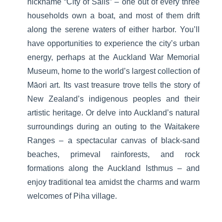
nickname “City of Sails” – one out of every three
households own a boat, and most of them drift
along the serene waters of either harbor. You’ll
have opportunities to experience the city’s urban
energy, perhaps at the Auckland War Memorial
Museum, home to the world’s largest collection of
Māori art. Its vast treasure trove tells the story of
New Zealand’s indigenous peoples and their
artistic heritage. Or delve into Auckland’s natural
surroundings during an outing to the Waitakere
Ranges – a spectacular canvas of black-sand
beaches, primeval rainforests, and rock
formations along the Auckland Isthmus – and
enjoy traditional tea amidst the charms and warm
welcomes of Piha village.