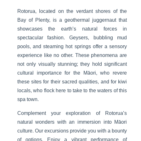
Rotorua, located on the verdant shores of the
Bay of Plenty, is a geothermal juggernaut that
showcases the earth’s natural forces in
spectacular fashion. Geysers, bubbling mud
pools, and steaming hot springs offer a sensory
experience like no other. These phenomena are
not only visually stunning; they hold significant
cultural importance for the Māori, who revere
these sites for their sacred qualities, and for kiwi
locals, who flock here to take to the waters of this
spa town.
Complement your exploration of Rotorua’s
natural wonders with an immersion into Māori
culture. Our excursions provide you with a bounty
of options. Enjoy a vibrant performance of