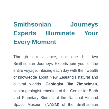
Smithsonian Journeys
Experts Illuminate Your
Every Moment
Through our alliance, not one but two
Smithsonian Journeys Experts join you for the
entire voyage, infusing each day with their wealth
of knowledge about New Zealand’s natural and
cultural worlds.
Geologist Jim Zimbelman,
senior geologist emeritus of the Center for Earth
and Planetary Studies at the National Air and
Space Museum (NASM) of the Smithsonian