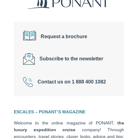
Request a brochure
Subscribe to the newsletter
Contact us on 1 888 400 1082
ESCALES – PONANT’S MAGAZINE
Welcome to the online magazine of PONANT,
the
luxury expedition cruise
company! Through
encounters, travel stories, closer looks, advice and tips,