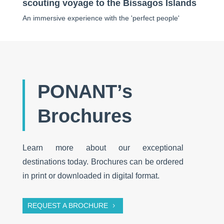
scouting voyage to the Bissagos Islands
An immersive experience with the 'perfect people'
PONANT’s
Brochures
Learn more about our exceptional
destinations today. Brochures can be ordered
in print or downloaded in digital format.
REQUEST A BROCHURE