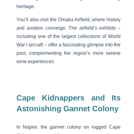
heritage.
You’ll also visit the Omaka Airfield, where history
and aviation converge. The airfield’s exhibits –
including one of the largest collections of World
War I aircraft – offer a fascinating glimpse into the
past, complementing the region’s more serene
wine experiences.
Cape Kidnappers and Its
Astonishing Gannet Colony
In Napier, the gannet colony on rugged Cape