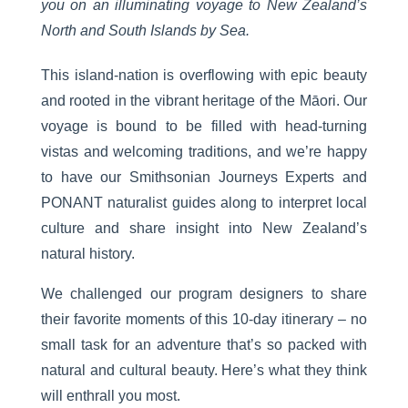
you on an illuminating voyage to
New Zealand’s
North and South Islands by Sea
.
This island-nation is overflowing with epic beauty
and rooted in the vibrant heritage of the Māori. Our
voyage is bound to be filled with head-turning
vistas and welcoming traditions, and we’re happy
to have our Smithsonian Journeys Experts and
PONANT naturalist guides along to interpret local
culture and share insight into New Zealand’s
natural history.
We challenged our program designers to share
their favorite moments of this 10-day itinerary – no
small task for an adventure that’s so packed with
natural and cultural beauty. Here’s what they think
will enthrall you most.