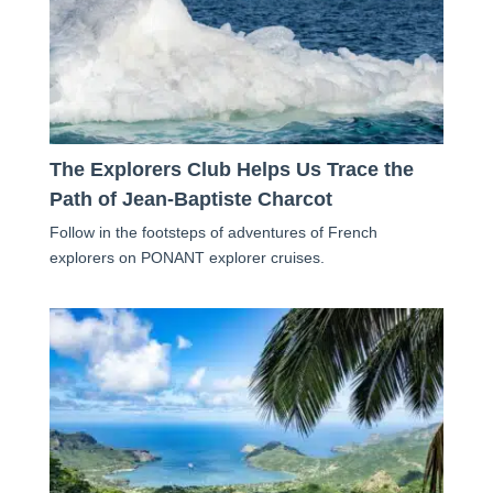
The Explorers Club Helps Us Trace the
Path of Jean-Baptiste Charcot
Follow in the footsteps of adventures of French
explorers on PONANT explorer cruises.