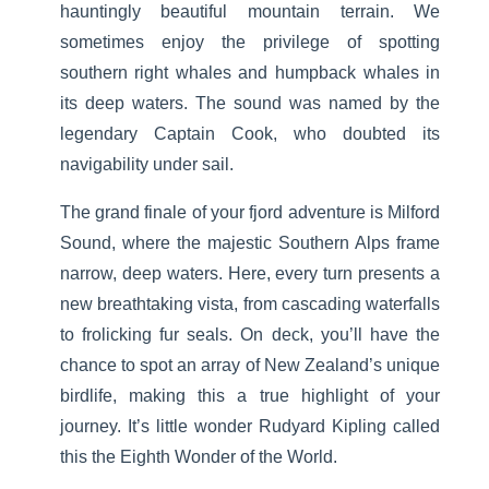
hauntingly beautiful mountain terrain. We
sometimes enjoy the privilege of spotting
southern right whales and humpback whales in
its deep waters. The sound was named by the
legendary Captain Cook, who doubted its
navigability under sail.
The grand finale of your fjord adventure is Milford
Sound, where the majestic Southern Alps frame
narrow, deep waters. Here, every turn presents a
new breathtaking vista, from cascading waterfalls
to frolicking fur seals. On deck, you’ll have the
chance to spot an array of New Zealand’s unique
birdlife, making this a true highlight of your
journey. It’s little wonder Rudyard Kipling called
this the Eighth Wonder of the World.