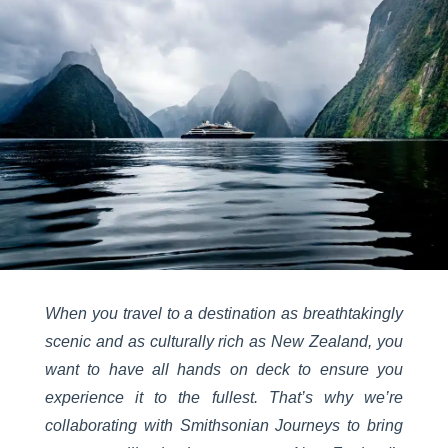
When you travel to a destination as breathtakingly
scenic and as culturally rich as New Zealand, you
want to have all hands on deck to ensure you
experience it to the fullest. That’s why we’re
collaborating with Smithsonian Journeys to bring