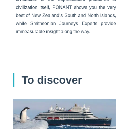
civilization itself, PONANT shows you the very
best of New Zealand’s South and North Islands,
while Smithsonian Journeys Experts provide
immeasurable insight along the way.
To discover