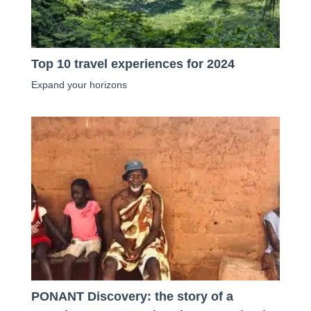
Top 10 travel experiences for 2024
Expand your horizons
PONANT Discovery: the story of a