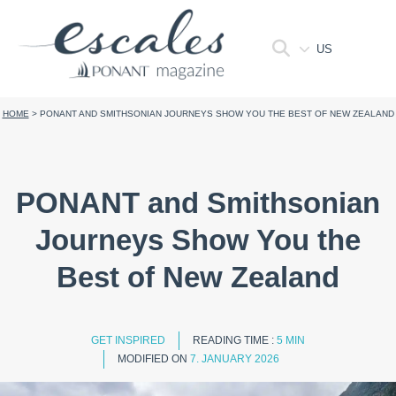
US
HOME
>
PONANT AND SMITHSONIAN JOURNEYS SHOW YOU THE BEST OF NEW ZEALAND
PONANT and Smithsonian
Journeys Show You the
Best of New Zealand
GET INSPIRED
READING TIME :
5 MIN
MODIFIED ON
7. JANUARY 2026