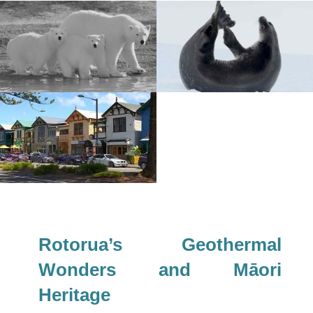
Rotorua’s Geothermal
Wonders and Māori
Heritage