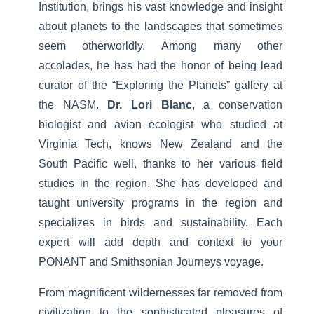
Institution, brings his vast knowledge and insight
about planets to the landscapes that sometimes
seem otherworldly. Among many other
accolades, he has had the honor of being lead
curator of the “Exploring the Planets” gallery at
the NASM.
Dr. Lori Blanc
, a conservation
biologist and avian ecologist who studied at
Virginia Tech, knows New Zealand and the
South Pacific well, thanks to her various field
studies in the region. She has developed and
taught university programs in the region and
specializes in birds and sustainability. Each
expert will add depth and context to your
PONANT and Smithsonian Journeys voyage.
From magnificent wildernesses far removed from
civilization to the sophisticated pleasures of