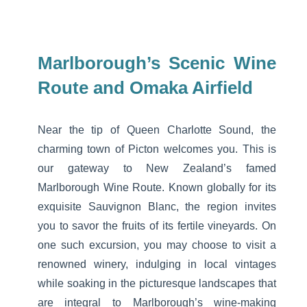
Marlborough’s Scenic Wine
Route and Omaka Airfield
Near the tip of Queen Charlotte Sound, the
charming town of Picton welcomes you. This is
our gateway to New Zealand’s famed
Marlborough Wine Route. Known globally for its
exquisite Sauvignon Blanc, the region invites
you to savor the fruits of its fertile vineyards. On
one such excursion, you may choose to visit a
renowned winery, indulging in local vintages
while soaking in the picturesque landscapes that
are integral to Marlborough’s wine-making