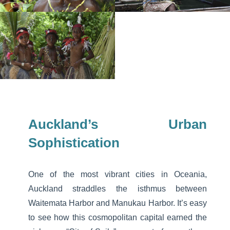
Auckland’s Urban
Sophistication
One of the most vibrant cities in Oceania,
Auckland straddles the isthmus between
Waitemata Harbor and Manukau Harbor. It’s easy
to see how this cosmopolitan capital earned the