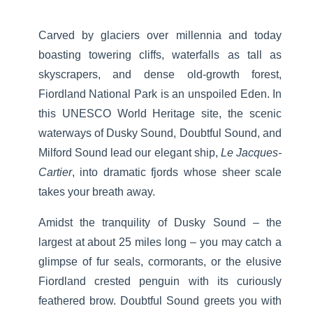
Carved by glaciers over millennia and today
boasting towering cliffs, waterfalls as tall as
skyscrapers, and dense old-growth forest,
Fiordland National Park is an unspoiled Eden. In
this UNESCO World Heritage site, the scenic
waterways of Dusky Sound, Doubtful Sound, and
Milford Sound lead our elegant ship,
Le Jacques-
Cartier
, into dramatic fjords whose sheer scale
takes your breath away.
Amidst the tranquility of Dusky Sound – the
largest at about 25 miles long – you may catch a
glimpse of fur seals, cormorants, or the elusive
Fiordland crested penguin with its curiously
feathered brow. Doubtful Sound greets you with