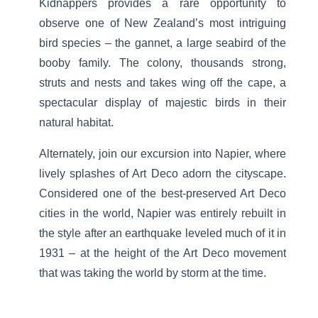
Kidnappers provides a rare opportunity to
observe one of New Zealand’s most intriguing
bird species – the gannet, a large seabird of the
booby family. The colony, thousands strong,
struts and nests and takes wing off the cape, a
spectacular display of majestic birds in their
natural habitat.
Alternately, join our excursion into Napier, where
lively splashes of Art Deco adorn the cityscape.
Considered one of the best-preserved Art Deco
cities in the world, Napier was entirely rebuilt in
the style after an earthquake leveled much of it in
1931 – at the height of the Art Deco movement
that was taking the world by storm at the time.