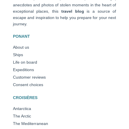
anecdotes and photos of stolen moments in the heart of
exceptional places, this
travel blog
is a source of
escape and inspiration to help you prepare for your next
journey.
PONANT
About us
Ships
Life on board
Expeditions
Customer reviews
Consent choices
CROISIÈRES
Antarctica
The Arctic
The Mediterranean