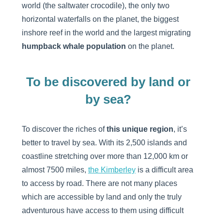
world (the saltwater crocodile), the only two
horizontal waterfalls on the planet, the biggest
inshore reef in the world and the largest migrating
humpback whale population
on the planet.
To be discovered by land or
by sea?
To discover the riches of
this unique region
, it’s
better to travel by sea. With its 2,500 islands and
coastline stretching over more than 12,000 km or
almost 7500 miles,
the Kimberley
is a difficult area
to access by road. There are not many places
which are accessible by land and only the truly
adventurous have access to them using difficult