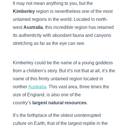
It may not mean anything to you, but the
Kimberley
region is nevertheless one of the most
untamed regions in the world. Located in north-
west
Australia
, this incredible region has retained
its authenticity with abundant fauna and canyons
stretching as far as the eye can see.
Kimberley could be the name of a young goddess
from a children’s story. But it’s not that at all, it’s the
name of this firmly untamed region located in
norther
Australia
. This vast area, three times the
size of England, is also one of the
country’s
largest natural resources
.
It’s the birthplace of the oldest uninterrupted
culture on Earth, that of the largest reptile in the