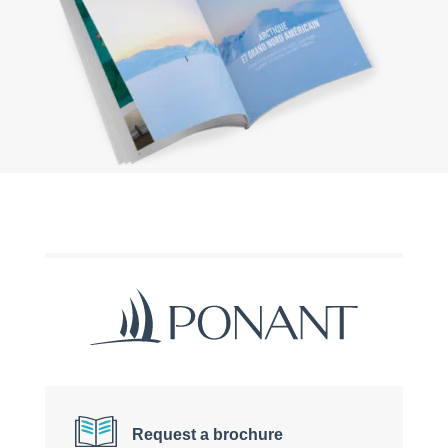
Request a brochure