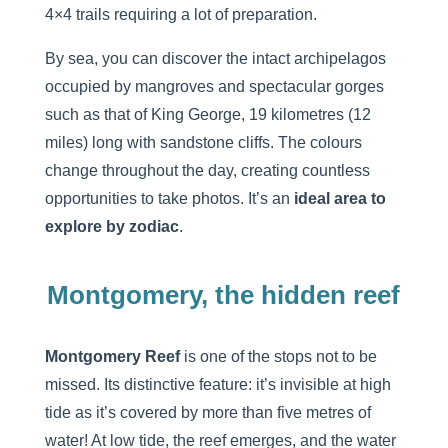
4×4 trails requiring a lot of preparation.
By sea, you can discover the intact archipelagos
occupied by mangroves and spectacular gorges
such as that of King George, 19 kilometres (12
miles) long with sandstone cliffs. The colours
change throughout the day, creating countless
opportunities to take photos. It’s an
ideal area to
explore by zodiac
.
Montgomery, the hidden reef
Montgomery Reef
is one of the stops not to be
missed. Its distinctive feature: it’s invisible at high
tide as it’s covered by more than five metres of
water! At low tide, the reef emerges, and the water