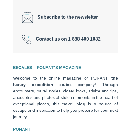
Subscribe to the newsletter
Contact us on 1 888 400 1082
ESCALES – PONANT’S MAGAZINE
Welcome to the online magazine of PONANT,
the
luxury expedition cruise
company! Through
encounters, travel stories, closer looks, advice and tips,
anecdotes and photos of stolen moments in the heart of
exceptional places, this
travel blog
is a source of
escape and inspiration to help you prepare for your next
journey.
PONANT