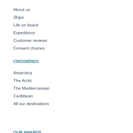
About us
Ships
Life on board
Expeditions
Customer reviews
Consent choices
CROISIÈRES
Antarctica
The Arctic
The Mediterranean
Caribbean
All our destinations
OUR AWARDS