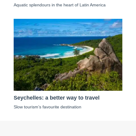
Aquatic splendours in the heart of Latin America
Seychelles: a better way to travel
Slow tourism’s favourite destination