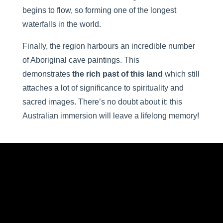
begins to flow, so forming one of the longest
waterfalls in the world.
Finally, the region harbours an incredible number
of Aboriginal cave paintings. This
demonstrates
the rich past of this land
which still
attaches a lot of significance to spirituality and
sacred images. There’s no doubt about it: this
Australian immersion will leave a lifelong memory!