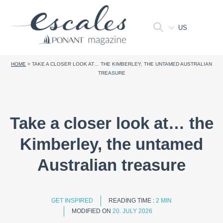
US
HOME
>
TAKE A CLOSER LOOK AT… THE KIMBERLEY, THE UNTAMED AUSTRALIAN
TREASURE
Take a closer look at… the
Kimberley, the untamed
Australian treasure
GET INSPIRED
READING TIME :
2 MIN
MODIFIED ON
20. JULY 2026