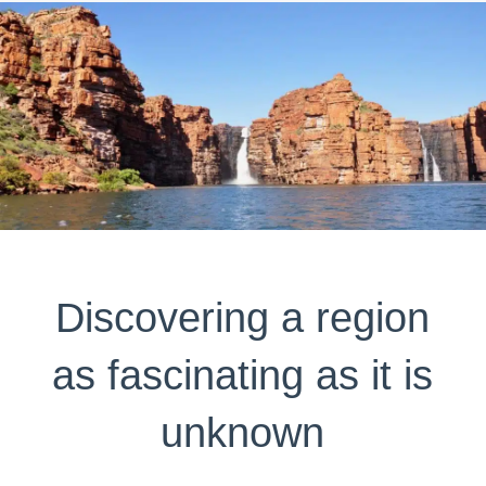
Discovering a region
as fascinating as it is
unknown