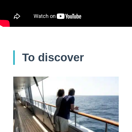
To discover