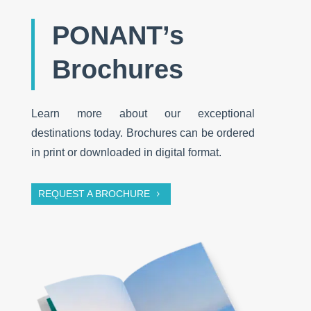
PONANT’s
Brochures
Learn more about our exceptional
destinations today. Brochures can be ordered
in print or downloaded in digital format.
REQUEST A BROCHURE