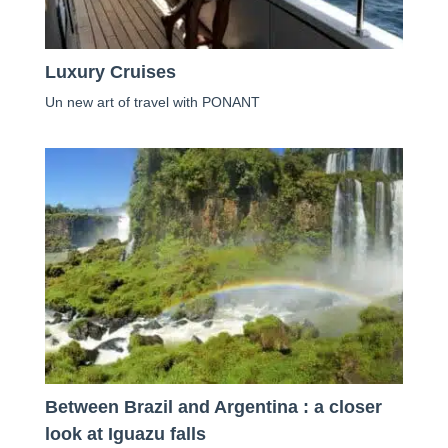
Luxury Cruises
Un new art of travel with PONANT
Between Brazil and Argentina : a closer
look at Iguazu falls