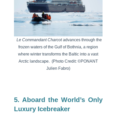
Le Commandant Charcot
advances through the
frozen waters of the Gulf of Bothnia, a region
where winter transforms the Baltic into a vast
Arctic landscape.
(Photo Credit: ©PONANT
Julien Fabro)
5. Aboard the World’s Only
Luxury Icebreaker