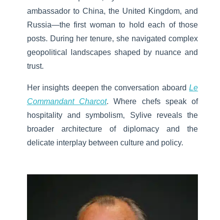
ambassador to China, the United Kingdom, and
Russia—the first woman to hold each of those
posts. During her tenure, she navigated complex
geopolitical landscapes shaped by nuance and
trust.
Her insights deepen the conversation aboard
Le
Commandant Charcot
. Where chefs speak of
hospitality and symbolism, Sylive reveals the
broader architecture of diplomacy and the
delicate interplay between culture and policy.