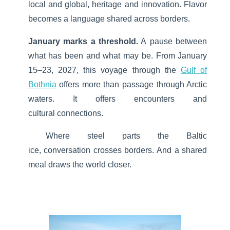
local and global, heritage and innovation.
Flavor
becomes a language shared across borders.
January marks a threshold.
A pause between
what has been and what may be. From January
15–23, 2027, this voyage through the
Gulf of
Bothnia
offers more than passage through Arctic
waters. It offers encounters and
cultural connections.
Where steel parts the Baltic
ice, conversation crosses borders. And a shared
meal draws the world closer.