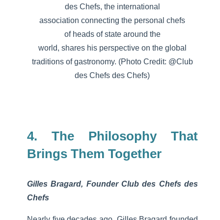
des Chefs, the international
association
connecting
the
personal
chefs
of
heads
of state
around
the
world,
shares
his
perspective on the global
traditions of
gastronomy
. (Photo Credit: @Club
des Chefs des Chefs)
4. The Philosophy That
Brings Them Together
Gilles Bragard, Founder Club des Chefs des
Chefs
Nearly five decades ago, Gilles Bragard founded