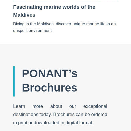
Fascinating marine worlds of the
Maldives
Diving in the Maldives: discover unique marine life in an
unspoilt environment
PONANT’s
Brochures
Learn more about our exceptional
destinations today. Brochures can be ordered
in print or downloaded in digital format.