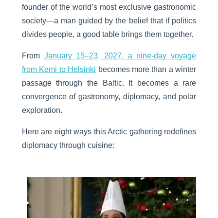
founder of the world’s most exclusive gastronomic
society—a man guided by the belief that if politics
divides people, a good table brings them together.
From
January 15–23, 2027, a nine-day voyage
from Kemi to Helsinki
becomes more than a winter
passage through the Baltic. It becomes a rare
convergence of gastronomy, diplomacy, and polar
exploration.
Here are eight
ways this Arctic gathering redefines
diplomacy through cuisine
: