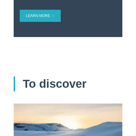
LEARN MORE
To discover