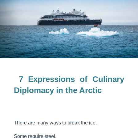
7 Expressions of Culinary
Diplomacy in the Arctic
There are many ways to break the ice.
Some require steel.