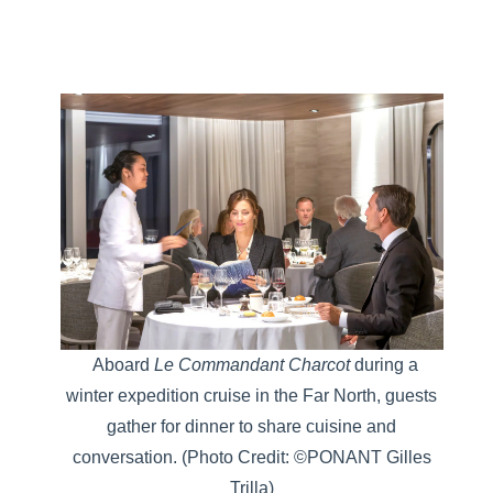
Aboard
Le Commandant Charcot
during a
winter expedition cruise in the Far North, guests
gather for dinner to share cuisine and
conversation.
(Photo Credit: ©PONANT Gilles
Trilla)