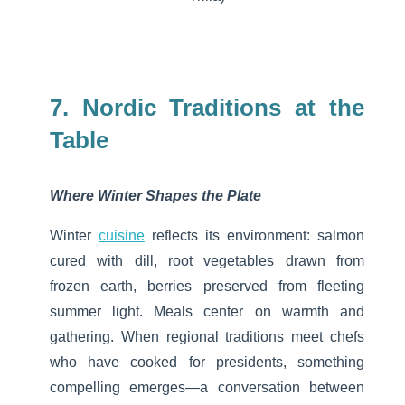
7. Nordic Traditions at the
Table
Where Winter Shapes the Plate
Winter
cuisine
reflects its environment: salmon
cured with dill, root vegetables drawn from
frozen earth, berries preserved from fleeting
summer light. Meals center on warmth and
gathering.
When regional traditions meet chefs
who have cooked for presidents, something
compelling emerges—a conversation between