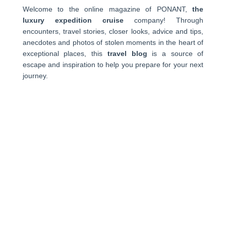
Welcome to the online magazine of PONANT,
the
luxury expedition cruise
company! Through
encounters, travel stories, closer looks, advice and tips,
anecdotes and photos of stolen moments in the heart of
exceptional places, this
travel blog
is a source of
escape and inspiration to help you prepare for your next
journey.
PONANT
About us
Ships
Life on board
Expeditions
Customer reviews
Consent choices
CROISIÈRES
Antarctica