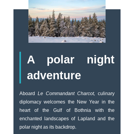
A polar night
adventure
Aboard
Le Commandant Charcot,
culinary
diplomacy welcomes the New Year in the
heart of the Gulf of Bothnia with the
enchanted landscapes of Lapland and the
polar night as its backdrop.