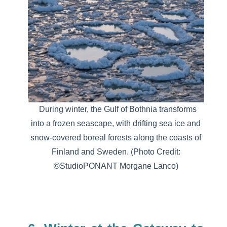
During winter, the Gulf of Bothnia transforms
into a frozen seascape, with drifting sea ice and
snow-covered boreal forests along the coasts of
Finland and Sweden.
(Photo Credit:
©StudioPONANT Morgane Lanco)