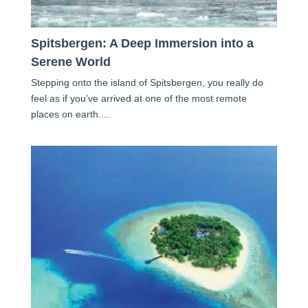
Spitsbergen: A Deep Immersion into a
Serene World
Stepping onto the island of Spitsbergen, you really do
feel as if you’ve arrived at one of the most remote
places on earth....