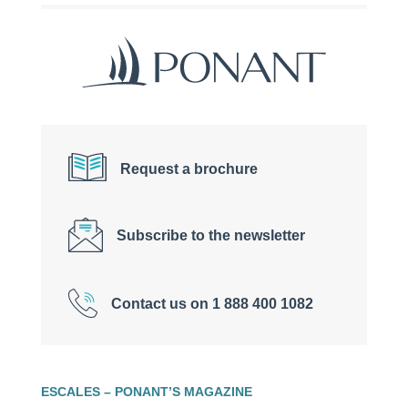
Request a brochure
Subscribe to the newsletter
Contact us on 1 888 400 1082
ESCALES – PONANT’S MAGAZINE