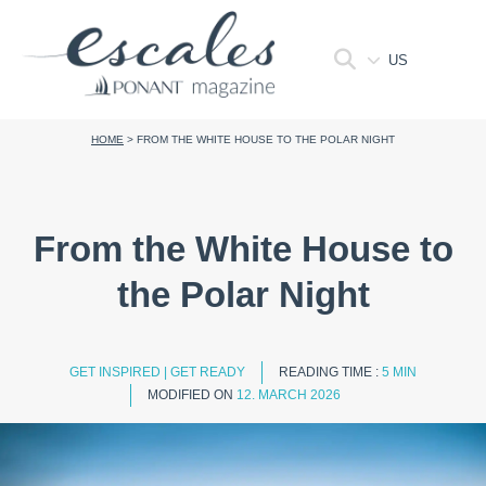
US
HOME
>
FROM THE WHITE HOUSE TO THE POLAR NIGHT
From the White House to
the Polar Night
GET INSPIRED
|
GET READY
READING TIME :
5 MIN
MODIFIED ON
12. MARCH 2026