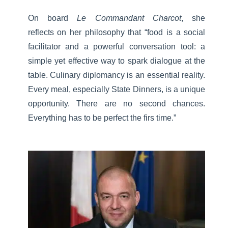
On board
Le Commandant Charcot
, she
reflects on her philosophy that “food is a social
facilitator and a powerful conversation tool: a
simple yet effective way to spark dialogue at the
table. Culinary diplomancy is an essential reality.
Every meal, especially State Dinners, is a unique
opportunity. There are no second chances.
Everything has to be perfect the firs time.”