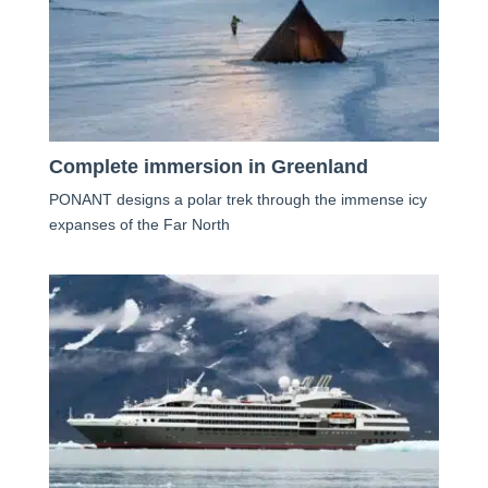
Complete immersion in Greenland
PONANT designs a polar trek through the immense icy
expanses of the Far North