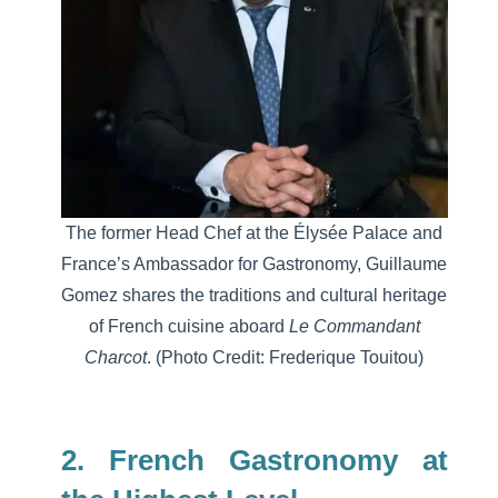
The
former Head Chef at the Élysée Palace and
France’s Ambassador for Gastronomy,
Guillaume
Gomez
shares the traditions and cultural heritage
of French cuisine aboard
Le Commandant
Charcot
.
(Photo Credit: Frederique Touitou)
2. French Gastronomy at