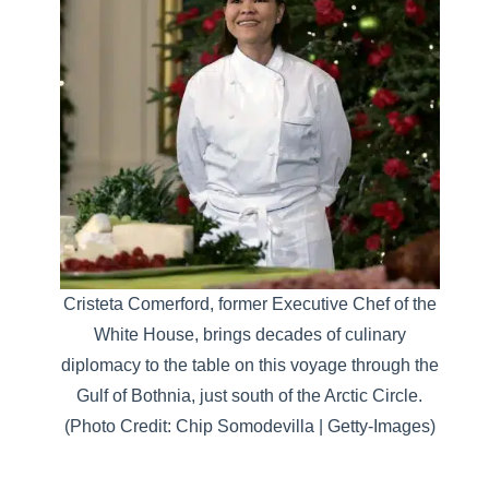
Cristeta Comerford, former Executive Chef of the
White House, brings decades of culinary
diplomacy to the table on this voyage through the
Gulf of Bothnia, just south of the Arctic Circle.
(Photo Credit: Chip Somodevilla | Getty-Images)