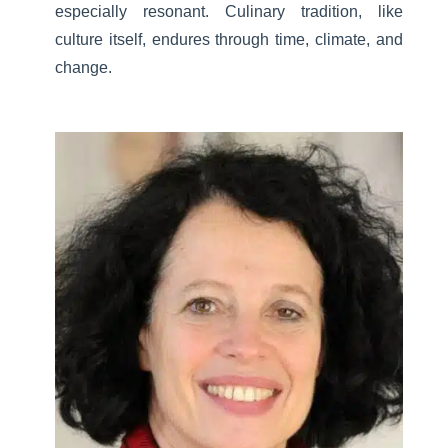
especially resonant. Culinary tradition, like
culture itself, endures through time, climate, and
change.