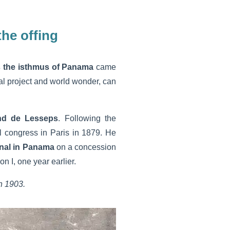
the offing
s the isthmus of Panama
came
cal project and world wonder, can
nd de Lesseps
. Following the
l congress in Paris in 1879. He
nal
in Panama
on a concession
I, one year earlier.
n 1903.