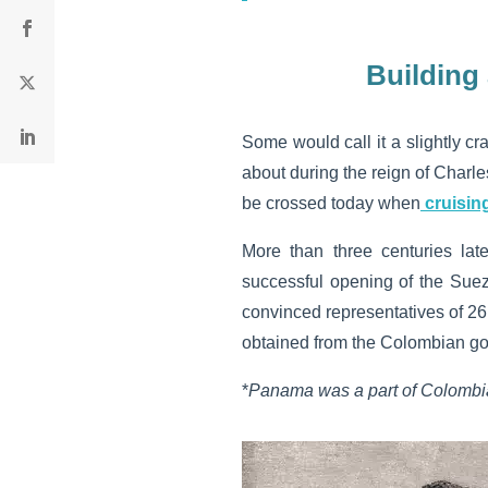
Building
Some would call it a slightly c
about during the reign of Charle
be crossed today when
cruisin
More than three centuries lat
successful opening of the Suez
convinced representatives of 26 
obtained from the Colombian go
*
Panama was a part of Colombia 