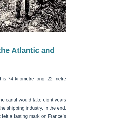
he Atlantic and
his 74 kilometre long, 22 metre
the canal would take eight years
he shipping industry. In the end,
 left a lasting mark on France’s