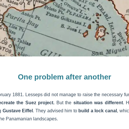
One problem after another
ruary 1881. Lesseps did not manage to raise the necessary fun
ecreate the Suez project.
But the
situation was different
. 
ng
Gustave Eiffel
. They advised him to
build a lock canal
, whi
o the Panamanian landscapes.