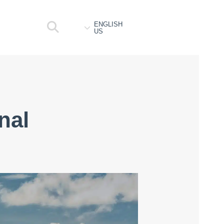
ENGLISH
US
nal