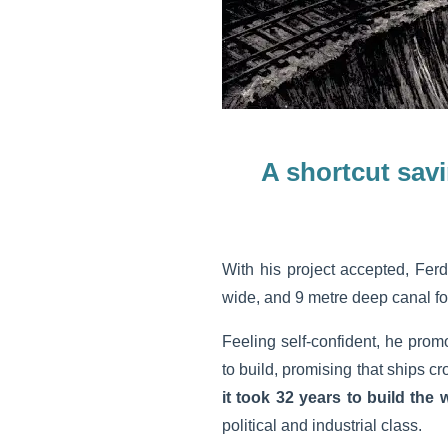
A shortcut sav
With his project accepted, Fer
wide, and 9 metre deep canal fo
Feeling self-confident, he prom
to build, promising that ships c
it took 32 years to build the
political and industrial class.