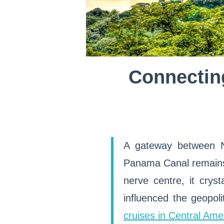
Connecting
A gateway between N
Panama Canal remains 
nerve centre, it crys
influenced the geopolit
cruises in Central Ame