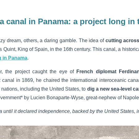
 a canal in Panama:
a project long in 
razy dream, others, a daring gamble. The idea of
cutting acros
s Quint, King of Spain, in the 16th century. This canal, a histori
g in Panama
.
er, the project caught the eye of
French diplomat Ferdina
 canal in 1869, he chaired the international interoceanic cana
nations, including the United States, to
dig a
new sea-level ca
vernment* by Lucien Bonaparte-Wyse, great-nephew of Napoleon 
until it declared independence, backed by the United States, i