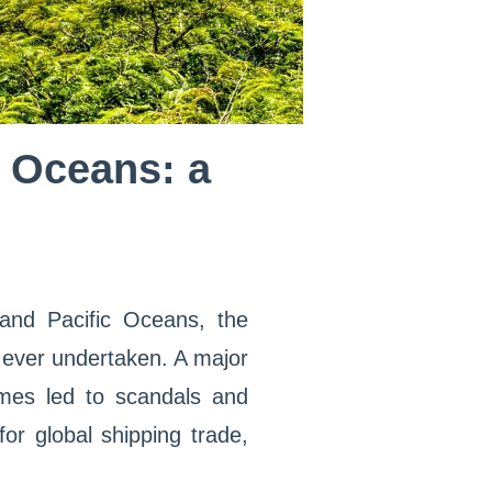
c Oceans: a
and Pacific Oceans, the
 ever undertaken. A major
times led to scandals and
 for global shipping trade,