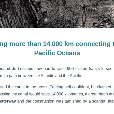
ing more than 14,000 km
connecting t
Pacific Oceans
dinand de Lesseps now had to raise 600 million francs to see 
rm a path between the Atlantic and the Pacific.
oted the canal in the press. Feeling self-confident, he claimed 
rossing the canal would save 14,000 kilometres, a great boon to t
waterway
and the construction was tarnished by a scandal that