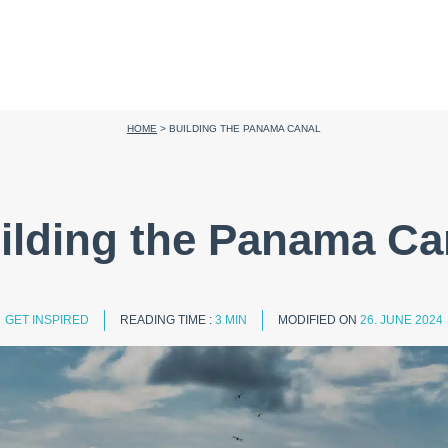
HOME
>
BUILDING THE PANAMA CANAL
ilding the Panama Ca
GET INSPIRED
READING TIME :
3 MIN
MODIFIED ON
26. JUNE 2024