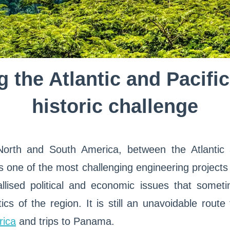
 the Atlantic and Pacifi
historic challenge
orth and South America, between the Atlantic 
one of the most challenging engineering projects
tallised political and economic issues that some
ics of the region. It is still an unavoidable route
rica
and trips to Panama.