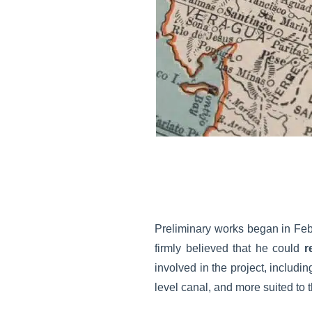
Preliminary works began in Feb
firmly believed that he could
r
involved in the project, includi
level canal, and more suited t