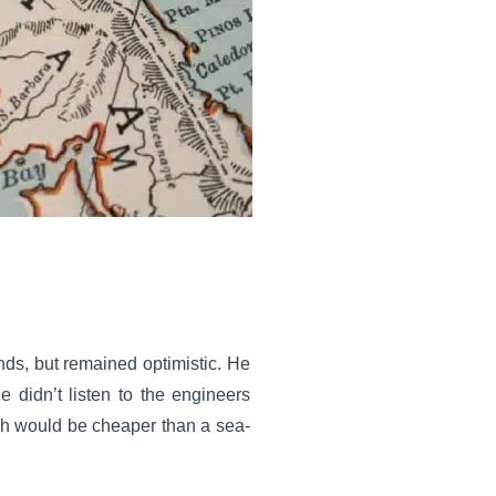
ds, but remained optimistic. He
He didn’t listen to the engineers
ch would be cheaper than a sea-