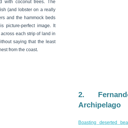
ed with coconut trees. The
ish (and lobster on a really
lters and the hammock beds
is picture-perfect image. It
 across each strip of land in
ithout saying that the least
hest from the coast.
2. Fernan
Archipelago
Boasting deserted be