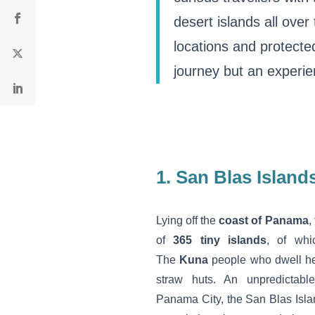
desert islands all over
locations and protected
journey but an experie
1. San Blas Island
Lying off the
coast of Panama
,
of
365 tiny islands
, of whi
The
Kuna
people who dwell he
straw huts. An unpredictabl
Panama City, the San Blas Isla