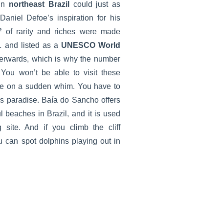
in
northeast Brazil
could just as
aniel Defoe’s inspiration for his
²
of rarity and riches were made
 and listed as a
UNESCO World
terwards, which is why the number
d. You won’t be able to visit these
ute on a sudden whim. You have to
is paradise. Baía do Sancho offers
l beaches in Brazil, and it is used
 site. And if you climb the cliff
u can spot dolphins playing out in