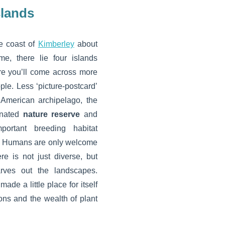
slands
he coast of
Kimberley
about
e, there lie four islands
re you’ll come across more
le. Less ‘picture-postcard’
 American archipelago, the
gnated
nature reserve
and
portant breeding habitat
. Humans are only welcome
ere is not just diverse, but
arves out the landscapes.
ade a little place for itself
ions and the wealth of plant