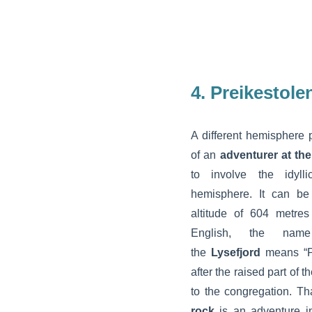
4. Preikestole
A different hemisphere p
of an
adventurer at the
to involve the idyll
hemisphere. It can be
altitude of 604 metre
English, the name
the
Lysefjord
means “Pu
after the raised part of 
to the congregation. Tha
rock
is an adventure in 