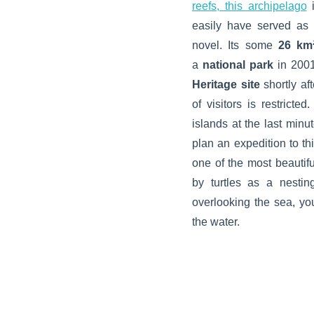
reefs, this archipelago
easily have served as D
novel. Its some
26 km
a
national park
in 2001
Heritage site
shortly af
of visitors is restricte
islands at the last min
plan an expedition to th
one of the most beautifu
by turtles as a nesting
overlooking the sea, yo
the water.