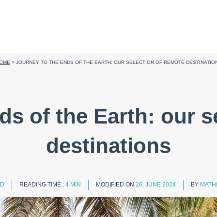
OME
>
JOURNEY TO THE ENDS OF THE EARTH: OUR SELECTION OF REMOTE DESTINATIO
ds of the Earth: our s
destinations
ED
READING TIME :
4 MIN
MODIFIED ON
26. JUNE 2024
BY
MATH