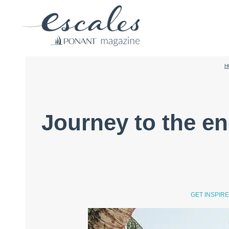
H
Journey to the en
GET INSPIR