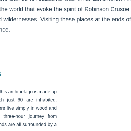
 the world that evoke the spirit of Robinson Crusoe
 wildernesses. Visiting these places at the ends of 
nce.
s
 this archipelago is made up
ch just 60 are inhabited.
re live simply in wood and
e three-hour journey from
nds are all surrounded by a