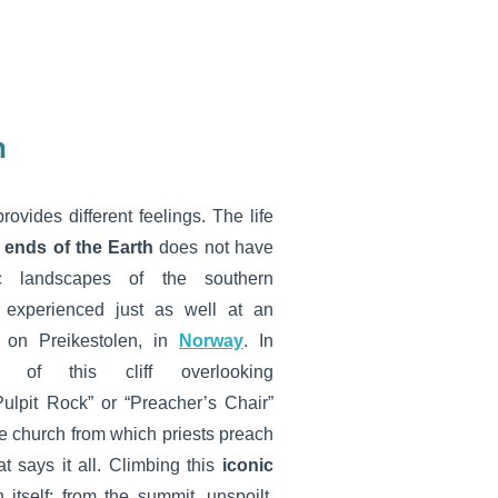
n
rovides different feelings. The life
 ends of the Earth
does not have
ic landscapes of the southern
 experienced just as well at an
s on Preikestolen, in
Norway
. In
 of this cliff overlooking
lpit Rock” or “Preacher’s Chair”
the church from which priests preach
t says it all. Climbing this
iconic
itself: from the summit, unspoilt,