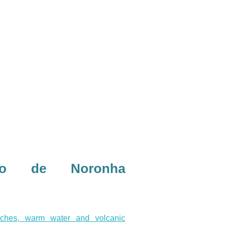
do de Noronha
aches, warm water and volcanic