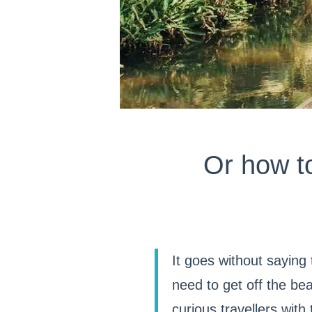
Or how t
It goes without saying
need to get off the bea
curious travellers wit