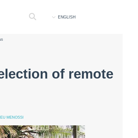
ENGLISH
NS
election of remote
IEU MENOSSI