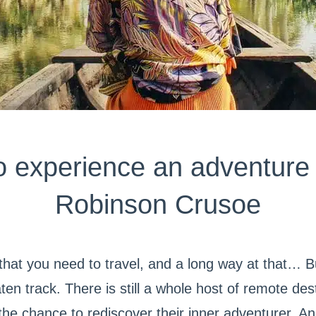
o experience an adventure 
Robinson Crusoe
 that you need to travel, and a long way at that… B
ten track. There is still a whole host of remote des
h the chance to rediscover their inner adventurer. 