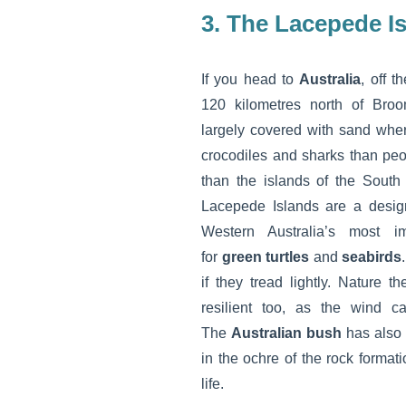
3. The Lacepede I
If you head to
Australia
, off t
120 kilometres north of Broom
largely covered with sand whe
crocodiles and sharks than peop
than the islands of the South
Lacepede Islands are a desi
Western Australia’s most im
for
green turtles
and
seabirds
if they tread lightly. Nature th
resilient too, as the wind c
The
Australian bush
has also m
in the ochre of the rock format
life.