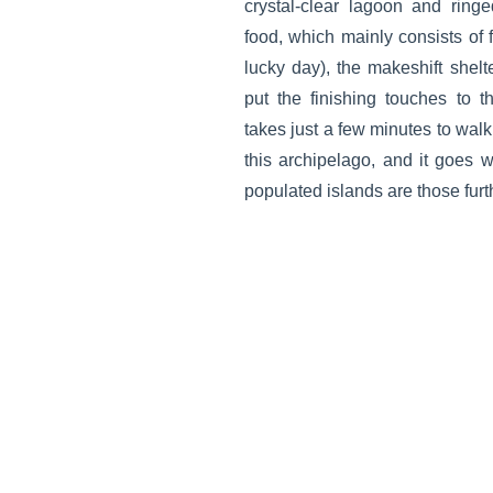
crystal-clear lagoon and ring
food, which mainly consists of f
lucky day), the makeshift she
put the finishing touches to th
takes just a few minutes to walk
this archipelago, and it goes w
populated islands are those furt