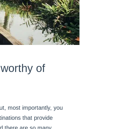
worthy of
ut, most importantly, you
tinations that provide
And there are so many