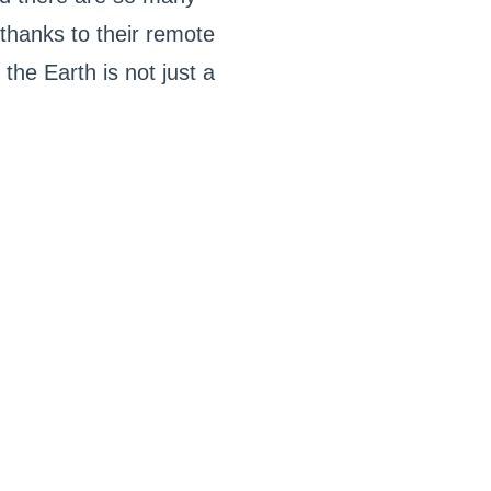
 thanks to their remote
the Earth is not just a