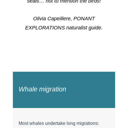
seals… not to mention the birds!
Olivia Capeillere, PONANT
EXPLORATIONS naturalist guide.
Whale migration
Most whales undertake long migrations: