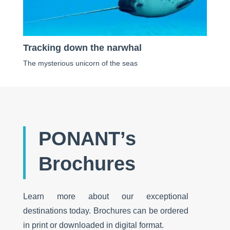
Tracking down the narwhal
The mysterious unicorn of the seas
PONANT’s
Brochures
Learn more about our exceptional
destinations today. Brochures can be ordered
in print or downloaded in digital format.