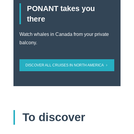
PONANT takes you
there
Watch whales in Canada from your private
balcony.
DISCOVER ALL CRUISES IN NORTH AMERICA
To discover