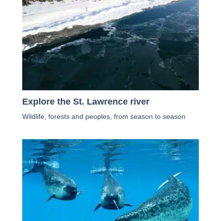
Explore the St. Lawrence river
Wildlife, forests and peoples, from season to season