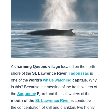
A
charming Quebec village
located on the north
shore of the
St. Lawrence River
,
Tadoussac
is
one of the
world’s
whale watching
capitals.
Why
is this? Because the meeting of the fresh waters of
the
Saguenay
Fjord
and the salt waters of the
mouth of the
St. Lawrence River
is conducive to
the concentration of krill and plankton, two highly