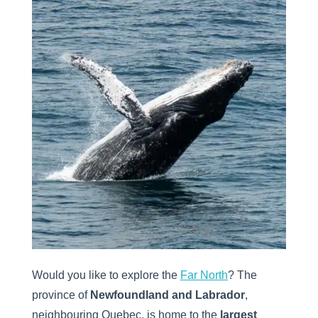
Would you like to explore the
Far North
? The
province of
Newfoundland and Labrador
,
neighbouring Quebec, is home to the
largest