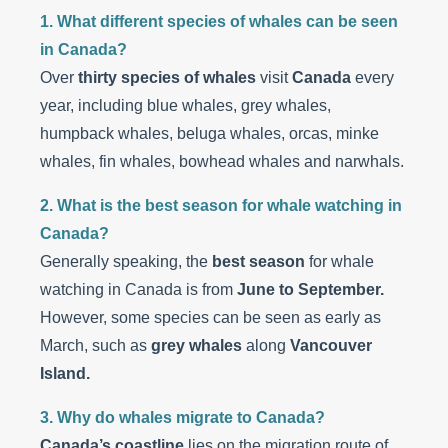
1. What different species of whales can be seen
in Canada?
Over
thirty species of whales
visit
Canada
every
year, including blue whales, grey whales,
humpback whales, beluga whales, orcas, minke
whales, fin whales, bowhead whales and narwhals.
2. What is the best season for whale watching in
Canada?
Generally speaking, the
best season
for whale
watching in Canada is from
June to September.
However, some species can be seen as early as
March, such as
grey whales
along
Vancouver
Island.
3. Why do whales migrate to Canada?
Canada’s coastline
lies on the migration route of