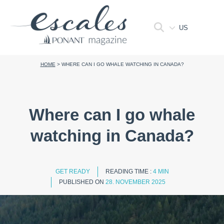
US
HOME
>
WHERE CAN I GO WHALE WATCHING IN CANADA?
Where can I go whale
watching in Canada?
GET READY
READING TIME :
4 MIN
PUBLISHED ON
28. NOVEMBER 2025