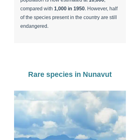
compared with
1,000 in 1950
. However, half
of the species present in the country are still
endangered.
Rare species in Nunavut