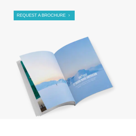
REQUEST A BROCHURE