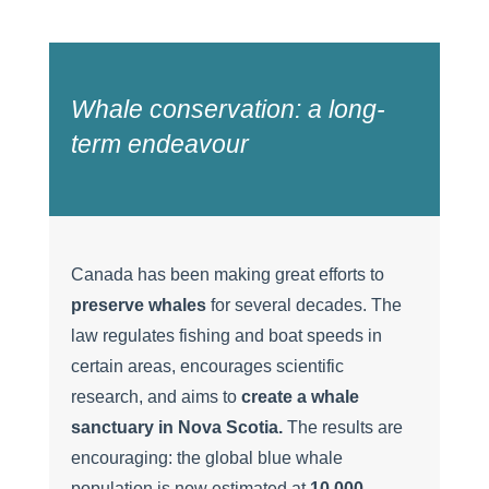
Whale conservation: a long-
term endeavour
Canada has been making great efforts to
preserve whales
for several decades. The
law regulates fishing and boat speeds in
certain areas, encourages scientific
research, and aims to
create a whale
sanctuary in Nova Scotia.
The results are
encouraging: the global blue whale
population is now estimated at
10,000
,