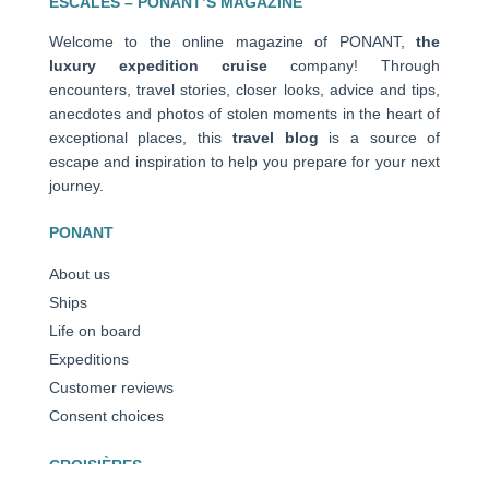
ESCALES – PONANT’S MAGAZINE
Welcome to the online magazine of PONANT,
the
luxury expedition cruise
company! Through
encounters, travel stories, closer looks, advice and tips,
anecdotes and photos of stolen moments in the heart of
exceptional places, this
travel blog
is a source of
escape and inspiration to help you prepare for your next
journey.
PONANT
About us
Ships
Life on board
Expeditions
Customer reviews
Consent choices
CROISIÈRES