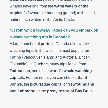
whales travelling from the
warm waters of the
tropics
(a favourable breeding ground) to the cold,
nutrient-rich waters of the Arctic Circle.
4. From which towns/villages can you embark on
a whale watching trip in Canada?
A large number of
ports
in Canada offer whale
watching trips. In the west, the most popular are
Tofino
(Vancouver Island) and
Victoria
(British
Columbia). In
Quebec
, many trips leave from
Tadoussac
, one of the
world’s whale watching
capitals.
Further north, you can choose
Saint
John’s
, the picturesque capital of
Newfoundland
and Labrador
, or the
pretty resort of Bay Bulls.