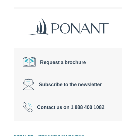
Request a brochure
Subscribe to the newsletter
Contact us on 1 888 400 1082