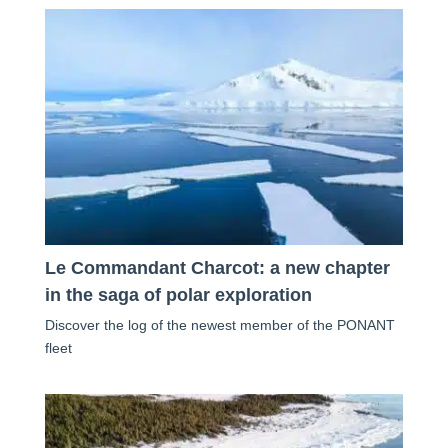
Le Commandant Charcot: a new chapter
in the saga of polar exploration
Discover the log of the newest member of the PONANT
fleet