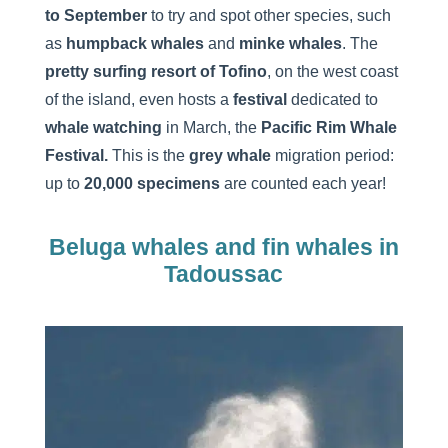
to September
to try and spot other species, such
as
humpback whales
and
minke whales
. The
pretty surfing resort of Tofino
, on the west coast
of the island, even hosts a
festival
dedicated to
whale watching
in March, the
Pacific Rim Whale
Festival.
This is the
grey whale
migration period:
up to
20,000 specimens
are counted each year!
Beluga whales and fin whales in
Tadoussac