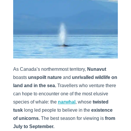
As Canada’s northernmost territory,
Nunavut
boasts
unspoilt nature
and
unrivalled wildlife on
land and in the sea.
Travellers who venture there
can hope to encounter one of the most elusive
species of whale: the
narwhal
, whose
twisted
tusk
long led people to believe in the
existence
of unicorns.
The best season for viewing is
from
July to September.