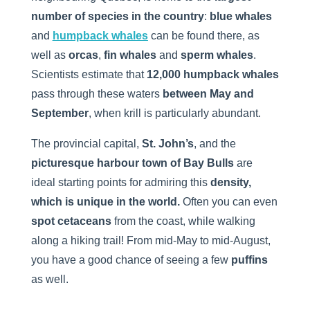
number of species in the country
:
blue whales
and
humpback whales
can be found there, as
well as
orcas
,
fin whales
and
sperm whales
.
Scientists estimate that
12,000 humpback whales
pass through these waters
between May and
September
, when krill is particularly abundant.
The provincial capital,
St. John’s
, and the
picturesque harbour town of Bay Bulls
are
ideal starting points for admiring this
density,
which is unique in the world.
Often you can even
spot cetaceans
from the coast, while walking
along a hiking trail! From mid-May to mid-August,
you have a good chance of seeing a few
puffins
as well.