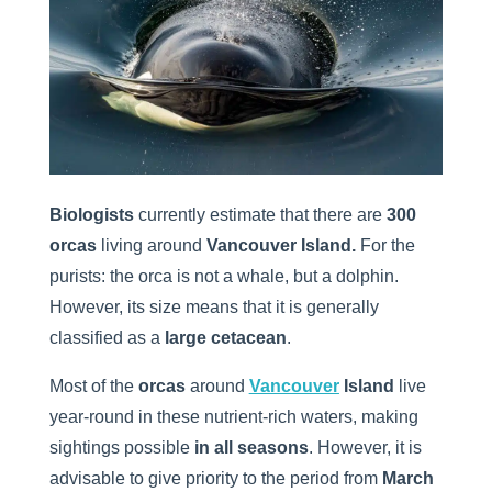
Biologists
currently estimate that there are
300
orcas
living around
Vancouver Island.
For the
purists: the orca is not a whale, but a dolphin.
However, its size means that it is generally
classified as a
large cetacean
.
Most of the
orcas
around
Vancouver
Island
live
year-round in these nutrient-rich waters, making
sightings possible
in all seasons
. However, it is
advisable to give priority to the period from
March