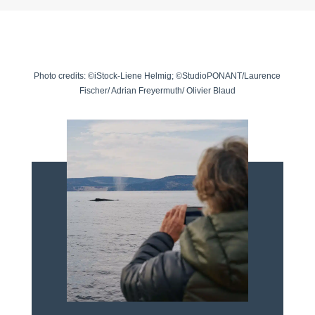
Photo credits: ©iStock-Liene Helmig; ©StudioPONANT/Laurence
Fischer/ Adrian Freyermuth/ Olivier Blaud