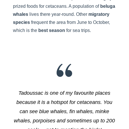
prized foods for cetaceans. A population of
beluga
whales
lives there year-round. Other
migratory
species
frequent the area from June to October,
which is the
best season
for sea trips.
Tadoussac is one of my favourite places
because it is a hotspot for cetaceans. You
can see blue whales, fin whales, minke
whales, porpoises and sometimes up to 200