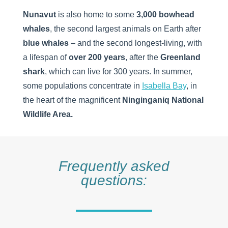
Nunavut
is also home to some
3,000 bowhead
whales
, the second largest animals on Earth after
blue whales
– and the second longest-living, with
a lifespan of
over 200 years
, after the
Greenland
shark
, which can live for 300 years. In summer,
some populations concentrate in
Isabella Bay
, in
the heart of the magnificent
Ninginganiq National
Wildlife Area.
Frequently asked
questions: