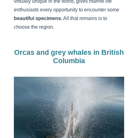
virtually unique in the world, gives marine life
enthusiasts every opportunity to encounter some
beautiful specimens.
All that remains is to
choose the region.
Orcas and grey whales in British
Columbia