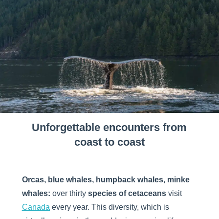
Unforgettable encounters from
coast to coast
Orcas, blue whales, humpback whales, minke
whales:
over thirty
species of cetaceans
visit
Canada
every year. This diversity, which is