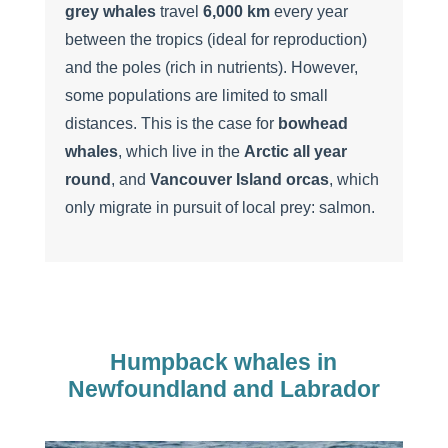
grey whales
travel
6,000
km
every year
between the tropics (ideal for reproduction)
and the poles (rich in nutrients). However,
some populations are limited to small
distances. This is the case for
bowhead
whales
, which live in the
Arctic all year
round
, and
Vancouver Island orcas
, which
only migrate in pursuit of local prey: salmon.
Humpback whales in
Newfoundland and Labrador