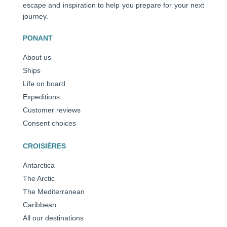
escape and inspiration to help you prepare for your next
journey.
PONANT
About us
Ships
Life on board
Expeditions
Customer reviews
Consent choices
CROISIÈRES
Antarctica
The Arctic
The Mediterranean
Caribbean
All our destinations