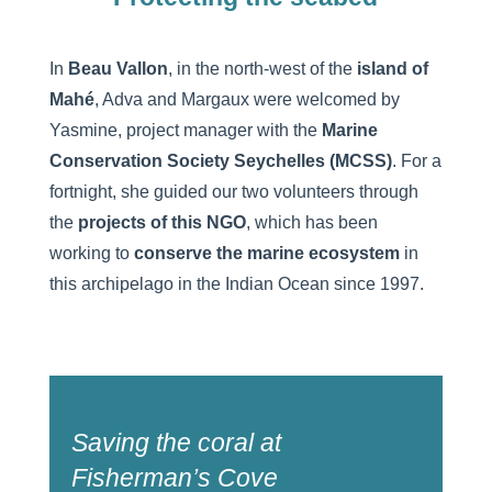
In
Beau Vallon
, in the north-west of the
island of
Mahé
, Adva and Margaux were welcomed by
Yasmine, project manager with the
Marine
Conservation Society Seychelles (MCSS)
. For a
fortnight, she guided our two volunteers through
the
projects of this NGO
, which has been
working to
conserve the marine ecosystem
in
this archipelago in the Indian Ocean since 1997.
Saving the coral at
Fisherman’s Cove