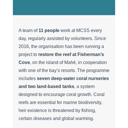
A team of
11 people
work at MCSS every
day, regularly assisted by volunteers. Since
2016, the organisation has been running a
project to
restore the reef at Fisherman’s
Cove
, on the island of Mahé, in cooperation
with one of the bay’s resorts. The programme
includes
seven deep-water coral nurseries
and two land-based tanks
, a system
designed to encourage coral growth. Coral
reefs are essential for marine biodiversity,
heir existence is threatened by fishing,
certain diseases and global warming.