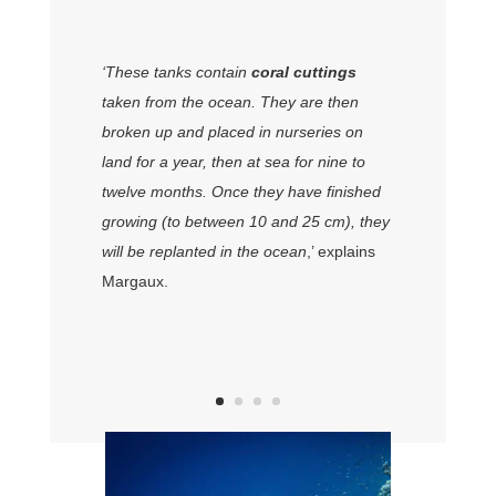
‘These tanks contain
coral cuttings
taken from the ocean. They are then
broken up and placed in nurseries on
land for a year, then at sea for nine to
twelve months. Once they have finished
growing (to between 10 and 25 cm), they
will be replanted in the ocean
,’ explains
Margaux.