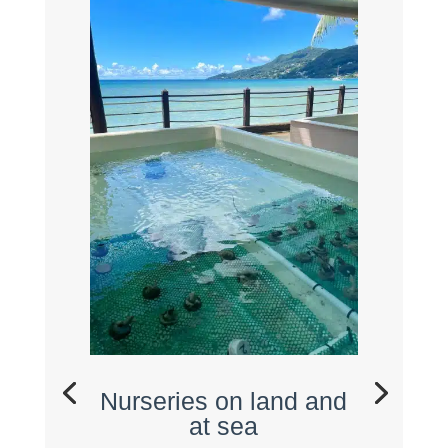
Nurseries on land and
at sea