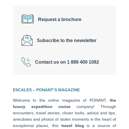
Request a brochure
Subscribe to the newsletter
Contact us on 1 888 400 1082
ESCALES – PONANT’S MAGAZINE
Welcome to the online magazine of PONANT,
the
luxury expedition cruise
company! Through
encounters, travel stories, closer looks, advice and tips,
anecdotes and photos of stolen moments in the heart of
exceptional places, this
travel blog
is a source of