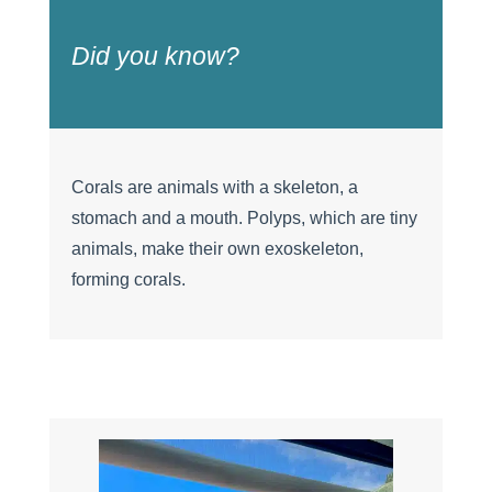
Did you know?
Corals are animals with a skeleton, a
stomach and a mouth. Polyps, which are tiny
animals, make their own exoskeleton,
forming corals.