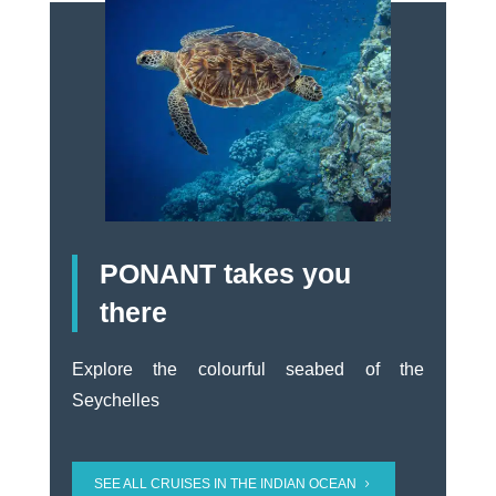
PONANT takes you
there
Explore the colourful seabed of the
Seychelles
SEE ALL CRUISES IN THE INDIAN OCEAN