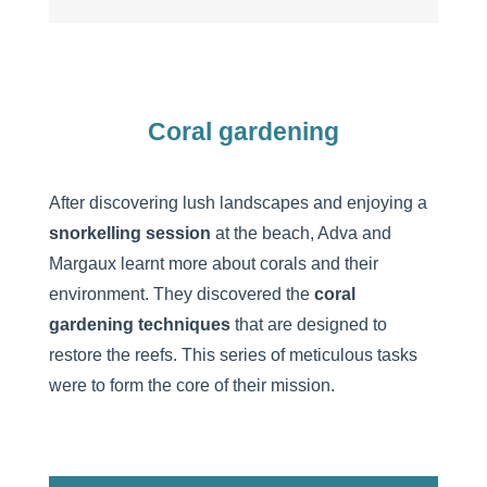
Coral gardening
After discovering lush landscapes and enjoying a
snorkelling session
at the beach, Adva and
Margaux learnt more about corals and their
environment. They discovered the
coral
gardening techniques
that are designed to
restore the reefs. This series of meticulous tasks
were to form the core of their mission.