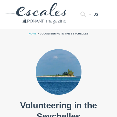
US
HOME
>
VOLUNTEERING IN THE SEYCHELLES
Volunteering in the
Seychelles