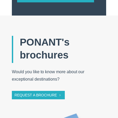
PONANT's
brochures
Would you like to know more about our
exceptional destinations?
REQUEST A BROCHURE