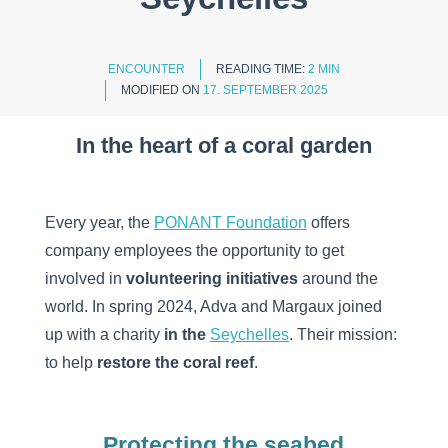
ENCOUNTER
READING TIME:
2 MIN
MODIFIED ON
17. SEPTEMBER 2025
In the heart of a coral garden
Every year, the
PONANT Foundation
offers
company employees the opportunity to get
involved in
volunteering initiatives
around the
world. In spring 2024, Adva and Margaux joined
up with a charity
in the
Seychelles
. Their mission:
to help
restore the coral reef
.
Protecting the seabed