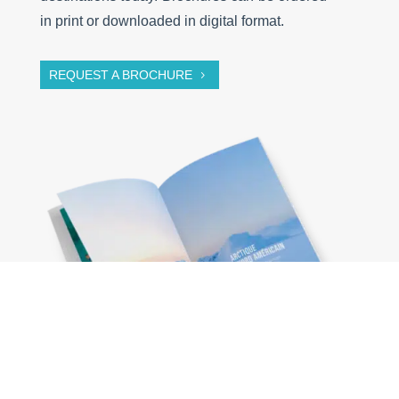
in print or downloaded in digital format.
REQUEST A BROCHURE