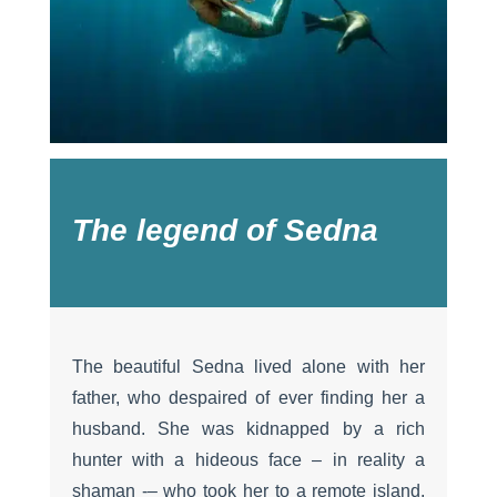
The legend of Sedna
The beautiful Sedna lived alone with her
father, who despaired of ever finding her a
husband. She was kidnapped by a rich
hunter with a hideous face – in reality a
shaman -– who took her to a remote island.