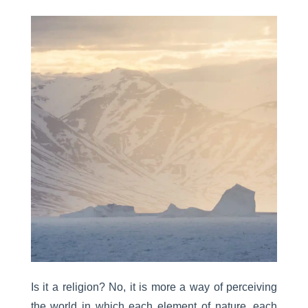
Is it a religion? No, it is more a way of perceiving
the world in which each element of nature, each