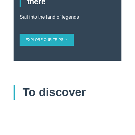
there
Sail into the land of legends
EXPLORE OUR TRIPS
To discover