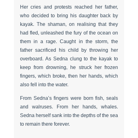
Her cries and protests reached her father,
who decided to bring his daughter back by
kayak. The shaman, on realising that they
had fled, unleashed the fury of the ocean on
them in a rage. Caught in the storm, the
father sacrificed his child by throwing her
overboard. As Sedna clung to the kayak to
keep from drowning, he struck her frozen
fingers, which broke, then her hands, which
also fell into the water.
From Sedna’s fingers were born fish, seals
and walruses. From her hands, whales.
Sedna herself sank into the depths of the sea
to remain there forever.