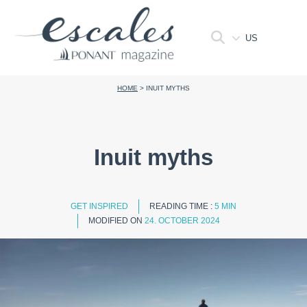
US
HOME
>
INUIT MYTHS
Inuit myths
GET INSPIRED
READING TIME :
5 MIN
MODIFIED ON
24. OCTOBER 2024