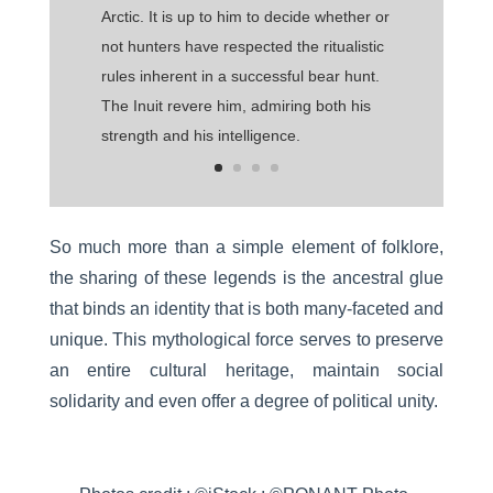
Arctic. It is up to him to decide whether or
not hunters have respected the ritualistic
rules inherent in a successful bear hunt.
The Inuit revere him, admiring both his
strength and his intelligence.
So much more than a simple element of folklore,
the sharing of these legends is the ancestral glue
that binds an identity that is both many-faceted and
unique. This mythological force serves to preserve
an entire cultural heritage, maintain social
solidarity and even offer a degree of political unity.