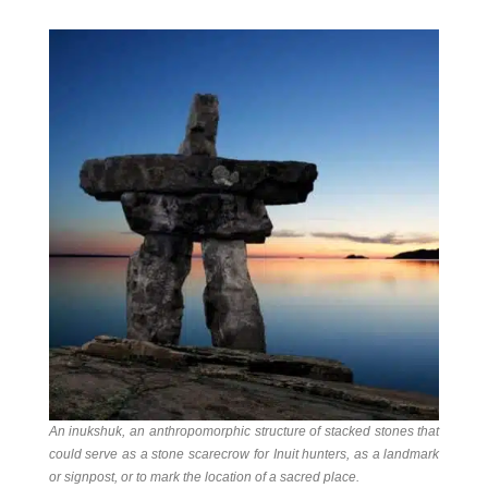
An inukshuk
, an anthropomorphic structure of stacked stones that
could serve as a stone scarecrow for Inuit hunters, as a landmark
or signpost, or to mark the location of a sacred place.