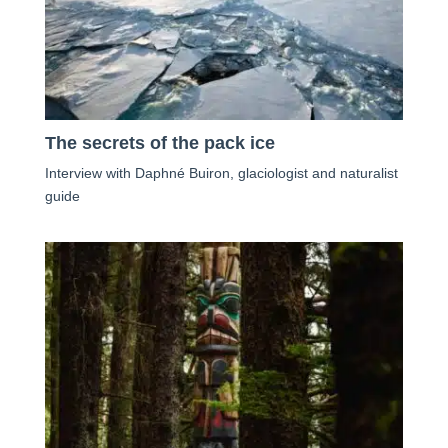
The secrets of the pack ice
Interview with Daphné Buiron, glaciologist and naturalist
guide