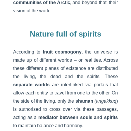
communities of the Arctic,
and beyond that, their
vision of the world.
Nature full of spirits
According to
Inuit cosmogony
, the universe is
made up of different worlds – or realities. Across
these different planes of existence are distributed
the living, the dead and the spirits. These
separate worlds
are interlinked via portals that
allow each entity to travel from one to the other. On
the side of the living, only the
shaman
(angakkuq
)
is authorised to cross over via these passages,
acting as a
mediator between souls and spirits
to maintain balance and harmony.