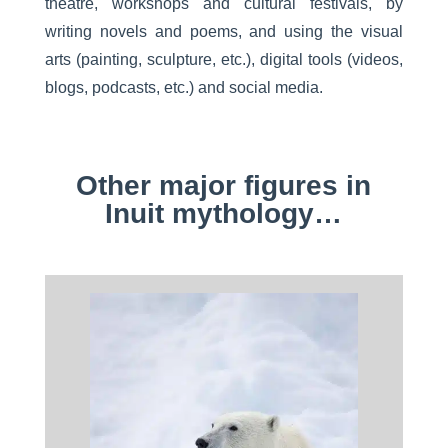
theatre, workshops and cultural festivals, by
writing novels and poems, and using the visual
arts (painting, sculpture, etc.), digital tools (videos,
blogs, podcasts, etc.) and social media.
Other major figures in
Inuit mythology…