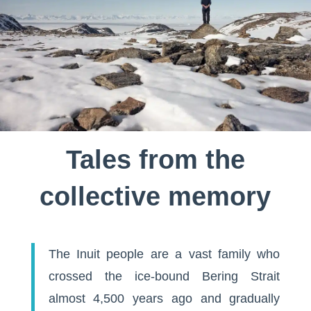
Tales from the
collective memory
The Inuit people are a vast family who
crossed the ice-bound Bering Strait
almost 4,500 years ago and gradually