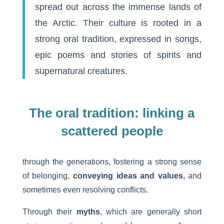
spread out across the immense lands of
the Arctic. Their culture is rooted in a
strong oral tradition, expressed in songs,
epic poems and stories of spirits and
supernatural creatures.
The oral tradition: linking a
scattered people
through the generations, fostering a strong sense
of belonging,
conveying ideas and values,
and
sometimes even resolving conflicts.
Through their
myths
, which are generally short