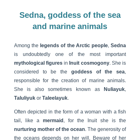
Sedna, goddess of the sea
and marine animals
Among the
legends of the Arctic people
,
Sedna
is undoubtedly one of the most important
mythological figures
in
Inuit cosmogony
. She is
considered to be the
goddess of the sea
,
responsible for the creation of marine animals.
She is also sometimes known as
Nuliayuk
,
Taluliyuk
or
Taleelayuk
.
Often depicted in the form of a woman with a fish
tail, like a
mermaid
, for the Inuit she is the
nurturing mother of the ocean
. The generosity of
the oceans depends on her will. Beware of her