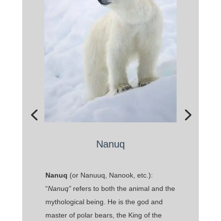
Nanuq
Nanuq
(or Nanuuq, Nanook, etc.):
“
Nanuq”
refers to both the animal and the
mythological being. He is the god and
master of polar bears, the King of the