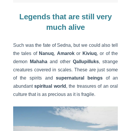
Legends that are still very
much alive
Such was the fate of Sedna, but we could also tell
the tales of
Nanuq
,
Amarok
or
Kiviuq
, or of the
demon
Mahaha
and other
Qallupilluks
, strange
creatures covered in scales. These are just some
of the spirits and
supernatural beings
of an
abundant
spiritual world
, the treasures of an oral
culture that is as precious as it is fragile.