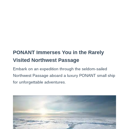
PONANT Immerses You in the Rarely
Visited Northwest Passage
Embark on an expedition through the seldom-sailed
Northwest Passage aboard a luxury PONANT small ship
for unforgettable adventures.