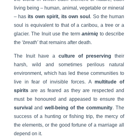
living being – human, animal, vegetable or mineral
– has
its own spirit, its own soul
. So the human
soul is equivalent to that of a caribou, a tree or a
glacier. The Inuit use the term
anirniq
to describe
the ‘
breath’
that remains after death.
The Inuit have a
culture of preserving
their
harsh, wild and sometimes perilous natural
environment, which has led these communities to
live in fear of invisible forces. A
multitude of
spirits
are as feared as they are respected and
must be honoured and appeased to ensure the
survival
and
well-being of the community
. The
success of a hunting or fishing trip, the mercy of
the elements, or the good fortune of a marriage all
depend on it.