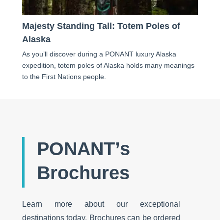
Majesty Standing Tall: Totem Poles of
Alaska
As you’ll discover during a PONANT luxury Alaska
expedition, totem poles of Alaska holds many meanings
to the First Nations people.
PONANT’s
Brochures
Learn more about our exceptional
destinations today. Brochures can be ordered