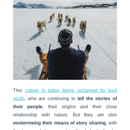
This
culture is today being reclaimed by Inuit
youth
, who are continuing to
tell the stories of
their people
, their origins and their close
relationship with nature. But they are also
modernising their means of story sharing
, with