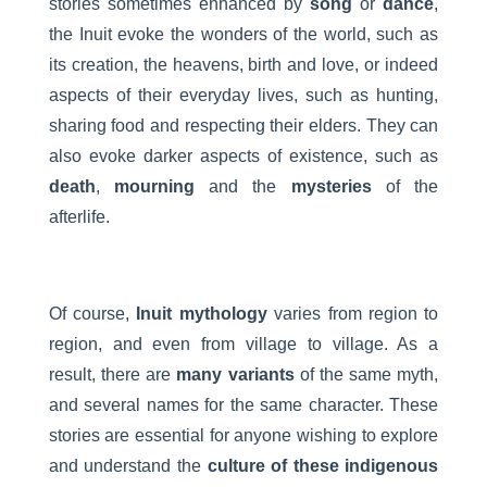
stories sometimes enhanced by
song
or
dance
,
the Inuit evoke the wonders of the world, such as
its creation, the heavens, birth and love, or indeed
aspects of their everyday lives, such as hunting,
sharing food and respecting their elders. They can
also evoke darker aspects of existence, such as
death
,
mourning
and the
mysteries
of the
afterlife.
Of course,
Inuit mythology
varies from region to
region, and even from village to village. As a
result, there are
many variants
of the same myth,
and several names for the same character. These
stories are essential for anyone wishing to explore
and understand the
culture of these indigenous