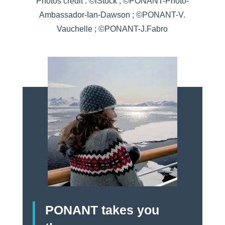
Photos credit : ©iStock ; ©PONANT-Photo-
Ambassador-Ian-Dawson ; ©PONANT-V.
Vauchelle ; ©PONANT-J.Fabro
PONANT takes you