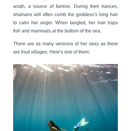
wrath, a source of famine. During their trances,
shamans will often comb the goddess’s long hair
to calm her anger. When tangled, her hair traps
fish and mammals at the bottom of the sea.
There are as many versions of her story as there
are Inuit villages. Here’s one of them: