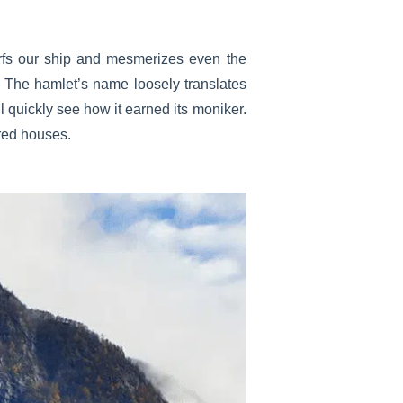
dwarfs our ship and mesmerizes even the
ou. The hamlet’s name loosely translates
 quickly see how it earned its moniker.
ored houses.