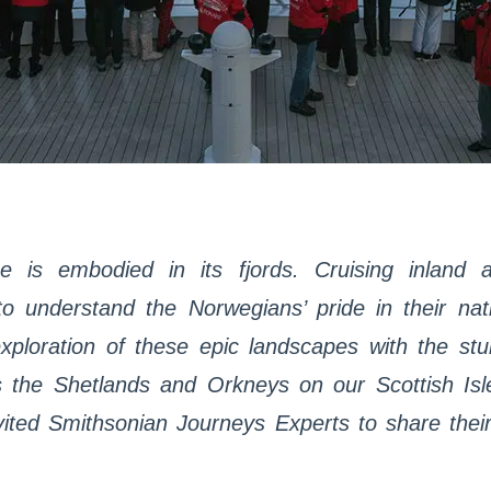
e is embodied in its fjords. Cruising inland a
o understand the Norwegians’ pride in their natio
loration of these epic landscapes with the stun
as the Shetlands and Orkneys on our Scottish Is
ited Smithsonian Journeys Experts to share thei