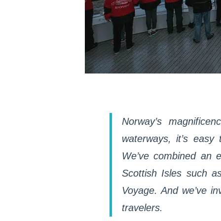
Norway’s magnificenc
waterways, it’s easy t
We’ve combined an exp
Scottish Isles such 
Voyage. And we’ve inv
travelers.