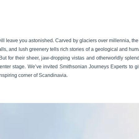
ill leave you astonished. Carved by glaciers over millennia, the
alls, and lush greenery tells rich stories of a geological and hum
ut for their sheer, jaw-dropping vistas and otherworldly splend
enter stage. We’ve invited Smithsonian Journeys Experts to gi
 inspiring corner of Scandinavia.