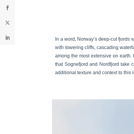
In a word, Norway’s deep-cut fjords w
with towering cliffs, cascading waterf
among the most extensive on earth. B
that Sognefjord and Nordfjord take c
additional texture and context to this