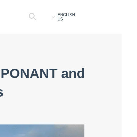
ENGLISH
US
th PONANT and
s