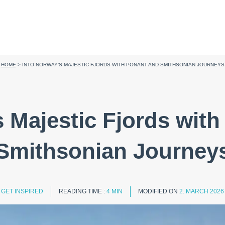
HOME
>
INTO NORWAY’S MAJESTIC FJORDS WITH PONANT AND SMITHSONIAN JOURNEYS
s Majestic Fjords wi
Smithsonian Journey
GET INSPIRED
READING TIME :
4 MIN
MODIFIED ON
2. MARCH 2026