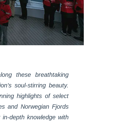
long these breathtaking
n’s soul-stirring beauty.
ning highlights of select
les and Norwegian Fjords
r in-depth knowledge with