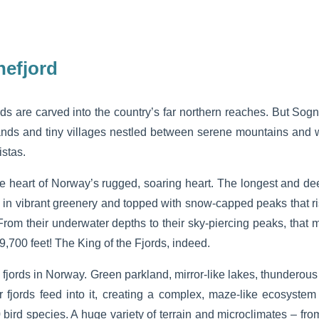
nefjord
ds are carved into the country’s far northern reaches. But Sogn
ands and tiny villages nestled between serene mountains and w
istas.
e heart of Norway’s rugged, soaring heart. The longest and deep
ed in vibrant greenery and topped with snow-capped peaks that ris
From their underwater depths to their sky-piercing peaks, that
 9,700 feet! The King of the Fjords, indeed.
 fjords in Norway. Green parkland, mirror-like lakes, thunderous
fjords feed into it, creating a complex, maze-like ecosystem
bird species. A huge variety of terrain and microclimates – fro