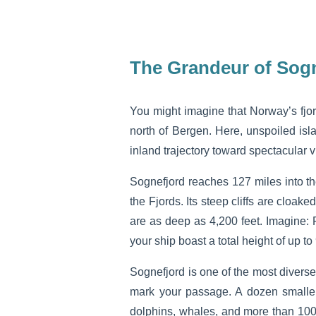
The Grandeur of Sog
You might imagine that Norway’s fjor
north of Bergen. Here, unspoiled isl
inland trajectory toward spectacular v
Sognefjord reaches 127 miles into th
the Fjords. Its steep cliffs are cloak
are as deep as 4,200 feet. Imagine: 
your ship boast a total height of up to
Sognefjord is one of the most diverse
mark your passage. A dozen smaller 
dolphins, whales, and more than 100 