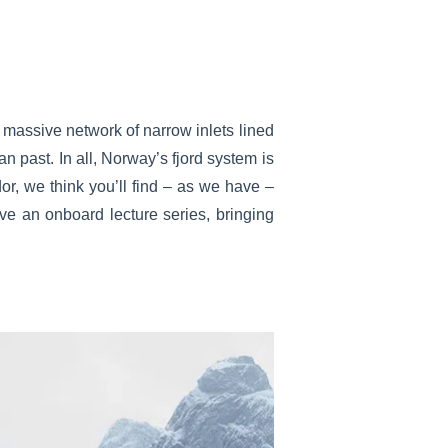
 massive network of narrow inlets lined
an past. In all, Norway’s fjord system is
or, we think you’ll find – as we have –
ve an onboard lecture series, bringing