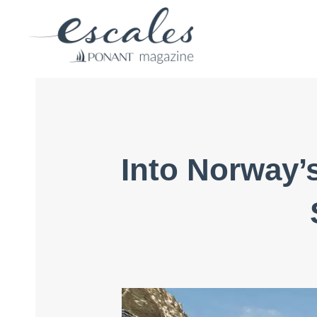
Into Norway’