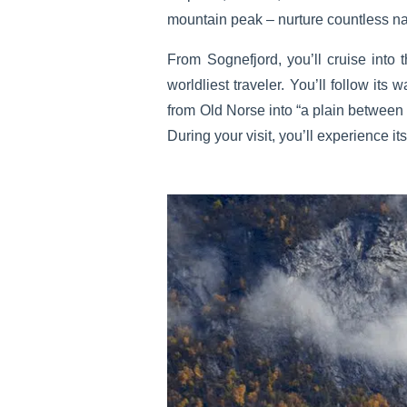
mountain peak – nurture countless na
From Sognefjord, you’ll cruise into 
worldliest traveler. You’ll follow it
from Old Norse into “a plain between 
During your visit, you’ll experience i