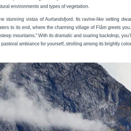
tural environments and types of vegetation.
the stunning vistas of Aurlandsfjord. Its ravine-like setting 
s waters to its end, where the charming village of Flåm greets y
steep mountains.” With its dramatic and soaring backdrop, you’ll
ts pastoral ambiance for yourself, strolling among its brightly col