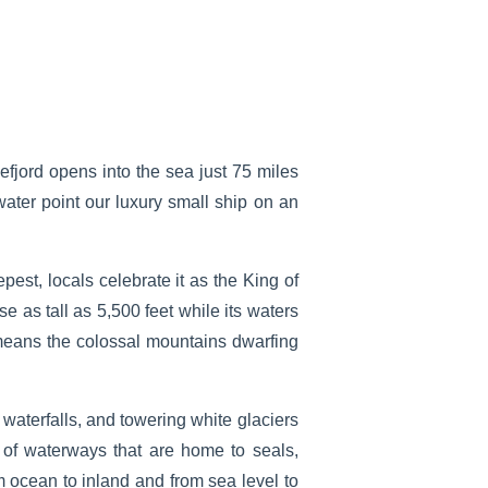
efjord opens into the sea just 75 miles
ater point our luxury small ship on an
est, locals celebrate it as the King of
e as tall as 5,500 feet while its waters
 means the colossal mountains dwarfing
 waterfalls, and towering white glaciers
 of waterways that are home to seals,
m ocean to inland and from sea level to