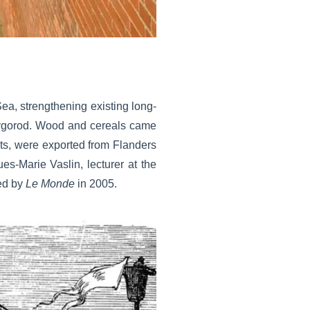
ea, strengthening existing long-
ovgorod. Wood and cereals came
ts, were exported from Flanders
es-Marie Vaslin, lecturer at the
hed by
Le Monde
in 2005.