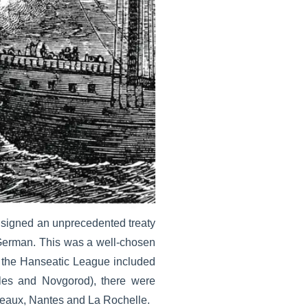
 signed an unprecedented treaty
erman. This was a well-chosen
k, the Hanseatic League included
les and Novgorod), there were
deaux, Nantes and La Rochelle.