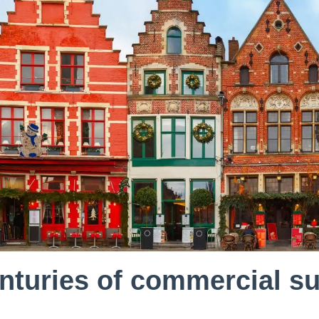
nturies of commercial 