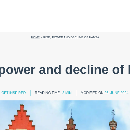
HOME
>
RISE, POWER AND DECLINE OF HANSA
 power and decline of
GET INSPIRED
READING TIME :
3 MIN
MODIFIED ON
26. JUNE 2024