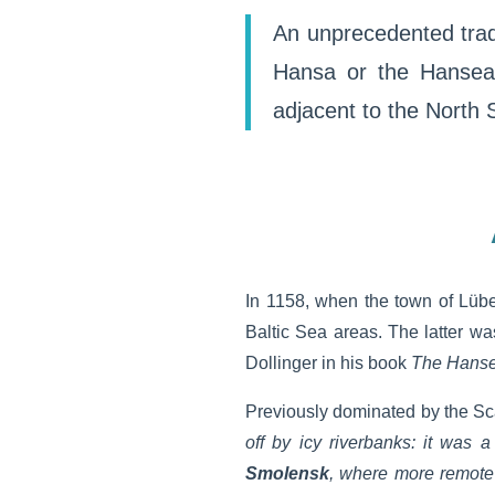
An unprecedented trade
Hansa or the Hanseat
adjacent to the North 
In 1158, when the town of Lübe
Baltic Sea areas. The latter w
Dollinger in his book
The Hanse
Previously dominated by the Sca
off by icy riverbanks: it was 
Smolensk
, where more remote