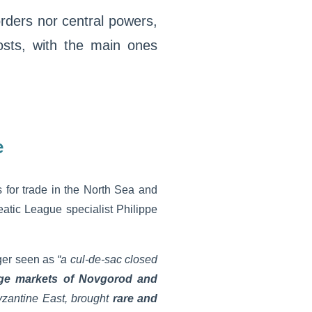
rders nor central powers,
sts, with the main ones
e
 for trade in the North Sea and
atic League specialist Philippe
ger seen as
“a cul-de-sac closed
rge markets of Novgorod and
yzantine East, brought
rare and