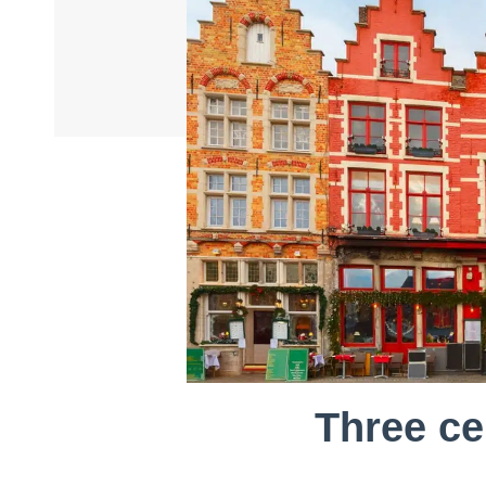
Three ce