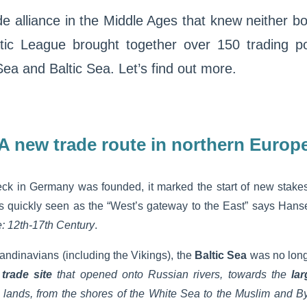
 alliance in the Middle Ages that knew neither bo
ic League brought together over 150 trading po
Sea and Baltic Sea. Let’s find out more.
A new trade route in northern Europ
ck in Germany was founded, it marked the start of new stakes
as quickly seen as the “West’s gateway to the East” says Hanse
: 12th-17th Century
.
ndinavians (including the Vikings), the
Baltic Sea
was no lon
a
trade site
that opened onto Russian rivers, towards the
la
 lands, from the shores of the White Sea to the Muslim and B