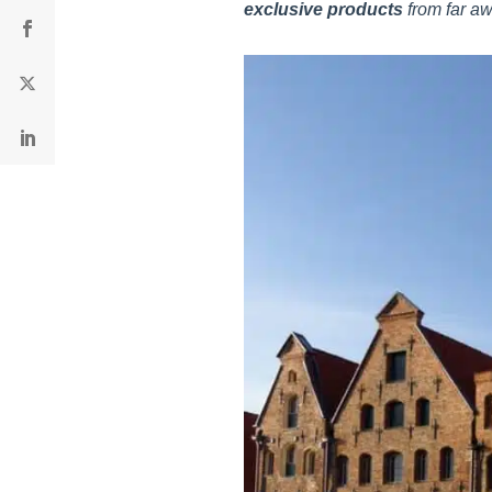
exclusive products
from far aw