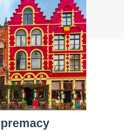
supremacy