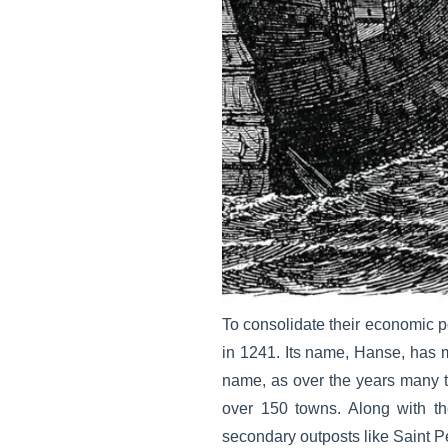
To consolidate their economic 
in 1241. Its name, Hanse, has 
name, as over the years many to
over 150 towns. Along with t
secondary outposts like Saint 