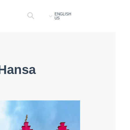
ENGLISH
US
 Hansa