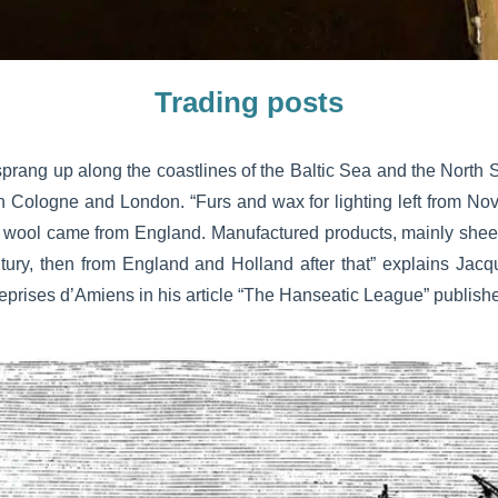
Trading posts
rang up along the coastlines of the Baltic Sea and the North S
n Cologne and London. “Furs and wax for lighting left from N
 wool came from England. Manufactured products, mainly shee
ntury, then from England and Holland after that” explains Jacqu
treprises d’Amiens in his article “The Hanseatic League” publis