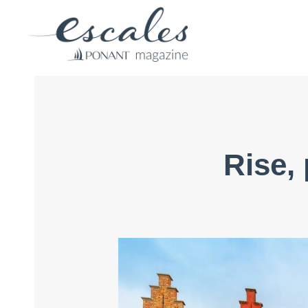
Rise,