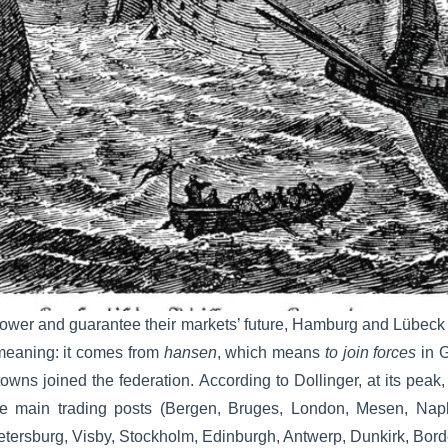
power and guarantee their markets’ future, Hamburg and Lübeck
meaning: it comes from
hansen
, which means
to join forces
in G
wns joined the federation. According to Dollinger, at its pea
he main trading posts (Bergen, Bruges, London, Mesen, Nap
Petersburg, Visby, Stockholm, Edinburgh, Antwerp, Dunkirk, Bor