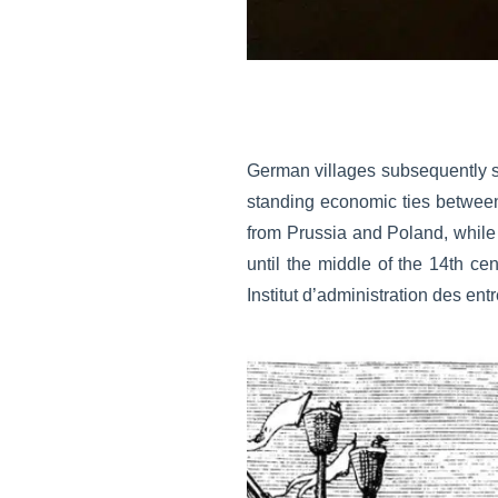
German villages subsequently sp
standing economic ties betwee
from Prussia and Poland, while
until the middle of the 14th ce
Institut d’administration des en