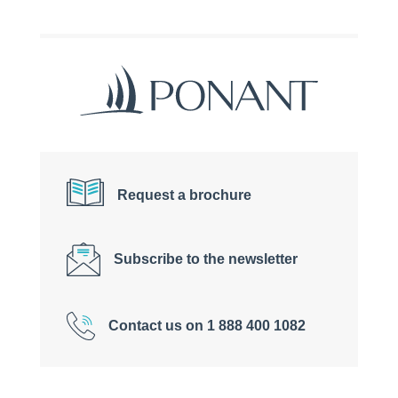
Request a brochure
Subscribe to the newsletter
Contact us on 1 888 400 1082