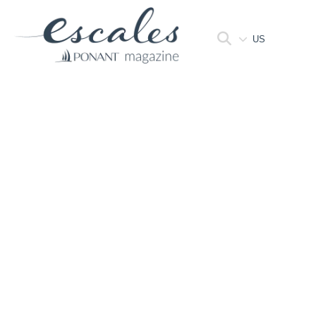
US
HOME
>
FOLDERS
Folders