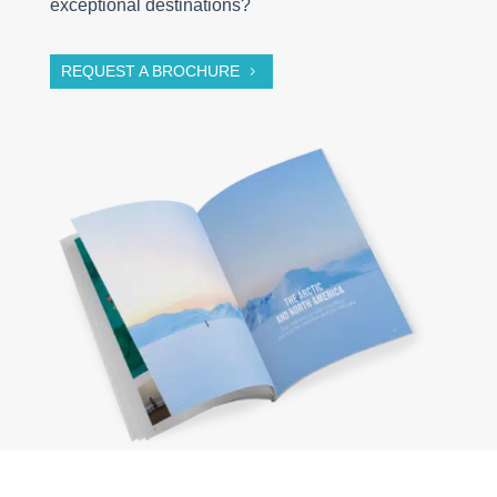
exceptional destinations?
REQUEST A BROCHURE