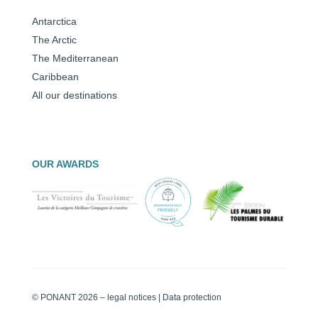
Antarctica
The Arctic
The Mediterranean
Caribbean
All our destinations
OUR AWARDS
© PONANT 2026 –
legal notices
|
Data protection