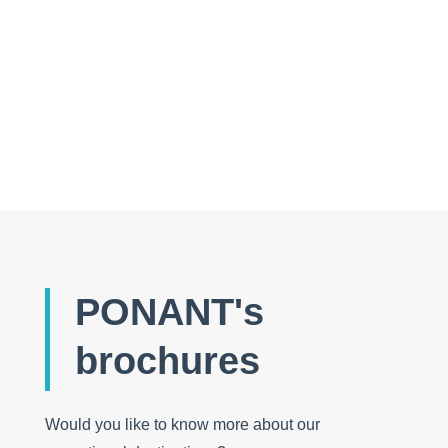
Folder: wide open spaces and Nordic experiences
PONANT's
brochures
Would you like to know more about our