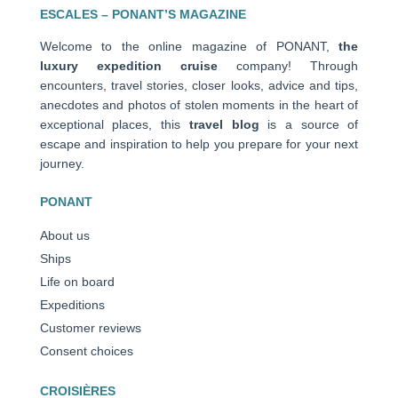
ESCALES – PONANT’S MAGAZINE
Welcome to the online magazine of PONANT,
the
luxury expedition cruise
company! Through
encounters, travel stories, closer looks, advice and tips,
anecdotes and photos of stolen moments in the heart of
exceptional places, this
travel blog
is a source of
escape and inspiration to help you prepare for your next
journey.
PONANT
About us
Ships
Life on board
Expeditions
Customer reviews
Consent choices
CROISIÈRES