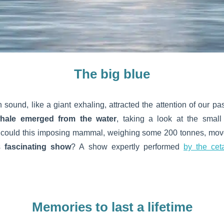
The big blue
ound, like a giant exhaling, attracted the attention of our pa
hale emerged from the water
, taking a look at the smal
could this imposing mammal, weighing some 200 tonnes, move
is
fascinating show
? A show expertly performed
by the cet
Memories to last a lifetime