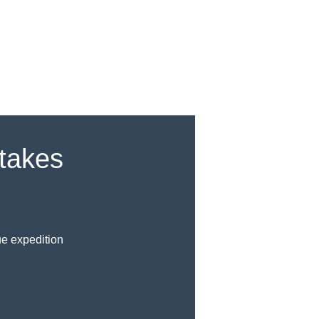
akes
ue expedition