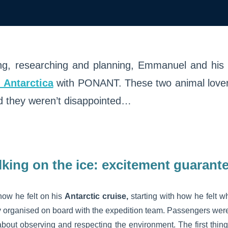
ng, researching and planning, Emmanuel and his 
n Antarctica
with PONANT. These two animal love
d they weren’t disappointed…
king on the ice: excitement guarant
ow he felt on his
Antarctic cruise,
starting with how he felt 
y organised on board with the expedition team. Passengers were
ll about observing and respecting the environment. The first thi