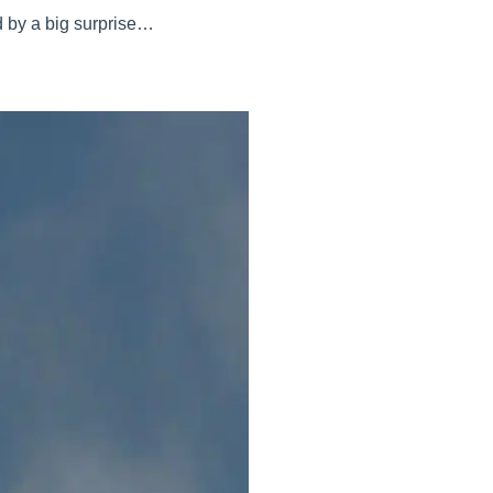
d by a big surprise…