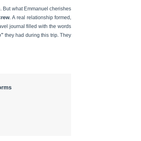
e
. But what Emmanuel cherishes
crew
. A real relationship formed,
vel journal filled with the words
e”
they had during this trip. They
forms