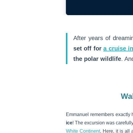
After years of dreami
set off for
a cruise i
the polar wildlife
. An
Wal
Emmanuel remembers exactly h
ice
! The excursion was carefull
White Continent
. Here, it is a