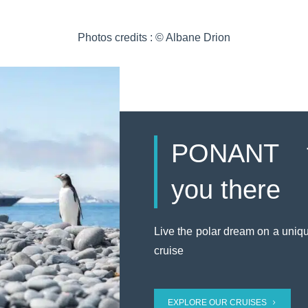
Photos credits : © Albane Drion
PONANT t
you there
Live the polar dream on a uniq
cruise
EXPLORE OUR CRUISES