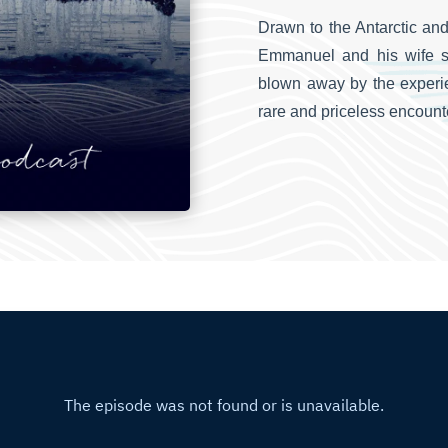
Drawn to the Antarctic and
Emmanuel and his wife s
blown away by the experie
rare and priceless encoun