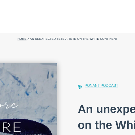
HOME
>
AN UNEXPECTED TÊTE-À-TÊTE ON THE WHITE CONTINENT
PONANT PODCAST
An unexpec
on the Whi