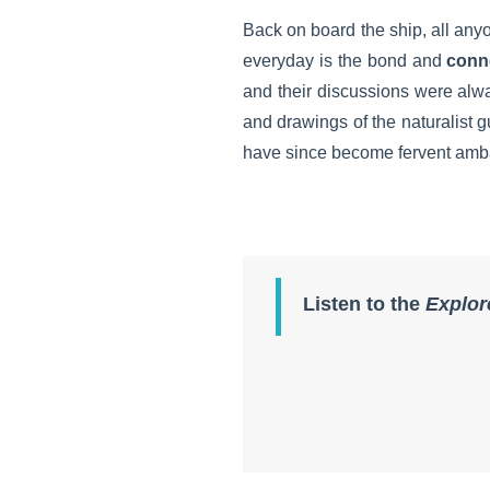
Back on board the ship, all any
everyday is the bond and
conn
and their discussions were alway
and drawings of the naturalist
have since become fervent amb
Listen to the
Explor