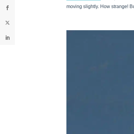
moving slightly. How strange! B