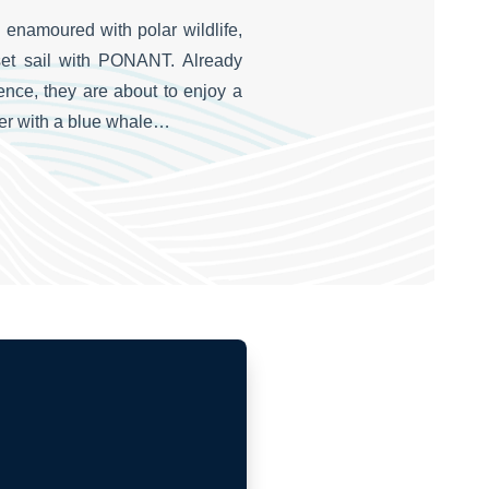
 enamoured with polar wildlife,
et sail with PONANT. Already
nce, they are about to enjoy a
ter with a blue whale…