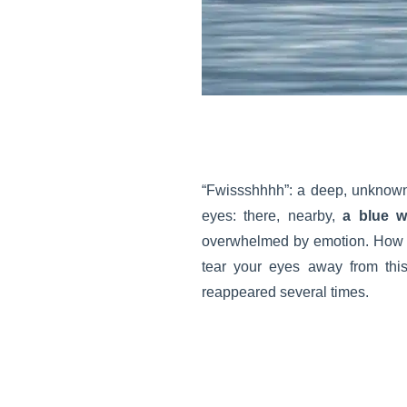
“Fwissshhhh”: a deep, unknown s
eyes: there, nearby,
a blue w
overwhelmed by emotion. How 
tear your eyes away from th
reappeared several times.