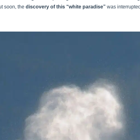
ut soon, the
discovery of this “white paradise”
was interrupte