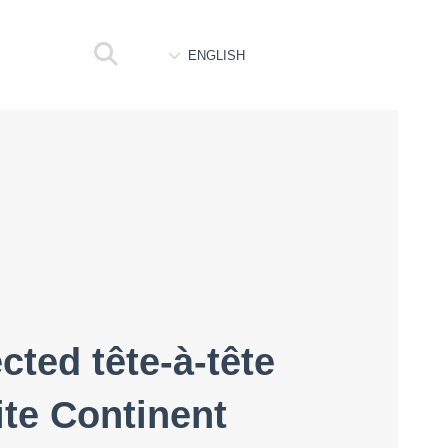
ENGLISH
ted tête-à-tête
te Continent