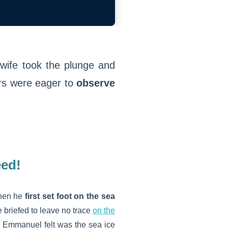
wife took the plunge and
rs were eager to
observe
eed!
when he
first set foot on the sea
 briefed to leave no trace
on the
ng Emmanuel felt was the sea ice