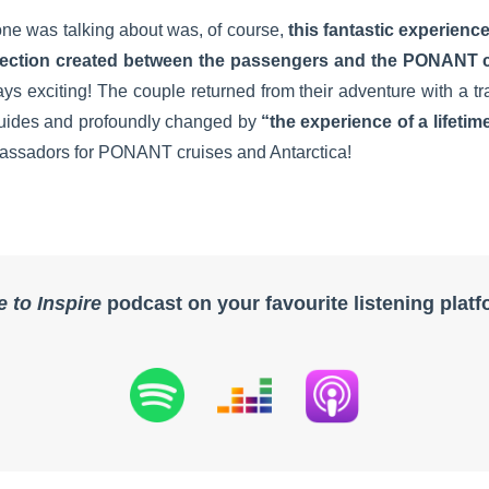
one was talking about was, of course,
this fantastic experienc
ection created between the passengers and the PONANT 
s exciting! The couple returned from their adventure with a tra
 guides and profoundly changed by
“the experience of a lifetim
assadors for PONANT cruises and Antarctica!
e to Inspire
podcast on your favourite listening plat