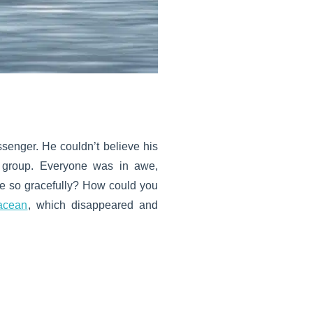
ssenger. He couldn’t believe his
l group. Everyone was in awe,
 so gracefully? How could you
acean
, which disappeared and