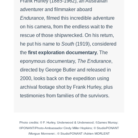
Frank Hurley (1885-1962), an Australian
adventurer and filmmaker aboard
Endurance,
filmed this incredible adventure
on his camera, from the endless wait to the
rescue of those shipwrecked. On his return,
he put his name to
South
(1919), considered
the
first exploration documentary.
The
eponymous documentary,
The Endurance
,
directed by George Butler and released in
2000, looks back on the expedition using
archival footage shot by Frank Hurley, plus
testimonies from families of the survivors.
Photo credits: © F. Hurley, Underwood & Underwood; ©James Murray;
©PONANT/Photo-Ambassador Cindy Miller Hopkins; © StudioPONANT
/Morgue Monneret ; © StudioPONANT /Adrien MORLENT