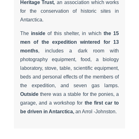
Heritage Trust
,
an association which works
for the conservation of historic sites in
Antarctica.
The
inside
of this shelter, in which
the 15
men of the expedition wintered for 13
months
, includes a dark room with
photography equipment, food, a biology
laboratory, stove, table, scientific equipment,
beds and personal effects of the members of
the expedition, and seven gas lamps.
Outside
there was a stable for the ponies, a
garage, and a workshop for
the first car to
be driven in Antarctica,
an Arrol -Johnston.