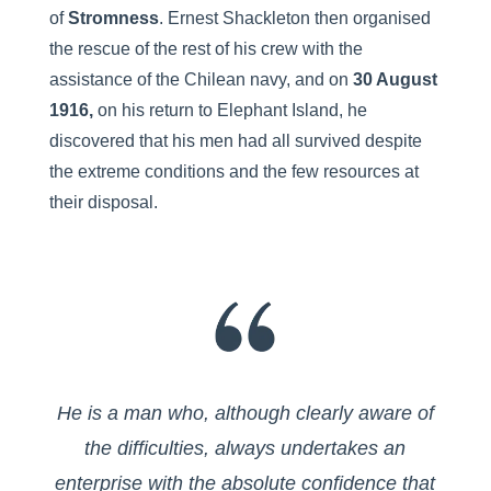
of
Stromness
. Ernest Shackleton then organised
the rescue of the rest of his crew with the
assistance of the Chilean navy, and on
30 August
1916,
on his return to Elephant Island, he
discovered that his men had all survived despite
the extreme conditions and the few resources at
their disposal.
He is a man who, although clearly aware of
the difficulties, always undertakes an
enterprise with the absolute confidence that