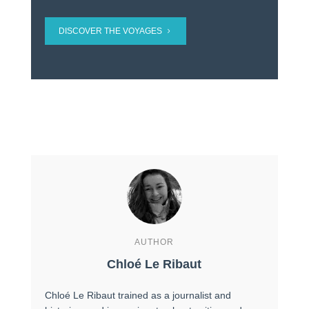
DISCOVER THE VOYAGES
AUTHOR
Chloé Le Ribaut
Chloé Le Ribaut trained as a journalist and