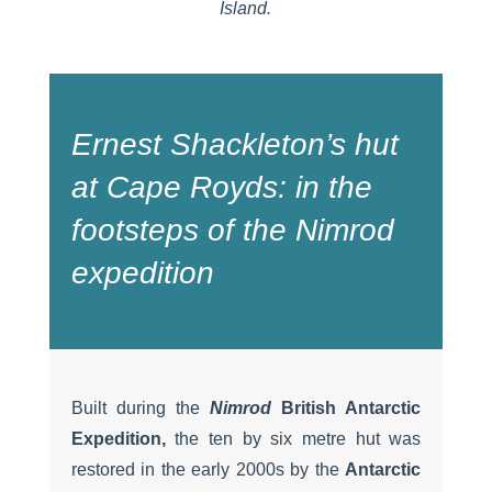
Island.
Ernest Shackleton’s hut
at Cape Royds: in the
footsteps of the
Nimrod
expedition
Built during the
Nimrod
British Antarctic
Expedition,
the ten by six metre hut was
restored in the early 2000s by the
Antarctic