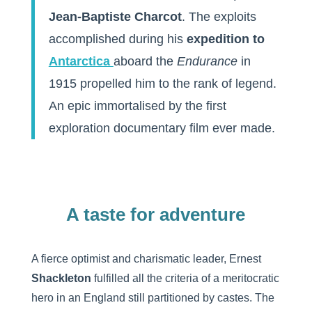
Jean-Baptiste Charcot
. The exploits
accomplished during his
expedition to
Antarctica
aboard the
Endurance
in
1915 propelled him to the rank of legend.
An epic immortalised by the first
exploration documentary film ever made.
A taste for adventure
A fierce optimist and charismatic leader, Ernest
Shackleton
fulfilled all the criteria of a meritocratic
hero in an England still partitioned by castes. The