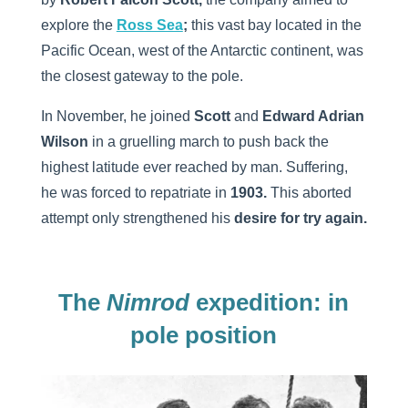
explore the
Ross Sea
;
this vast bay located in the
Pacific Ocean, west of the Antarctic continent, was
the closest gateway to the pole.
In November, he joined
Scott
and
Edward Adrian
Wilson
in a gruelling march to push back the
highest latitude ever reached by man. Suffering,
he was forced to repatriate in
1903.
This aborted
attempt only strengthened his
desire for try again.
The
Nimrod
expedition: in
pole position