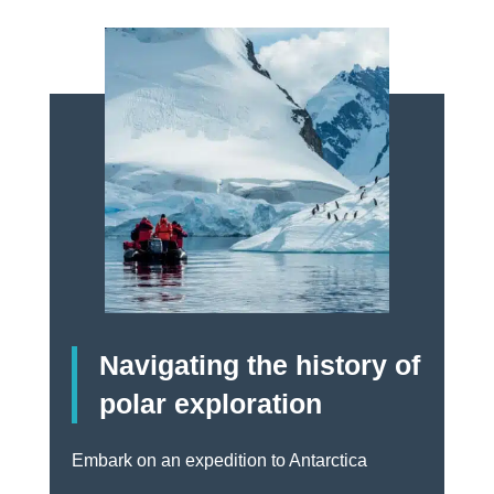
Navigating the history of
polar exploration
Embark on an expedition to Antarctica