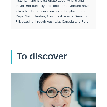
historian, and is passionate about writing and
travel. Her curiosity and taste for adventure have
taken her to the four corners of the planet, from
Rapa Nui to Jordan, from the Atacama Desert to
Fiji, passing through Australia, Canada and Peru.
To discover