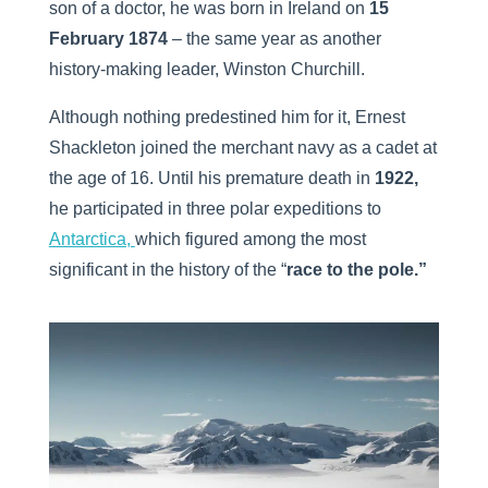
son of a doctor, he was born in Ireland on
15
February 1874
– the same year as another
history-making leader, Winston Churchill.
Although nothing predestined him for it, Ernest
Shackleton joined the merchant navy as a cadet at
the age of 16. Until his premature death in
1922,
he participated in three polar expeditions to
Antarctica,
which figured among the most
significant in the history of the “
race to the pole.”