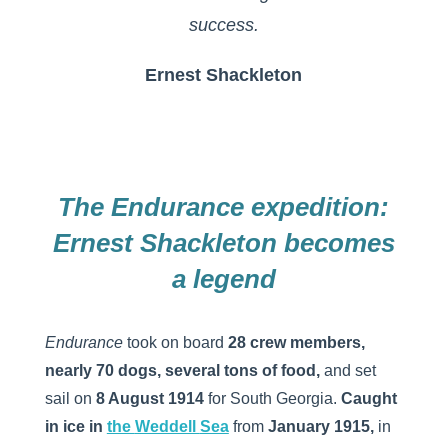
success.
Ernest Shackleton
The Endurance expedition:
Ernest Shackleton becomes
a legend
Endurance
took on board
28 crew members,
nearly 70 dogs, several tons of food,
and set
sail on
8 August 1914
for South Georgia.
Caught
in ice in
the
Weddell
Sea
from
January 1915,
in