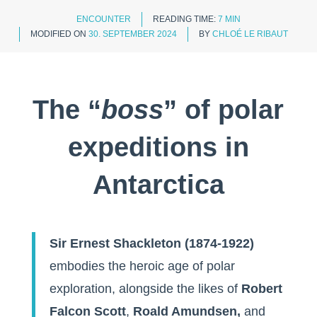
ENCOUNTER
READING TIME:
7 MIN
MODIFIED ON
30. SEPTEMBER 2024
BY
CHLOÉ LE RIBAUT
The “
boss
” of polar
expeditions in
Antarctica
Sir Ernest Shackleton (1874-1922)
embodies the heroic age of polar
exploration, alongside the likes of
Robert
Falcon Scott
,
Roald Amundsen,
and