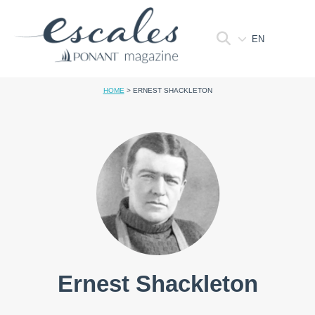
EN
HOME
>
ERNEST SHACKLETON
Ernest Shackleton