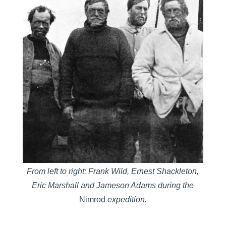
From left to right: Frank Wild, Ernest Shackleton,
Eric Marshall and Jameson Adams during the
Nimrod
expedition.