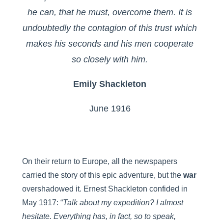
he can, that he must, overcome them. It is
undoubtedly the contagion of this trust which
makes his seconds and his men cooperate
so closely with him.
Emily Shackleton
June 1916
On their return to Europe, all the newspapers
carried the story of this epic adventure, but the
war
overshadowed it. Ernest Shackleton confided in
May 1917: “
Talk about my expedition? I almost
hesitate. Everything has, in fact, so to speak,