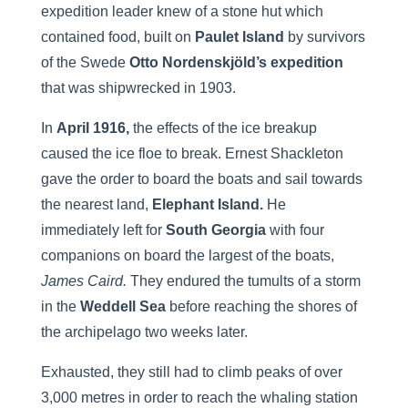
expedition leader knew of a stone hut which
contained food, built on
Paulet Island
by survivors
of the Swede
Otto Nordenskjöld’s expedition
that was shipwrecked in 1903.
In
April 1916,
the effects of the ice breakup
caused the ice floe to break. Ernest Shackleton
gave the order to board the boats and sail towards
the nearest land,
Elephant Island.
He
immediately left for
South Georgia
with four
companions on board the largest of the boats,
James Caird.
They endured the tumults of a storm
in the
Weddell Sea
before reaching the shores of
the archipelago two weeks later.
Exhausted, they still had to climb peaks of over
3,000 metres in order to reach the whaling station