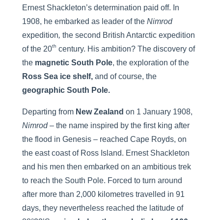
Ernest Shackleton’s determination paid off. In
1908, he embarked as leader of the
Nimrod
expedition
,
the second British Antarctic expedition
th
of the 20
century. His ambition? The discovery of
the
magnetic South Pole
, the exploration of the
Ross Sea ice shelf,
and of course, the
geographic South Pole.
Departing from
New Zealand
on 1 January 1908,
Nimrod
– the name inspired by the first king after
the flood in Genesis – reached Cape Royds, on
the east coast of Ross Island. Ernest Shackleton
and his men then embarked on an ambitious trek
to reach the South Pole. Forced to turn around
after more than 2,000 kilometres travelled in 91
days, they nevertheless reached the latitude of