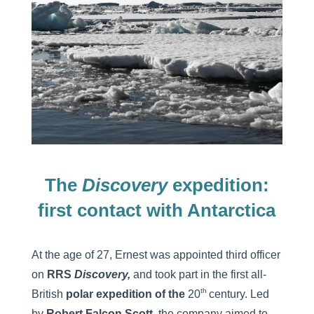
The
Discovery
expedition:
first contact with Antarctica
At the age of 27, Ernest was appointed third officer
on
RRS
Discovery,
and took part in the first all-
th
British
polar expedition of the
20
century. Led
by
Robert Falcon Scott,
the company aimed to