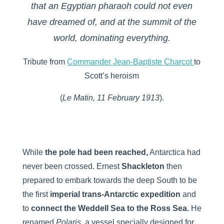
that an Egyptian pharaoh could not even
have dreamed of, and at the summit of the
world, dominating everything.
Tribute from
Commander Jean-Baptiste Charcot
to
Scott’s heroism
(
Le Matin, 11 February 1913
).
While
the pole had been reached,
Antarctica had
never been crossed. Ernest
Shackleton
then
prepared to embark towards the deep South to be
the first
imperial trans-Antarctic expedition
and
to
connect the Weddell Sea to the Ross Sea
.
He
renamed
Polaris,
a vessel specially designed for