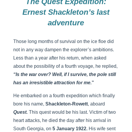
The Quest Expedition:
Ernest Shackleton’s last
adventure
Those long months of survival on the ice floe did
not in any way dampen the explorer’s ambitions.
Less than a year after his return, when asked
about the possibility of a fourth voyage, he replied,
“Is the war over? Well, if I survive, the pole still
has an irresistible attraction for me.
”
He embarked on a fourth expedition which finally
bore his name,
Shackleton-Rowett
, aboard
Quest.
This quest would be his last. Victim of two
heart attacks, he died the day after his arrival in
South Georgia, on
5 January 1922.
His wife sent