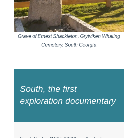
Grave of Ernest Shackleton, Grytviken Whaling
Cemetery, South Georgia
South,
the first
exploration documentary