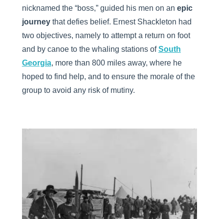
nicknamed the “boss,” guided his men on an
epic
journey
that defies belief. Ernest Shackleton had
two objectives, namely to attempt a return on foot
and by canoe to the whaling stations of
South
Georgia
, more than 800 miles away, where he
hoped to find help, and to ensure the morale of the
group to avoid any risk of mutiny.