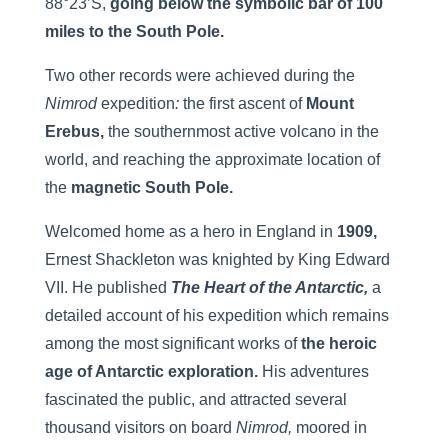
88°23’S,
going below
the symbolic bar of 100
miles to the South Pole.
Two other records were achieved during the
Nimrod
expedition
:
the first ascent of
Mount
Erebus,
the southernmost active volcano in the
world, and reaching the approximate location of
the
magnetic South Pole.
Welcomed home as a hero in England in
1909,
Ernest Shackleton was knighted by King Edward
VII. He published
The Heart of the Antarctic,
a
detailed account of his expedition which remains
among the most significant works of
the heroic
age of Antarctic exploration.
His adventures
fascinated the public, and attracted several
thousand visitors on board
Nimrod,
moored in