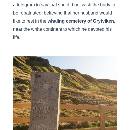
a telegram to say that she did not wish the body to
be repatriated, believing that her husband would
like to rest in the
whaling cemetery of Grytviken,
near the white continent to which he devoted his
life.