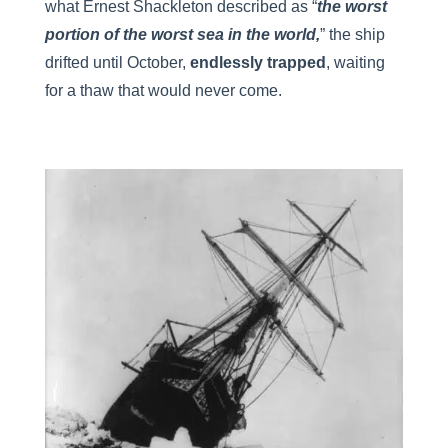
what Ernest Shackleton described as “
the worst
portion of the worst sea in the world,
” the ship
drifted until October,
endlessly trapped
, waiting
for a thaw that would never come.