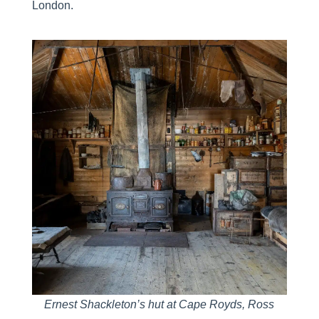
London.
Ernest Shackleton’s hut at Cape Royds, Ross