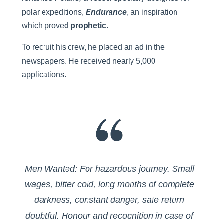
polar expeditions,
Endurance
, an inspiration
which proved
prophetic.
To recruit his crew, he placed an ad in the
newspapers. He received nearly 5,000
applications.
Men Wanted: For hazardous journey. Small
wages, bitter cold, long months of complete
darkness, constant danger, safe return
doubtful. Honour and recognition in case of