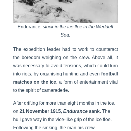
Endurance
, stuck in the ice floe in the Weddell
Sea.
The expedition leader had to work to counteract
the boredom weighing on the crew. Above all, it
was necessary to avoid tensions, which could turn
into riots, by organising hunting and even
football
matches on the ice
, a form of entertainment vital
to the spirit of camaraderie.
After drifting for more than eight months in the ice,
on
21 November 1915
,
Endurance
sank.
The
hull gave way in the vice-like grip of the ice floe.
Following the sinking, the man his crew