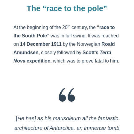
The “race to the pole”
th
At the beginning of the 20
century, the
“race to
the South Pole”
was in full swing. It was reached
on
14 December 1911
by the Norwegian
Roald
Amundsen
, closely followed by
Scott
‘s
Terra
Nova
expedition
,
which was to prove fatal to him.
[
He has] as his mausoleum all the fantastic
architecture of Antarctica, an immense tomb