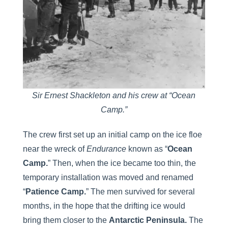
Sir Ernest Shackleton and his crew at “Ocean
Camp.”
The crew first set up an initial camp on the ice floe
near the wreck of
Endurance
known as “
Ocean
Camp.
” Then, when the ice became too thin, the
temporary installation was moved and renamed
“
Patience Camp.
” The men survived for several
months, in the hope that the drifting ice would
bring them closer to the
Antarctic Peninsula.
The