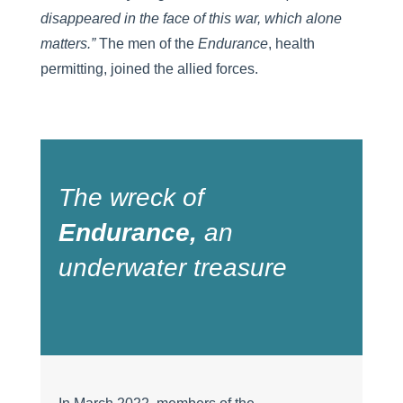
disappeared in the face of this war, which alone
matters.
”
The men of the
Endurance
, health
permitting, joined the allied forces.
The wreck of
Endurance
,
an
underwater treasure