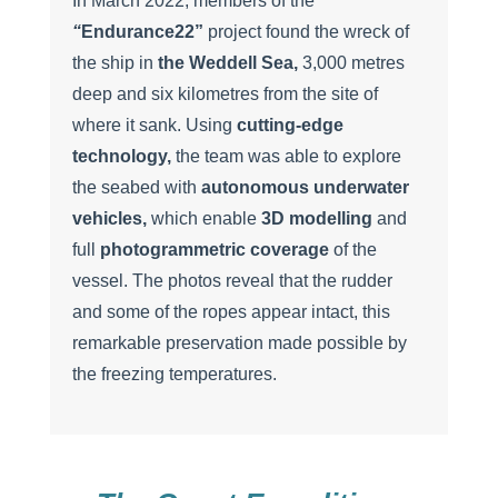
In March 2022, members of the
“
Endurance22”
project found the wreck of
the ship in
the Weddell Sea,
3,000 metres
deep and six kilometres from the site of
where it sank. Using
cutting-edge
technology,
the team was able to explore
the seabed with
autonomous underwater
vehicles,
which enable
3D modelling
and
full
photogrammetric coverage
of the
vessel. The photos reveal that the rudder
and some of the ropes appear intact, this
remarkable preservation made possible by
the freezing temperatures.