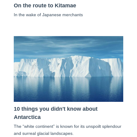
On the route to Kitamae
In the wake of Japanese merchants
10 things you didn't know about
Antarctica
The “white continent” is known for its unspoilt splendour
and surreal glacial landscapes.