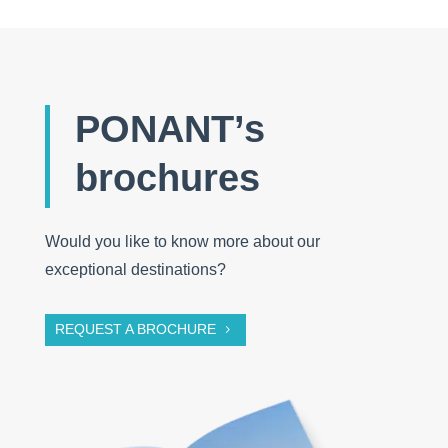
PONANT’s
brochures
Would you like to know more about our
exceptional destinations?
REQUEST A BROCHURE