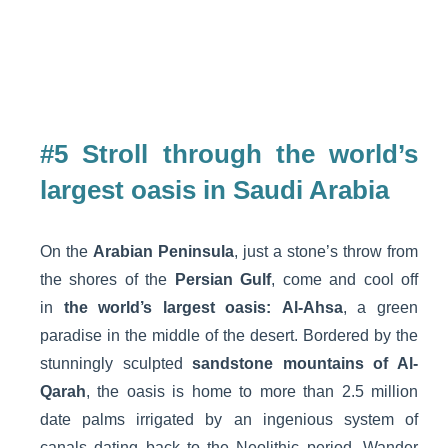
#5 Stroll through the world’s
largest oasis in Saudi Arabia
On the
Arabian Peninsula
, just a stone’s throw from
the shores of the
Persian Gulf
, come and cool off
in
the world’s largest oasis:
Al-Ahsa
, a green
paradise in the middle of the desert. Bordered by the
stunningly sculpted
sandstone mountains of Al-
Qarah
, the oasis is home to more than 2.5 million
date palms irrigated by an ingenious system of
canals dating back to the Neolithic period. Wander