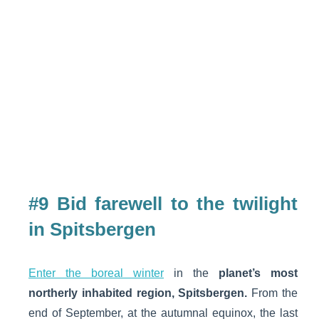
#9 Bid farewell to the twilight
in Spitsbergen
Enter the boreal winter
in the
planet’s most
northerly inhabited region, Spitsbergen.
From the
end of September, at the autumnal equinox, the last