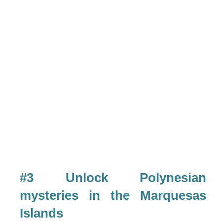
#3 Unlock Polynesian
mysteries in the Marquesas
Islands