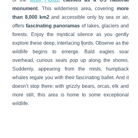
monument
. This wilderness area, covering
more
than 8,000 km
2
and accessible only by sea or air,
offers
fascinating panoramas
of lakes, glaciers and
forests. Enjoy the mystical silence as you gently
explore these deep, interlacing fjords. Observe as the
wildlife begins to emerge. Bald eagles soar
overhead, curious seals pop up along the shores.
Suddenly, appearing from the mists, humpback
whales regale you with their fascinating ballet. And it
doesn’t stop there: with grizzly bears, orcas, elk and
more still, this area is home to some exceptional
wildlife.