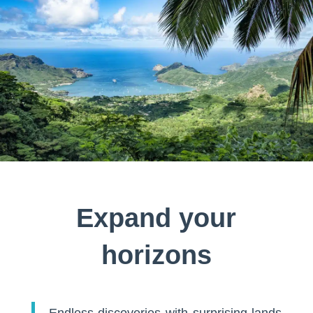
Expand your
horizons
Endless discoveries with surprising lands