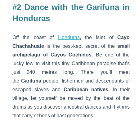
#2 Dance with the Garifuna in
Honduras
Off the coast of
Honduras
,
the islet of
Cayo
Chachahuate
is the best-kept secret of the
small
archipelago of Cayos Cochinos
. Be one of the
lucky few to visit this tiny Caribbean paradise that’s
just 240 metres long. There you’ll meet
the
Garifuna
people: fishermen and descendants of
escaped slaves and
Caribbean natives
. In their
village, let yourself be moved by the beat of the
drums as you discover ancestral dances and rhythms
that carry echoes of past generations.