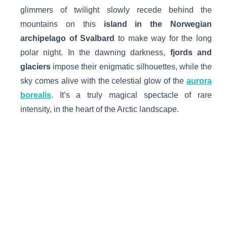
glimmers of twilight slowly recede behind the
mountains on this
island in the Norwegian
archipelago of Svalbard
to make way for the long
polar night. In the dawning darkness,
fjords and
glaciers
impose their enigmatic silhouettes, while the
sky comes alive with the celestial glow of the
aurora
borealis
. It’s a truly magical spectacle of rare
intensity, in the heart of the Arctic landscape.