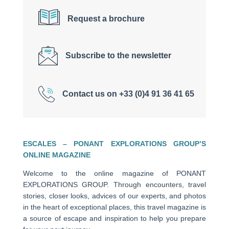
Request a brochure
Subscribe to the newsletter
Contact us on +33 (0)4 91 36 41 65
ESCALES – PONANT EXPLORATIONS GROUP’S
ONLINE MAGAZINE
Welcome to the online magazine of PONANT
EXPLORATIONS GROUP. Through encounters, travel
stories, closer looks, advices of our experts, and photos
in the heart of exceptional places, this travel magazine is
a source of escape and inspiration to help you prepare