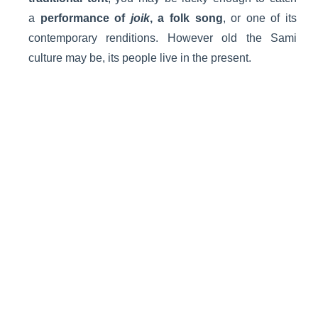
a
performance of
joik
, a folk song
, or one of its
contemporary renditions. However old the Sami
culture may be, its people live in the present.