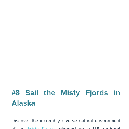
#8 Sail the Misty Fjords in
Alaska
Discover the incredibly diverse natural environment
of the
Misty Fjords
,
classed as a US national