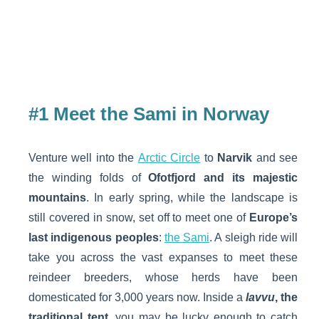
#1 Meet the Sami in Norway
Venture well into the
Arctic Circle
to
Narvik
and see
the winding folds of
Ofotfjord and its majestic
mountains
. In early spring, while the landscape is
still covered in snow, set off to meet one of
Europe’s
last indigenous peoples
:
the Sami
. A sleigh ride will
take you across the vast expanses to meet these
reindeer breeders, whose herds have been
domesticated for 3,000 years now. Inside a
lavvu
, the
traditional tent
, you may be lucky enough to catch