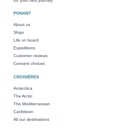
for your next journey.
PONANT
About us
Ships
Life on board
Expeditions
Customer reviews
Consent choices
CROISIÈRES
Antarctica
The Arctic
The Mediterranean
Caribbean
All our destinations