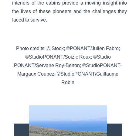
interiors of the cabins provide a moving insight into
the lives of these pioneers and the challenges they
faced to survive.
Photo credits: ©iStock; ©PONANT/Julien Fabro;
©StudioPONANT/Soizic Roux; ©Studio
PONANT/Servane Roy-Berton; ©StudioPONANT-
Margaux Coupez; ©StudioPONANT/Guillaume
Robin