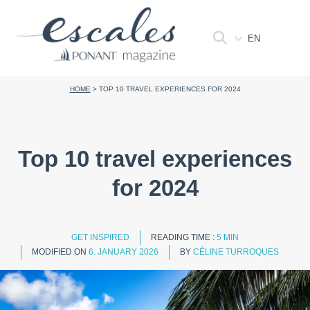
EN
HOME
>
TOP 10 TRAVEL EXPERIENCES FOR 2024
Top 10 travel experiences
for 2024
GET INSPIRED
READING TIME :
5 MIN
MODIFIED ON
6. JANUARY 2026
BY
CÉLINE TURROQUES