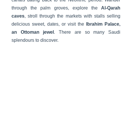
through the palm groves, explore the
Al-Qarah
caves
, stroll through the markets with stalls selling
delicious sweet, dates, or visit the
Ibrahim Palace,
an Ottoman jewel
. There are so many Saudi
splendours to discover.