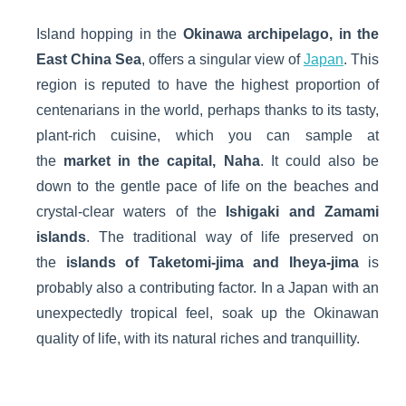
Island hopping in the
Okinawa archipelago, in the
East China Sea
, offers a singular view of
Japan
. This
region is reputed to have the highest proportion of
centenarians in the world, perhaps thanks to its tasty,
plant-rich cuisine, which you can sample at
the
market in the capital, Naha
. It could also be
down to the gentle pace of life on the beaches and
crystal-clear waters of the
Ishigaki and Zamami
islands
. The traditional way of life preserved on
the
islands of Taketomi-jima and Iheya-jima
is
probably also a contributing factor. In a Japan with an
unexpectedly tropical feel, soak up the Okinawan
quality of life, with its natural riches and tranquillity.