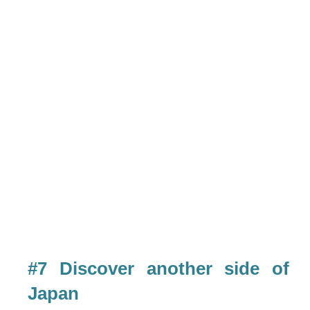
#7 Discover another side of
Japan