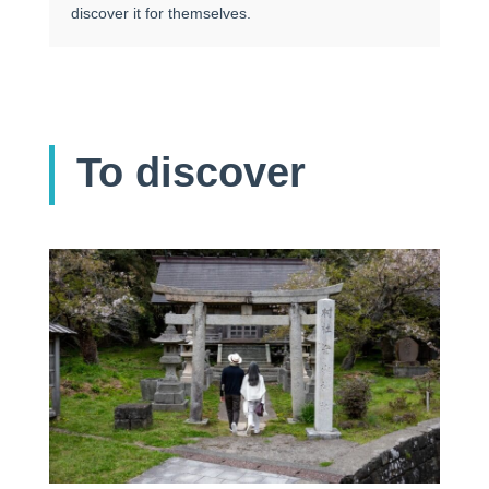
discover it for themselves.
To discover