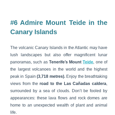
#6 Admire Mount Teide in the
Canary Islands
The volcanic Canary Islands in the Atlantic may have
lush landscapes but also offer magnificent lunar
panoramas, such as
Tenerife’s Mount
Teide
, one of
the largest volcanoes in the world and the highest
peak in Spain
(3,718 metres).
Enjoy the breathtaking
views from the
road to the Las Cañadas caldera
,
surrounded by a sea of clouds. Don’t be fooled by
appearances: these lava flows and rock domes are
home to an unexpected wealth of plant and animal
life.