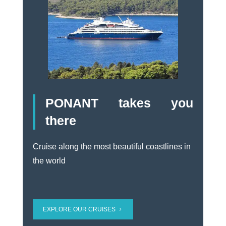
PONANT takes you
there
Cruise along the most beautiful coastlines in
the world
EXPLORE OUR CRUISES