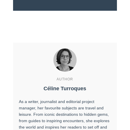
AUTHOR
Céline Turroques
As a writer, journalist and editorial project
manager, her favourite subjects are travel and
leisure. From iconic destinations to hidden gems,
from guides to inspiring encounters, she explores
the world and inspires her readers to set off and