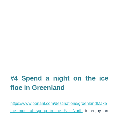
#4 Spend a night on the ice
floe in Greenland
https://www.ponant.com/destinations/groenlandMake
the most of spring in the Far North
to enjoy an