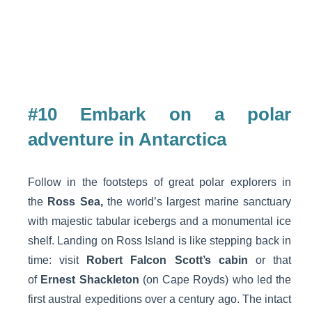
#10 Embark on a polar
adventure in Antarctica
Follow in the footsteps of great polar explorers in
the
Ross Sea,
the world’s largest marine sanctuary
with majestic tabular icebergs and a monumental ice
shelf. Landing on Ross Island is like stepping back in
time: visit
Robert Falcon Scott’s cabin
or that
of
Ernest Shackleton
(on Cape Royds) who led the
first austral expeditions over a century ago. The intact