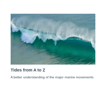
Tides from A to Z
A better understanding of the major marine movements