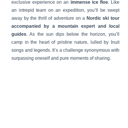
exclusive experience on an
immense ice floe
. Like
an intrepid team on an expedition, you’ll be swept
away by the thrill of adventure on a
Nordic ski tour
accompanied by a mountain expert and local
guides
. As the sun dips below the horizon, you’ll
camp in the heart of pristine nature, lulled by Inuit
songs and legends. It’s a challenge synonymous with
surpassing oneself and pure moments of sharing.