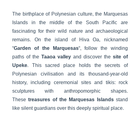
The birthplace of Polynesian culture, the Marquesas
Islands in the middle of the South Pacific are
fascinating for their wild nature and archaeological
remains. On the island of Hiva Oa, nicknamed
“
Garden of the Marquesas
“, follow the winding
paths of the
Taaoa valley
and discover the
site of
Upeke
. This sacred place holds the secrets of
Polynesian civilisation and its thousand-year-old
history, including ceremonial sites and tikis: rock
sculptures with anthropomorphic shapes.
These
treasures of the Marquesas Islands
stand
like silent guardians over this deeply spiritual place.