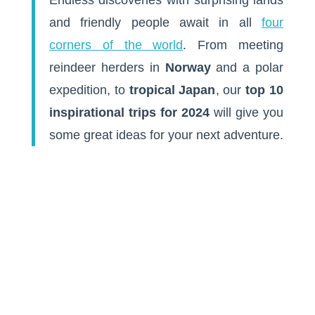
and friendly people await in all
four
corners of the world
. From meeting
reindeer herders in
Norway
and a polar
expedition, to
tropical Japan
, our
top 10
inspirational trips for 2024
will give you
some great ideas for your next adventure.