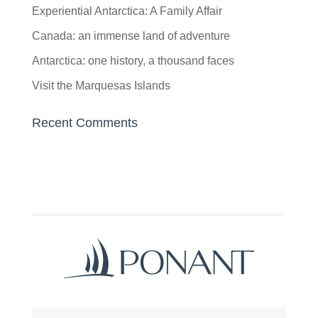
Experiential Antarctica: A Family Affair
Canada: an immense land of adventure
Antarctica: one history, a thousand faces
Visit the Marquesas Islands
Recent Comments