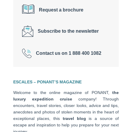
Request a brochure
Subscribe to the newsletter
Contact us on 1 888 400 1082
ESCALES – PONANT’S MAGAZINE
Welcome to the online magazine of PONANT,
the
luxury expedition cruise
company! Through
encounters, travel stories, closer looks, advice and tips,
anecdotes and photos of stolen moments in the heart of
exceptional places, this
travel blog
is a source of
escape and inspiration to help you prepare for your next
journey.