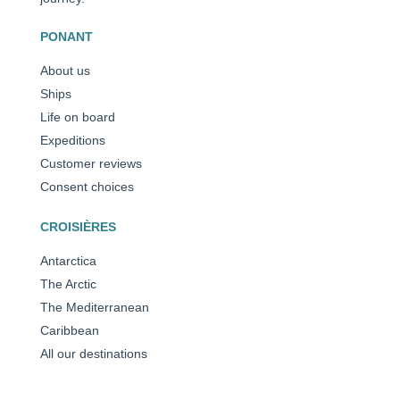
PONANT
About us
Ships
Life on board
Expeditions
Customer reviews
Consent choices
CROISIÈRES
Antarctica
The Arctic
The Mediterranean
Caribbean
All our destinations