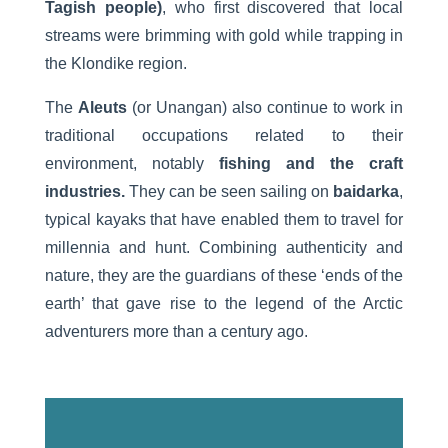
Tagish people)
, who first discovered that local
streams were brimming with gold while trapping in
the Klondike region.
The
Aleuts
(or Unangan) also continue to work in
traditional occupations related to their
environment, notably
fishing and the craft
industries.
They can be seen sailing on
baidarka
,
typical kayaks that have enabled them to travel for
millennia and hunt. Combining authenticity and
nature, they are the guardians of these ‘ends of the
earth’ that gave rise to the legend of the Arctic
adventurers more than a century ago.