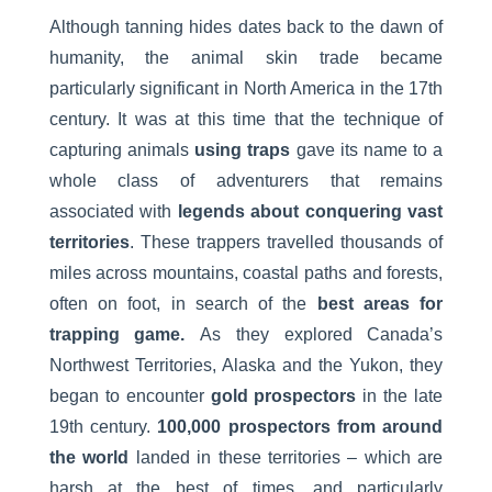
Although tanning hides dates back to the dawn of
humanity, the animal skin trade became
particularly significant in North America in the 17th
century. It was at this time that the technique of
capturing animals
using traps
gave its name to a
whole class of adventurers that remains
associated with
legends about conquering vast
territories
. These trappers travelled thousands of
miles across mountains, coastal paths and forests,
often on foot, in search of the
best areas for
trapping game.
As they explored Canada’s
Northwest Territories, Alaska and the Yukon, they
began to encounter
gold prospectors
in the late
19th century.
100,000 prospectors from around
the world
landed in these territories – which are
harsh at the best of times, and particularly