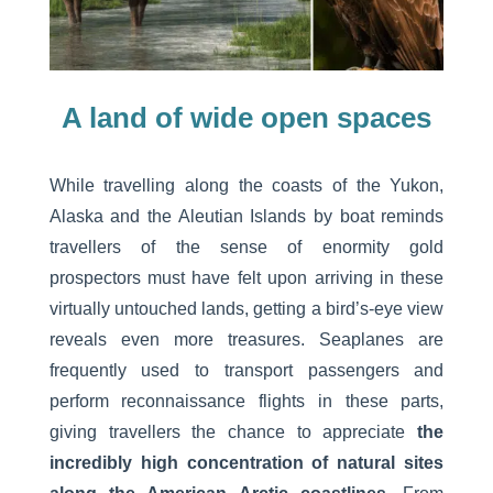
A land of wide open spaces
While travelling along the coasts of the Yukon,
Alaska and the Aleutian Islands by boat reminds
travellers of the sense of enormity gold
prospectors must have felt upon arriving in these
virtually untouched lands, getting a bird’s-eye view
reveals even more treasures. Seaplanes are
frequently used to transport passengers and
perform reconnaissance flights in these parts,
giving travellers the chance to appreciate
the
incredibly high concentration of natural sites