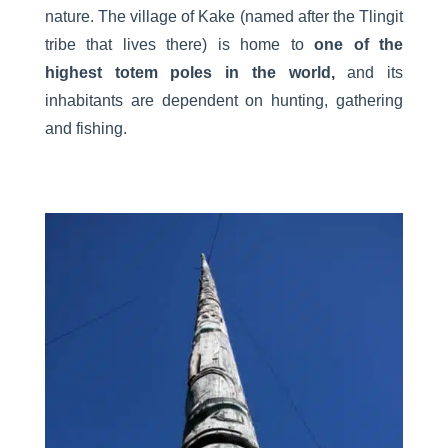
nature. The village of Kake (named after the Tlingit
tribe that lives there) is home to
one of the
highest totem poles in the world,
and its
inhabitants are dependent on hunting, gathering
and fishing.