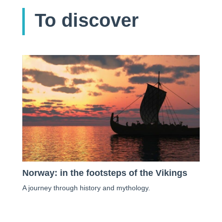
To discover
Norway: in the footsteps of the Vikings
A journey through history and mythology.