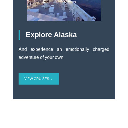
Explore Alaska
And experience an emotionally charged
adventure of your own
VIEW CRUISES