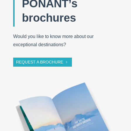
PONANT’s
brochures
Would you like to know more about our
exceptional destinations?
REQUEST A BROCHURE