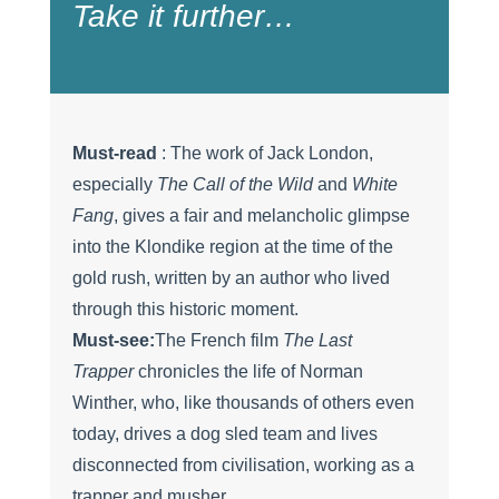
Take it further…
Must-read
: The work of Jack London,
especially
The Call of the Wild
and
White
Fang
, gives a fair and melancholic glimpse
into the Klondike region at the time of the
gold rush, written by an author who lived
through this historic moment.
Must-see:
The French film
The Last
Trapper
chronicles the life of Norman
Winther, who, like thousands of others even
today, drives a dog sled team and lives
disconnected from civilisation, working as a
trapper and musher.