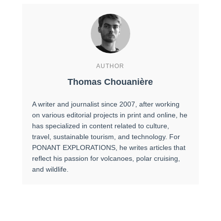
AUTHOR
Thomas Chouanière
A writer and journalist since 2007, after working
on various editorial projects in print and online, he
has specialized in content related to culture,
travel, sustainable tourism, and technology. For
PONANT EXPLORATIONS, he writes articles that
reflect his passion for volcanoes, polar cruising,
and wildlife.