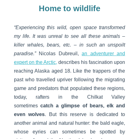
Home to wildlife
“Experiencing this wild, open space transformed
my life. It was unreal to see all these animals –
killer whales, bears, etc. – in such an unspoilt
paradise.”
Nicolas Dubreuil,
an adventurer and
expert on the Arctic,
describes his fascination upon
reaching Alaska aged 18. Like the trappers of the
past who travelled upriver following the migrating
game and predators that populated these regions,
today, rafters in the Chilkat Valley
sometimes
catch a glimpse of bears, elk and
even wolves
. But this reserve is dedicated to
another animal and natural hunter: the bald eagle,
whose eyries can sometimes be spotted by