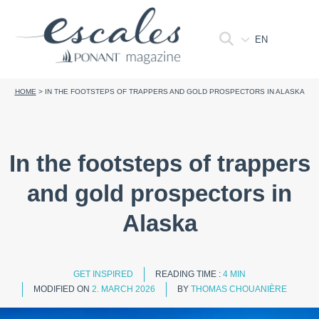
EN
HOME
>
IN THE FOOTSTEPS OF TRAPPERS AND GOLD PROSPECTORS IN ALASKA
In the footsteps of trappers
and gold prospectors in
Alaska
GET INSPIRED
READING TIME :
4 MIN
MODIFIED ON
2. MARCH 2026
BY
THOMAS CHOUANIÈRE