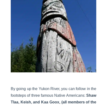
By going up the Yukon River, you can follow in the
footsteps of three famous Native Americans:
Shaw
Tlaa, Keish, and Kaa Goox, (all members of the