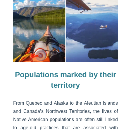
Populations marked by their
territory
From Quebec and Alaska to the Aleutian Islands
and Canada’s Northwest Territories, the lives of
Native American populations are often still linked
to age-old practices that are associated with