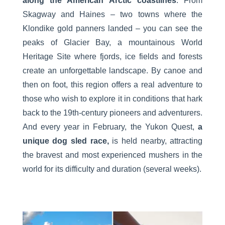
along the American Arctic coastlines
. From
Skagway and Haines – two towns where the
Klondike gold panners landed – you can see the
peaks of Glacier Bay, a mountainous World
Heritage Site where fjords, ice fields and forests
create an unforgettable landscape. By canoe and
then on foot, this region offers a real adventure to
those who wish to explore it in conditions that hark
back to the 19th-century pioneers and adventurers.
And every year in February, the Yukon Quest,
a
unique dog sled race,
is held nearby, attracting
the bravest and most experienced mushers in the
world for its difficulty and duration (several weeks).