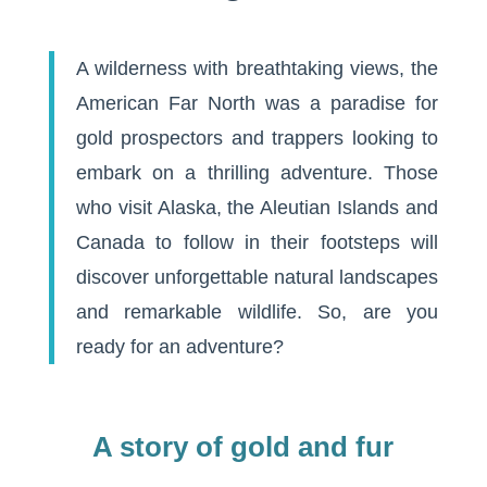
A wilderness with breathtaking views, the
American Far North was a paradise for
gold prospectors and trappers looking to
embark on a thrilling adventure. Those
who visit Alaska, the Aleutian Islands and
Canada to follow in their footsteps will
discover unforgettable natural landscapes
and remarkable wildlife. So, are you
ready for an adventure?
A story of gold and fur