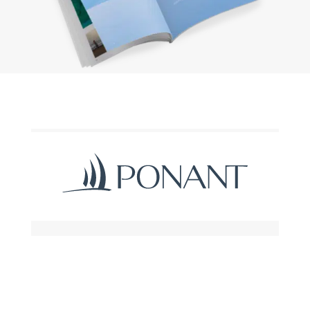
Request a brochure
Subscribe to the newsletter