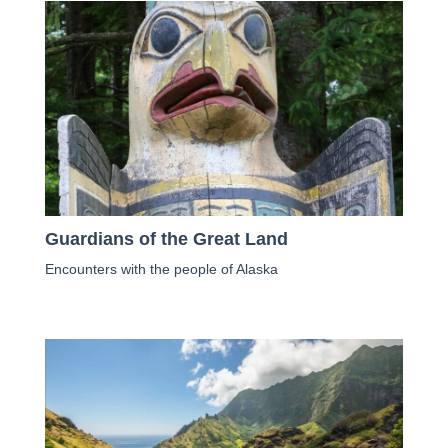
Guardians of the Great Land
Encounters with the people of Alaska