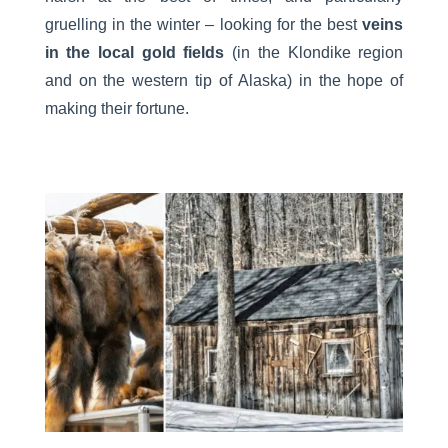
gruelling in the winter – looking for the best
veins
in the local gold fields
(in the Klondike region
and on the western tip of Alaska) in the hope of
making their fortune.