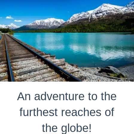
An adventure to the
furthest reaches of
the globe!