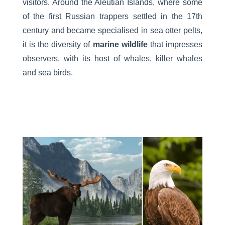
visitors. Around the Aleutian Islands, where some
of the first Russian trappers settled in the 17th
century and became specialised in sea otter pelts,
it is the diversity of
marine wildlife
that impresses
observers, with its host of whales, killer whales
and sea birds.