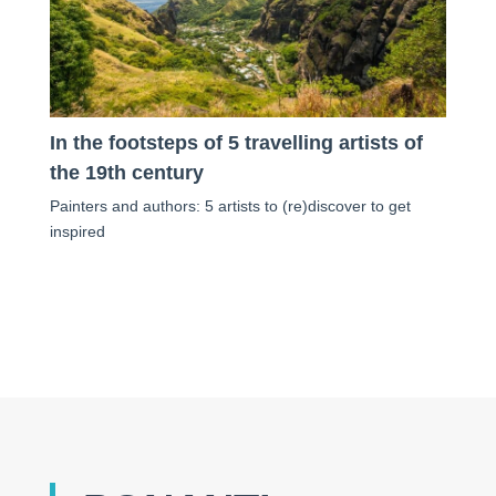
In the footsteps of 5 travelling artists of
the 19th century
Painters and authors: 5 artists to (re)discover to get
inspired