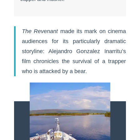
The Revenant
made its mark on cinema
audiences for its particularly dramatic
storyline: Alejandro Gonzalez Inarritu’s
film chronicles the survival of a trapper
who is attacked by a bear.