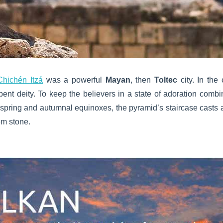
Chichén Itzá
was a powerful
Mayan
, then
Toltec
city. In the
rpent deity. To keep the believers in a state of adoration combi
he spring and autumnal equinoxes, the pyramid’s staircase casts
om stone.