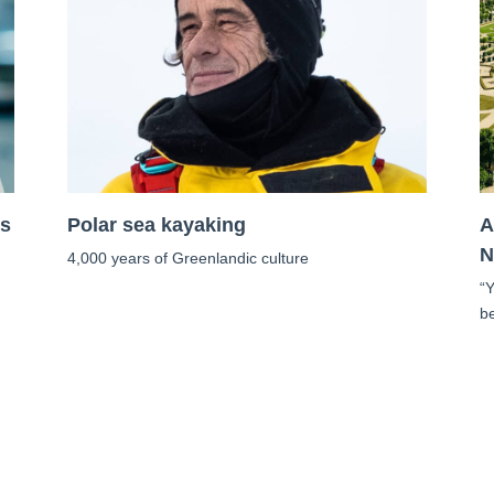
rs
Polar sea kayaking
A
N
4,000 years of Greenlandic culture
“
be