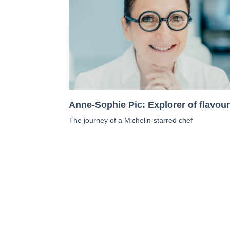
Anne-Sophie Pic: Explorer of flavou
The journey of a Michelin-starred chef