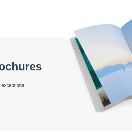
ochures
 exceptional