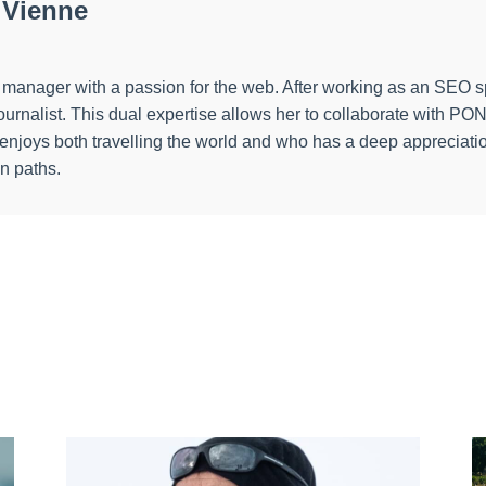
 Vienne
ect manager with a passion for the web. After working as an SEO 
a journalist. This dual expertise allows her to collaborate wi
o enjoys both travelling the world and who has a deep appreciatio
en paths.