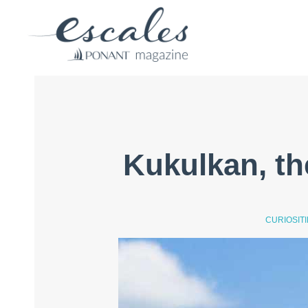
Kukulkan, th
CURIOSIT