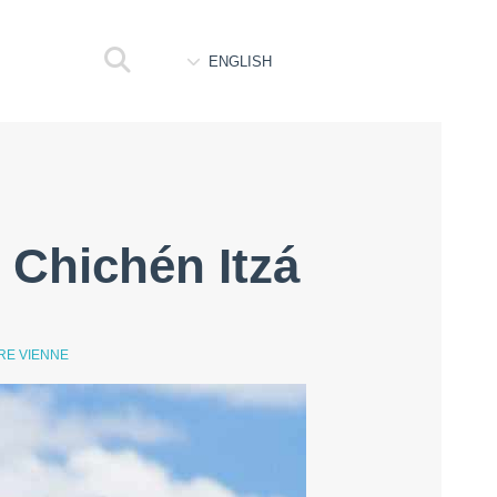
ENGLISH
 Chichén Itzá
RE VIENNE