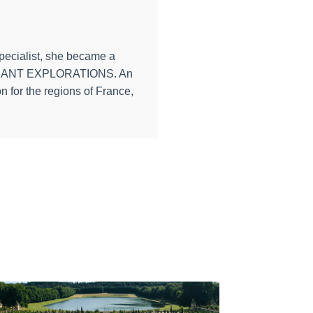
specialist, she became a
th PONANT EXPLORATIONS. An
n for the regions of France,