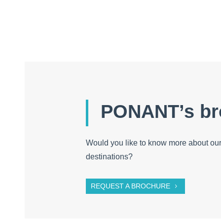
PONANT’s br
Would you like to know more about our
destinations?
REQUEST A BROCHURE