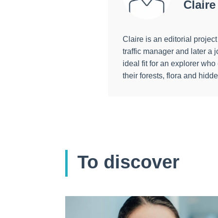
Claire
Claire is an editorial proj
traffic manager and later 
ideal fit for an explorer wh
their forests, flora and hidd
To discover