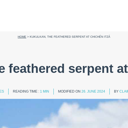
HOME
>
KUKULKAN, THE FEATHERED SERPENT AT CHICHÉN ITZÁ
e feathered serpent at
IES
READING TIME :
1 MIN
MODIFIED ON
26. JUNE 2024
BY
CLAI