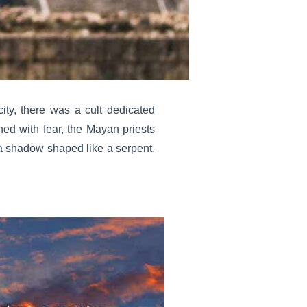
 city, there was a cult dedicated
ned with fear, the Mayan priests
 a shadow shaped like a serpent,