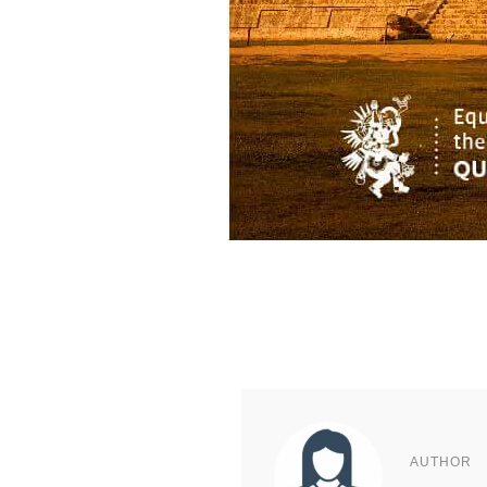
AUTHOR