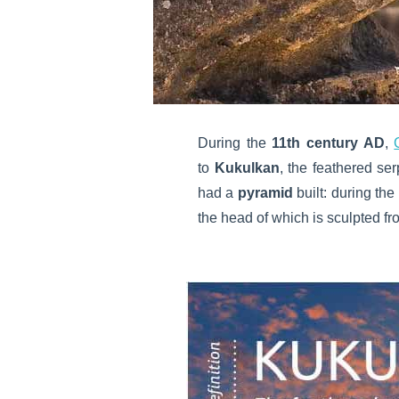
During the
11th century AD
,
to
Kukulkan
, the feathered se
had a
pyramid
built: during t
the head of which is sculpted fr