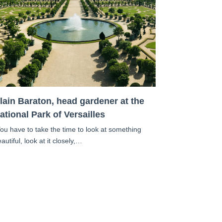
lain Baraton, head gardener at the
ational Park of Versailles
You have to take the time to look at something
autiful, look at it closely,…