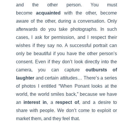
and the other person. You must
become
acquainted
with the other, become
aware of the other, during a conversation. Only
afterwards do you take photographs. In such
cases, I ask for permission, and I respect their
wishes if they say no. A successful portrait can
only be beautiful if you have the other person’s
consent. Even if they don’t look directly into the
camera, you can capture
outbursts of
laughter
and certain attitudes… There’s a series
of photos I entitled “When Ponant looks at the
world, the world smiles back,” because we have
an
interest in
, a
respect of
, and a desire to
share with people. We don’t come to exploit or
market them, and they feel that.