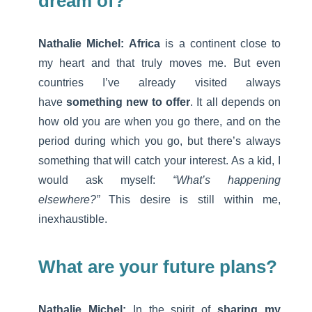
dream of?
Nathalie Michel:
Africa
is a continent close to
my heart and that truly moves me. But even
countries I’ve already visited always
have
something new to offer
. It all depends on
how old you are when you go there, and on the
period during which you go, but there’s always
something that will catch your interest. As a kid, I
would ask myself:
“What’s happening
elsewhere?”
This desire is still within me,
inexhaustible.
What are your future plans?
Nathalie Michel:
In the spirit of
sharing my