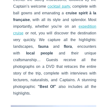
Captain’s welcome
cocktail party
, complete with
ball gowns and emanating a
cruise spirit à la
française
, with all its style and splendor. Most
importantly, whether you’re on an
expedition
cruise
or not, you will discover the destination
very quickly. We capture all the highlights:
landscapes,
fauna
and
flora
, encounters
with
local people
and their unique
craftsmanship… Guests receive all the
photographs on a DVD that retraces the entire
story of the trip, complete with interviews with
lecturers, naturalists, and Captains. A stunning
photographic
“Best Of”
also includes all the
highlights.