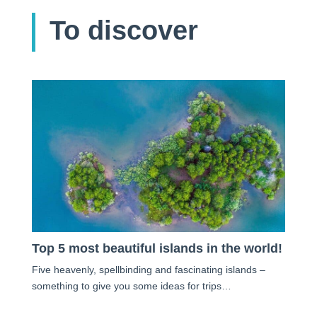
To discover
Top 5 most beautiful islands in the world!
Five heavenly, spellbinding and fascinating islands –
something to give you some ideas for trips…