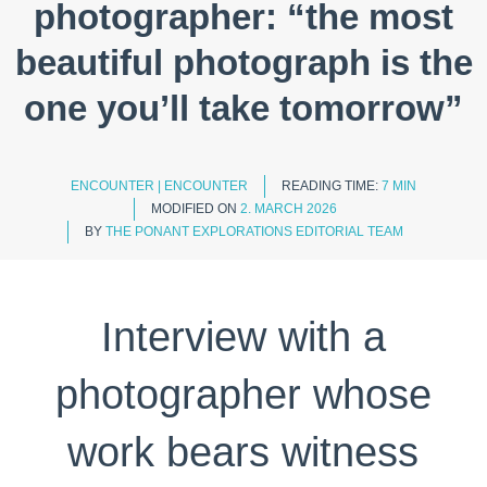
photographer: “the most
beautiful photograph is the
one you’ll take tomorrow”
ENCOUNTER
|
ENCOUNTER
READING TIME:
7 MIN
MODIFIED ON
2. MARCH 2026
BY
THE PONANT EXPLORATIONS EDITORIAL TEAM
Interview with a
photographer whose
work bears witness