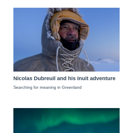
Nicolas Dubreuil and his Inuit adventure
Searching for meaning in Greenland