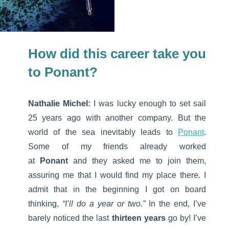
How did this career take you
to Ponant?
Nathalie Michel:
I was lucky enough to set sail
25 years ago with another company. But the
world of the sea inevitably leads to
Ponant
.
Some of my friends already worked
at
Ponant
and they asked me to join them,
assuring me that I would find my place there. I
admit that in the beginning I got on board
thinking,
“I’ll do a year or two.”
In the end, I’ve
barely noticed the last
thirteen years
go by! I’ve