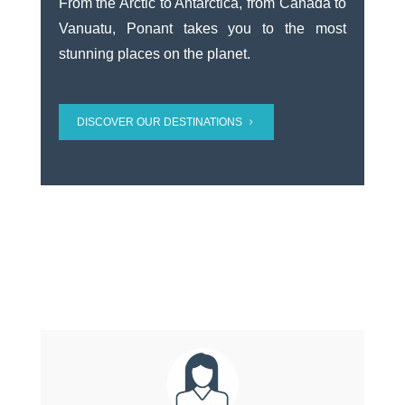
From the Arctic to Antarctica, from Canada to
Vanuatu, Ponant takes you to the most
stunning places on the planet.
DISCOVER OUR DESTINATIONS