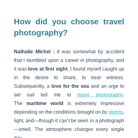
How did you choose travel
photography?
Nathalie Michel :
It was somewhat by accident
that I stumbled upon a career in photography, and
it was
love at first sight
. I found myself caught up
in the desire to share, to bear witness.
Subsequently, a
love for the sea
and an urge to
set sail led me to
travel photography
.
The
maritime world
is extremely impressive
depending on the conditions brought on by
storms
,
light, and—though it can’t be seen in a photograph
—smell. The atmosphere changes every single
day.