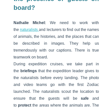
board?
Nathalie Michel:
We need to work with
the
naturalists
and lecturers to find out the names
of animals, the histories, and the places that can
be described in images. They help us
tremendously with our captions. There is true
teamwork on board.
During expedition cruises, we take part in
the
briefings
that the expedition leader gives to
the naturalists before every landing. The photo
and video teams go with the first Zodiac
launched. The naturalists scout the location to
ensure that the guests will be
safe
and
to
protect
the areas where the animals are. The