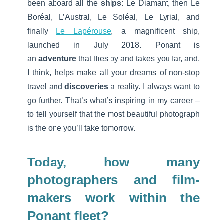
been aboard all the
ships
: Le Diamant, then Le
Boréal, L’Austral, Le Soléal, Le Lyrial, and
finally
Le Lapérouse
, a magnificent ship,
launched in July 2018. Ponant is
an
adventure
that flies by and takes you far, and,
I think, helps make all your dreams of non-stop
travel and
discoveries
a reality. I always want to
go further. That’s what’s inspiring in my career –
to tell yourself that the most beautiful photograph
is the one you’ll take tomorrow.
Today, how many
photographers and film-
makers work within the
Ponant fleet?