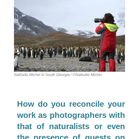
Nathalie Michel in South Georgia / ©Nathalie Michel
How do you reconcile your
work as photographers with
that of naturalists or even
the presence of guests on