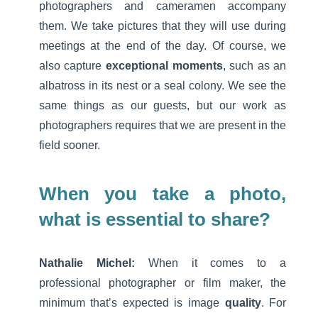
photographers and cameramen accompany
them. We take pictures that they will use during
meetings at the end of the day. Of course, we
also capture
exceptional moments
, such as an
albatross in its nest or a seal colony. We see the
same things as our guests, but our work as
photographers requires that we are present in the
field sooner.
When you take a photo,
what is essential to share?
Nathalie Michel:
When it comes to a
professional photographer or film maker, the
minimum that’s expected is image
quality
. For