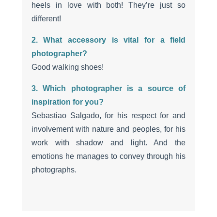
heels in love with both! They’re just so
different!
2. What accessory is vital for a field
photographer?
Good walking shoes!
3. Which photographer is a source of
inspiration for you?
Sebastiao Salgado, for his respect for and
involvement with nature and peoples, for his
work with shadow and light. And the
emotions he manages to convey through his
photographs.