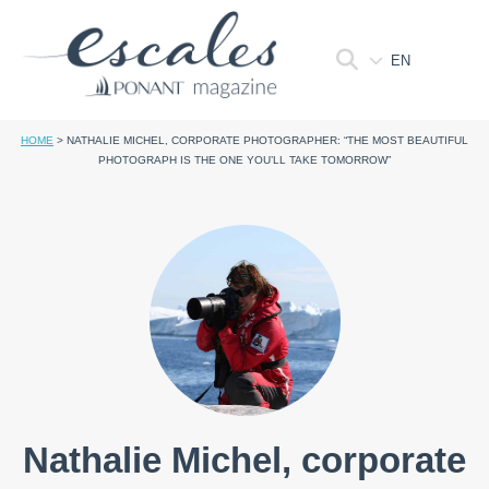
EN
HOME
>
NATHALIE MICHEL, CORPORATE PHOTOGRAPHER: “THE MOST BEAUTIFUL
PHOTOGRAPH IS THE ONE YOU’LL TAKE TOMORROW”
Nathalie Michel, corporate