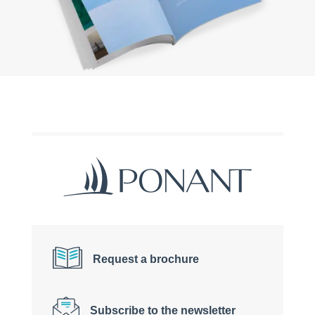
Request a brochure
Subscribe to the newsletter