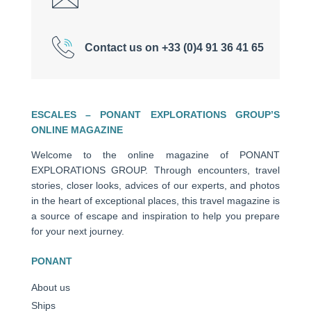
Contact us on +33 (0)4 91 36 41 65
ESCALES – PONANT EXPLORATIONS GROUP’S
ONLINE MAGAZINE
Welcome to the online magazine of PONANT
EXPLORATIONS GROUP. Through encounters, travel
stories, closer looks, advices of our experts, and photos
in the heart of exceptional places, this travel magazine is
a source of escape and inspiration to help you prepare
for your next journey.
PONANT
About us
Ships