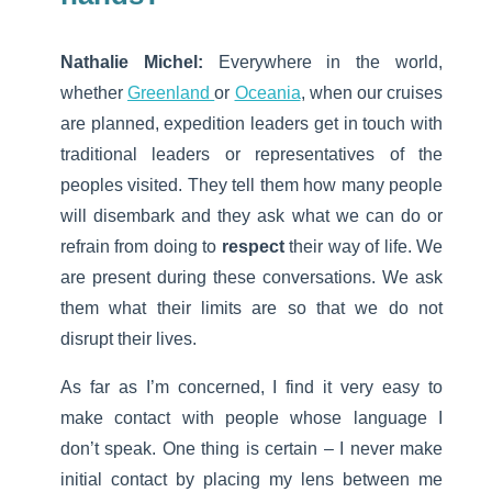
Nathalie Michel:
Everywhere in the world,
whether
Greenland
or
Oceania
, when our cruises
are planned, expedition leaders get in touch with
traditional leaders or representatives of the
peoples visited. They tell them how many people
will disembark and they ask what we can do or
refrain from doing to
respect
their way of life. We
are present during these conversations. We ask
them what their limits are so that we do not
disrupt their lives.
As far as I’m concerned, I find it very easy to
make contact with people whose language I
don’t speak. One thing is certain – I never make
initial contact by placing my lens between me