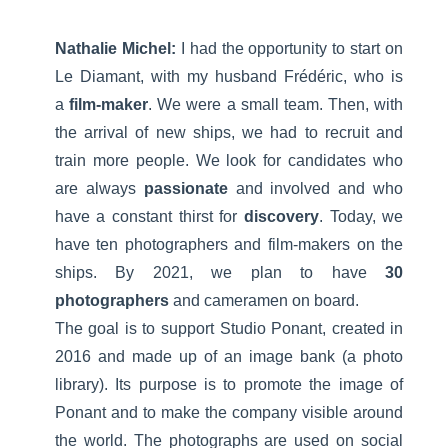
Nathalie Michel:
I had the opportunity to start on
Le Diamant, with my husband Frédéric, who is
a
film-maker
. We were a small team. Then, with
the arrival of new ships, we had to recruit and
train more people. We look for candidates who
are always
passionate
and involved and who
have a constant thirst for
discovery
. Today, we
have ten photographers and film-makers on the
ships. By 2021, we plan to have
30
photographers
and cameramen on board.
The goal is to support Studio Ponant, created in
2016 and made up of an image bank (a photo
library). Its purpose is to promote the image of
Ponant and to make the company visible around
the world. The photographs are used on social