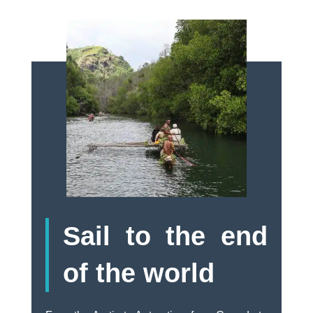
Sail to the end
of the world