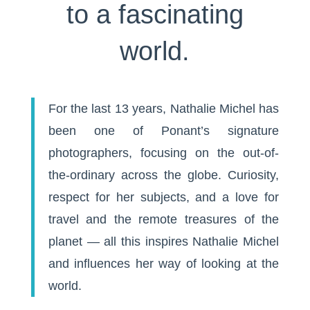
to a fascinating
world.
For the last 13 years, Nathalie Michel has
been one of Ponant’s signature
photographers, focusing on the out-of-
the-ordinary across the globe. Curiosity,
respect for her subjects, and a love for
travel and the remote treasures of the
planet — all this inspires Nathalie Michel
and influences her way of looking at the
world.