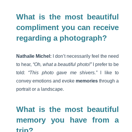
What is the most beautiful
compliment you can receive
regarding a photograph?
Nathalie Michel:
I don’t necessarily feel the need
to hear,
“Oh, what a beautiful photo!”
I prefer to be
told:
“This photo gave me shivers.”
I like to
convey emotions and evoke
memories
through a
portrait or a landscape.
What is the most beautiful
memory you have from a
trip?