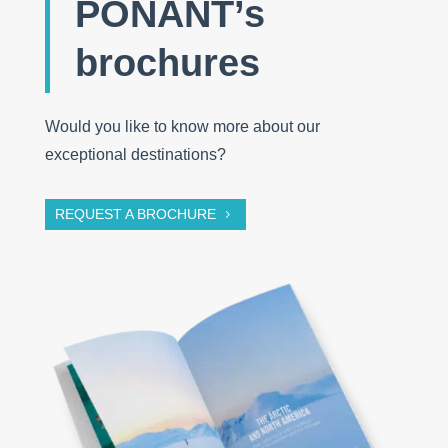
PONANT’s
brochures
Would you like to know more about our
exceptional destinations?
REQUEST A BROCHURE