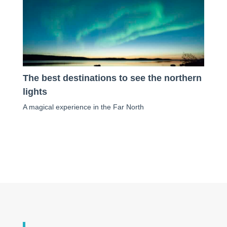
The best destinations to see the northern
lights
A magical experience in the Far North