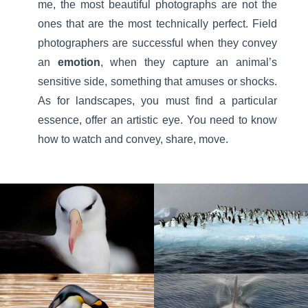
me, the most beautiful photographs are not the
ones that are the most technically perfect. Field
photographers are successful when they convey
an
emotion
, when they capture an animal’s
sensitive side, something that amuses or shocks.
As for landscapes, you must find a particular
essence, offer an artistic eye. You need to know
how to watch and convey, share, move.