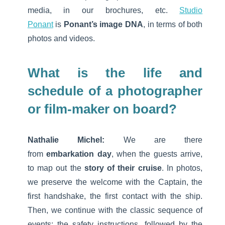
media, in our brochures, etc.
Studio
Ponant
is
Ponant’s image DNA
, in terms of both
photos and videos.
What is the life and
schedule of a photographer
or film-maker on board?
Nathalie Michel:
We are there
from
embarkation day
, when the guests arrive,
to map out the
story of their cruise
. In photos,
we preserve the welcome with the Captain, the
first handshake, the first contact with the ship.
Then, we continue with the classic sequence of
events: the safety instructions, followed by the