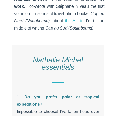
work
, I co-wrote with Stéphane Niveau the first
volume of a series of travel photo books:
Cap au
Nord (Northbound)
, about
the Arctic
. I’m in the
middle of writing
Cap au Sud (Southbound)
.
Nathalie Michel
essentials
1. Do you prefer polar or tropical
expeditions?
Impossible to choose! I’ve fallen head over