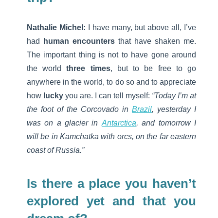
Nathalie Michel:
I have many, but above all, I’ve
had
human encounters
that have shaken me.
The important thing is not to have gone around
the world
three times
, but to be free to go
anywhere in the world, to do so and to appreciate
how
lucky
you are. I can tell myself:
“Today I’m at
the foot of the Corcovado in
Brazil
, yesterday I
was on a glacier in
Antarctica
, and tomorrow I
will be in Kamchatka with orcs, on the far eastern
coast of Russia.”
Is there a place you haven’t
explored yet and that you