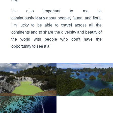
It’s also important to me to
continuously
learn
about people, fauna, and flora.
I’m lucky to be able to
travel
across all the
continents and to share the diversity and beauty of
the world with people who don’t have the
opportunity to see it all.