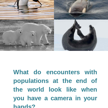
What do encounters with
populations at the end of
the world look like when
you have a camera in your
hands?