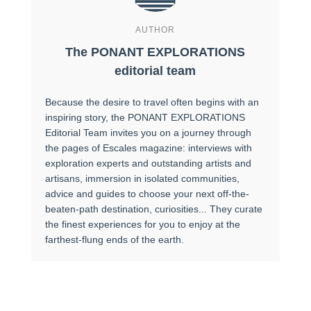
AUTHOR
The PONANT EXPLORATIONS
editorial team
Because the desire to travel often begins with an
inspiring story, the PONANT EXPLORATIONS
Editorial Team invites you on a journey through
the pages of Escales magazine: interviews with
exploration experts and outstanding artists and
artisans, immersion in isolated communities,
advice and guides to choose your next off-the-
beaten-path destination, curiosities... They curate
the finest experiences for you to enjoy at the
farthest-flung ends of the earth.