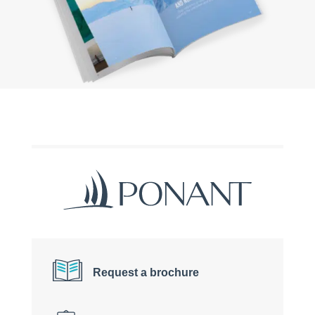
Request a brochure