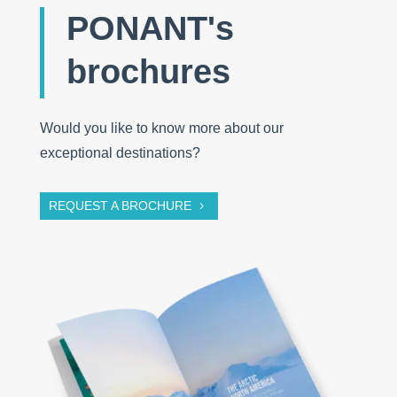
PONANT's
brochures
Would you like to know more about our
exceptional destinations?
REQUEST A BROCHURE