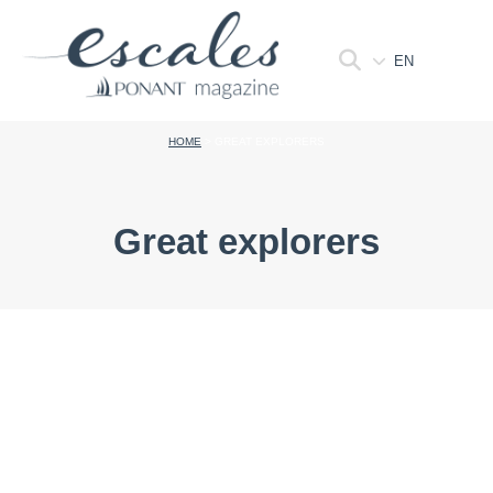
EN
HOME
>
GREAT EXPLORERS
Great explorers