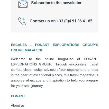
Subscribe to the newsletter
Contact us on +33 (0)4 91 36 41 65
ESCALES – PONANT EXPLORATIONS GROUP’S
ONLINE MAGAZINE
Welcome to the online magazine of PONANT
EXPLORATIONS GROUP. Through encounters, travel
stories, closer looks, advices of our experts, and photos
in the heart of exceptional places, this travel magazine is
a source of escape and inspiration to help you prepare
for your next journey.
PONANT
About us