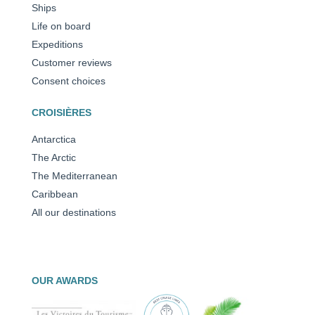
Ships
Life on board
Expeditions
Customer reviews
Consent choices
CROISIÈRES
Antarctica
The Arctic
The Mediterranean
Caribbean
All our destinations
OUR AWARDS