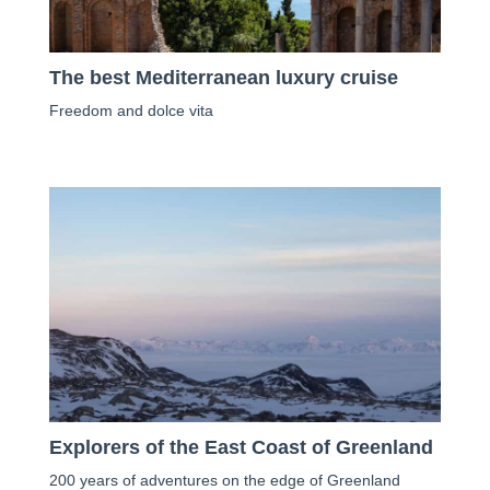
The best Mediterranean luxury cruise
Freedom and dolce vita
Explorers of the East Coast of Greenland
200 years of adventures on the edge of Greenland