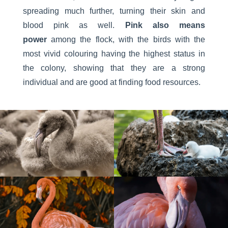
spreading much further, turning their skin and
blood pink as well.
Pink also means
power
among the flock, with the birds with the
most vivid colouring having the highest status in
the colony, showing that they are a strong
individual and are good at finding food resources.