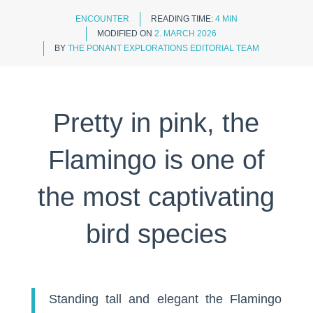
ENCOUNTER
READING TIME:
4 MIN
MODIFIED ON
2. MARCH 2026
BY
THE PONANT EXPLORATIONS EDITORIAL TEAM
Pretty in pink, the
Flamingo is one of
the most captivating
bird species
Standing tall and elegant the Flamingo