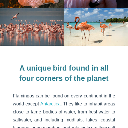
A unique bird found in all
four corners of the planet
Flamingos can be found on every continent in the
world except
Antarctica
. They like to inhabit areas
close to large bodies of water, from freshwater to
saltwater, and including mudflats, lakes, coastal
lagoons, open marshes, and relatively shallow salt