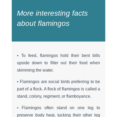
More interesting facts
about flamingos
• To feed, flamingos hold their bent bills
upside down to filter out their food when
skimming the water.
• Flamingos are social birds preferring to be
part of a flock. A flock of flamingos is called a
stand, colony, regiment, or flamboyance.
• Flamingos often stand on one leg to
preserve body heat, tucking their other leg