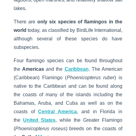
lakes.
There are
only six species of flamingos in the
world
today, as classified by BirdLife International,
although several of these species do have
subspecies.
Four flamingo species can be found throughout
the
Americas
and the
Caribbean
. The American
(Caribbean) Flamingo (
Phoenicopterus ruber
) is
native to the Caribbean and can be found along
the coasts of many of the islands including the
Bahamas, Aruba, and Cuba as well as on the
coasts of
Central America
, and in Florida in
the
United States
, while the Greater Flamingo
(
Phoenicopterus roseus
) breeds on the coasts of