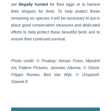
are
illegally hunted
for their eggs or to harvest
their tongues for food. To help protect these
remaining six species it will be necessary to put in
place good conservation measures and dedicated
efforts to help protect these beautiful birds and to
ensure their continued survival.
Photo credit: © Pixabay: Alexas Fotos, Mandrill
Art, Pattern Pictures, Janneke Alkema, © iStock:
Filippo Romeo, Bert Van Wijk, © Unsplash:
Slawek K