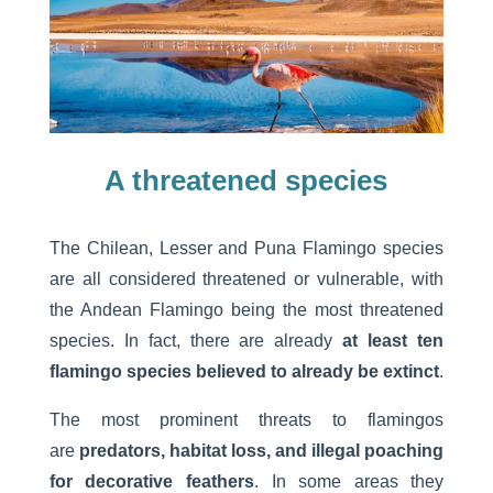
A threatened species
The Chilean, Lesser and Puna Flamingo species
are all considered threatened or vulnerable, with
the Andean Flamingo being the most threatened
species. In fact, there are already
at least ten
flamingo species believed to already be extinct
.
The most prominent threats to flamingos
are
predators, habitat loss, and illegal poaching
for decorative feathers
. In some areas they