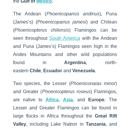
the
Gulf of
Mexico
.
The Andean (
Phoenicoparrus andinus
), Puna
(James’s) (
Phoenicoparrus jamesi
) and Chilean
(
Phoenicopterus chilensis
) Flamingos can be
seen throughout
South America
with the Andean
and Puna (James’s) Flamingos seen high in the
Andes Mountains and other wild populations
found in
Argentina
, north-
eastern
Chile
,
Ecuador
and
Venezuela
.
Two species, the Lesser (
Phoeniconaias minor
)
and Greater (
Phoenicopterus roseus
) Flamingos,
are native to
Africa
,
Asia
, and
Europe
. The
Lesser and Greater Flamingos can be found in
large flocks in Africa throughout the
Great Rift
Valley
, including Lake Natron in
Tanzania
, and