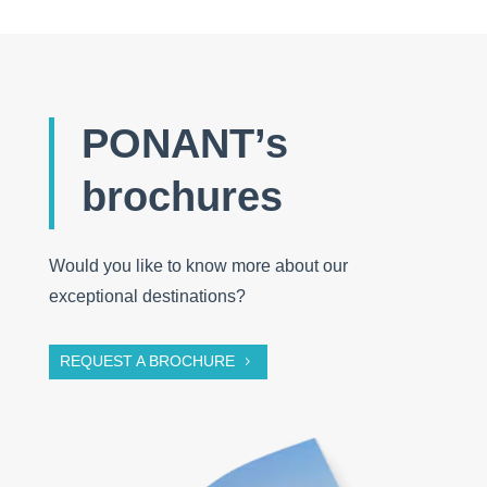
PONANT’s
brochures
Would you like to know more about our
exceptional destinations?
REQUEST A BROCHURE