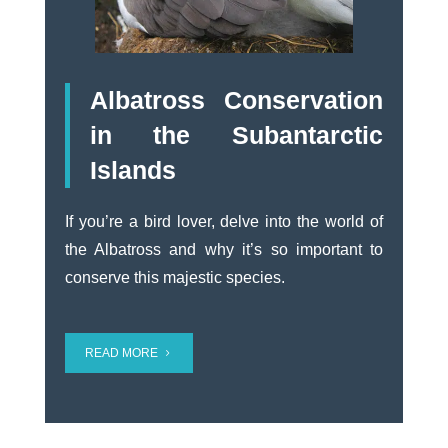
Albatross Conservation
in the Subantarctic
Islands
If you’re a bird lover, delve into the world of
the Albatross and why it’s so important to
conserve this majestic species.
READ MORE