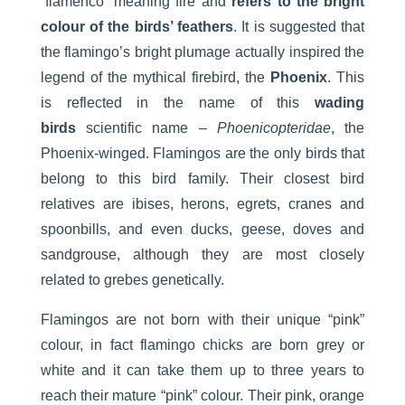
“flamenco” meaning fire and
refers to the bright
colour of the birds’ feathers
. It is suggested that
the flamingo’s bright plumage actually inspired the
legend of the mythical firebird, the
Phoenix
. This
is reflected in the name of this
wading
birds
scientific name –
Phoenicopteridae
, the
Phoenix-winged. Flamingos are the only birds that
belong to this bird family. Their closest bird
relatives are ibises, herons, egrets, cranes and
spoonbills, and even ducks, geese, doves and
sandgrouse, although they are most closely
related to grebes genetically.
Flamingos are not born with their unique “pink”
colour, in fact flamingo chicks are born grey or
white and it can take them up to three years to
reach their mature “pink” colour. Their pink, orange