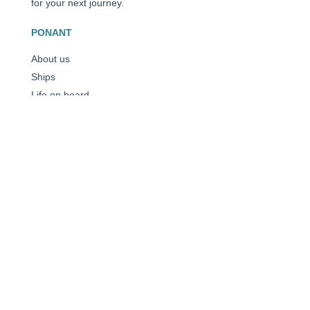
for your next journey.
PONANT
About us
Ships
Life on board
Expeditions
Customer reviews
Consent choices
CROISIÈRES
Antarctica
The Arctic
The Mediterranean
Caribbean
All our destinations