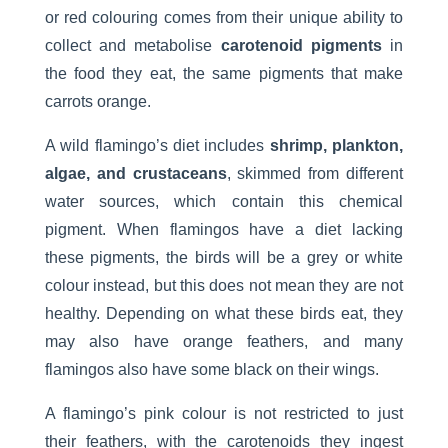
or red colouring comes from their unique ability to
collect and metabolise
carotenoid pigments
in
the food they eat, the same pigments that make
carrots orange.
A wild flamingo’s diet includes
shrimp, plankton,
algae, and crustaceans
, skimmed from different
water sources, which contain this chemical
pigment. When flamingos have a diet lacking
these pigments, the birds will be a grey or white
colour instead, but this does not mean they are not
healthy. Depending on what these birds eat, they
may also have orange feathers, and many
flamingos also have some black on their wings.
A flamingo’s pink colour is not restricted to just
their feathers, with the carotenoids they ingest