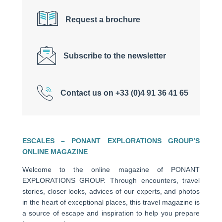
Request a brochure
Subscribe to the newsletter
Contact us on +33 (0)4 91 36 41 65
ESCALES – PONANT EXPLORATIONS GROUP’S
ONLINE MAGAZINE
Welcome to the online magazine of PONANT
EXPLORATIONS GROUP. Through encounters, travel
stories, closer looks, advices of our experts, and photos
in the heart of exceptional places, this travel magazine is
a source of escape and inspiration to help you prepare