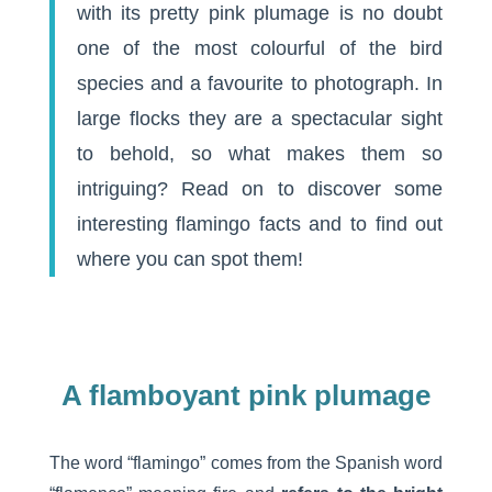
with its pretty pink plumage is no doubt
one of the most colourful of the bird
species and a favourite to photograph. In
large flocks they are a spectacular sight
to behold, so what makes them so
intriguing? Read on to discover some
interesting flamingo facts and to find out
where you can spot them!
A flamboyant pink plumage
The word “flamingo” comes from the Spanish word