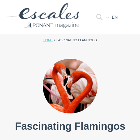
EN
HOME
>
FASCINATING FLAMINGOS
Fascinating Flamingos