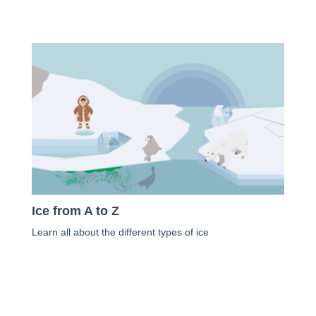
Ice from A to Z
Learn all about the different types of ice