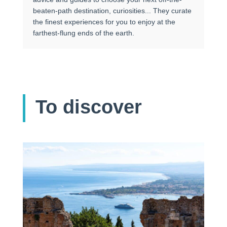
beaten-path destination, curiosities... They curate
the finest experiences for you to enjoy at the
farthest-flung ends of the earth.
To discover