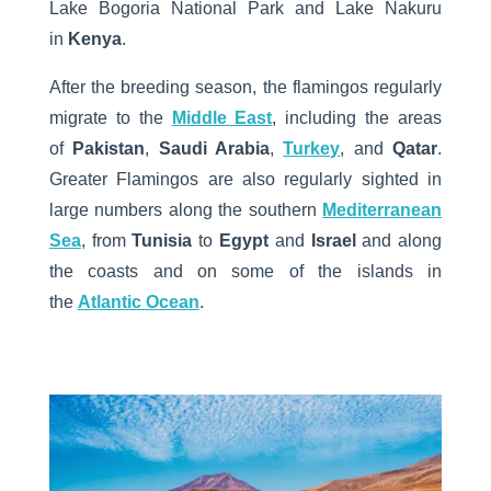
Lake Bogoria National Park and Lake Nakuru
in
Kenya
.
After the breeding season, the flamingos regularly
migrate to the
Middle East
, including the areas
of
Pakistan
,
Saudi Arabia
,
Turkey
, and
Qatar
.
Greater Flamingos are also regularly sighted in
large numbers along the southern
Mediterranean
Sea
, from
Tunisia
to
Egypt
and
Israel
and along
the coasts and on some of the islands in
the
Atlantic Ocean
.