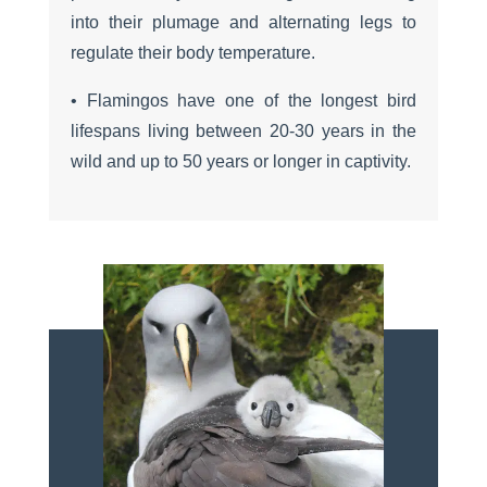
into their plumage and alternating legs to
regulate their body temperature.
• Flamingos have one of the longest bird
lifespans living between 20-30 years in the
wild and up to 50 years or longer in captivity.