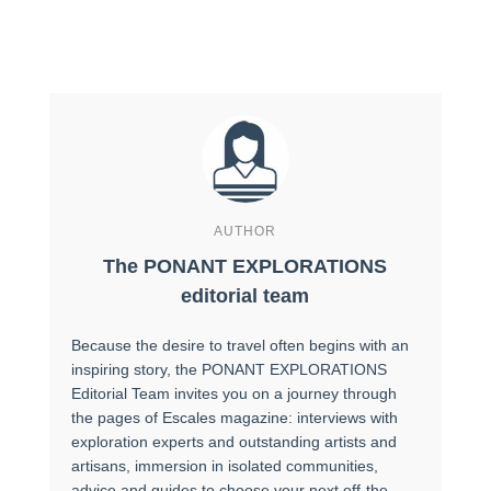
AUTHOR
The PONANT EXPLORATIONS
editorial team
Because the desire to travel often begins with an
inspiring story, the PONANT EXPLORATIONS
Editorial Team invites you on a journey through
the pages of Escales magazine: interviews with
exploration experts and outstanding artists and
artisans, immersion in isolated communities,
advice and guides to choose your next off-the-