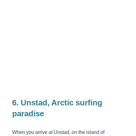
6. Unstad, Arctic surfing
paradise
When you arrive at Unstad, on the island of