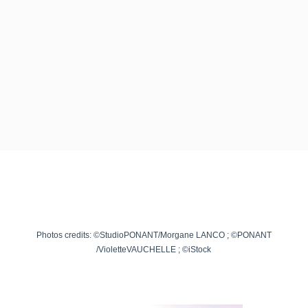
Photos credits: ©StudioPONANT/Morgane LANCO ; ©PONANT
/
VioletteVAUCHELLE
; ©iStock