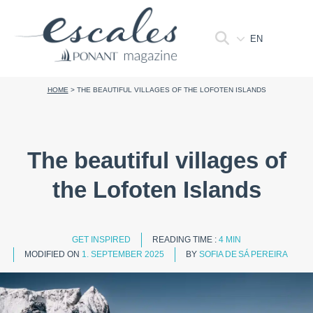
EN
HOME
>
THE BEAUTIFUL VILLAGES OF THE LOFOTEN ISLANDS
The beautiful villages of
the Lofoten Islands
GET INSPIRED
READING TIME :
4 MIN
MODIFIED ON
1. SEPTEMBER 2025
BY
SOFIA DE SÁ PEREIRA