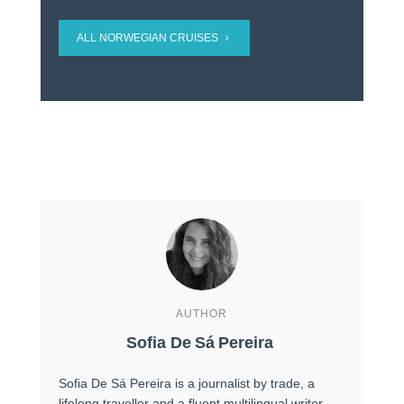
ALL NORWEGIAN CRUISES
AUTHOR
Sofia De Sá Pereira
Sofia De Sá Pereira is a journalist by trade, a
lifelong traveller and a fluent multilingual writer,