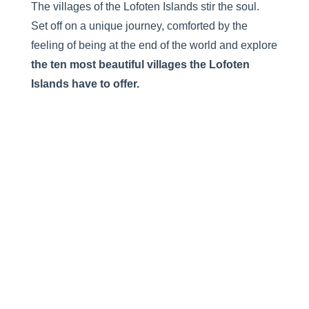
The villages of the Lofoten Islands stir the soul.
Set off on a unique journey, comforted by the
feeling of being at the end of the world and explore
the
ten most beautiful villages the Lofoten
Islands have to offer.