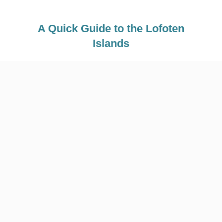
A Quick Guide to the Lofoten
Islands