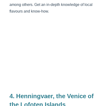
among others. Get an in-depth knowledge of local
flavours and know-how.
4. Henningvaer, the Venice of
the Lofoten Islands