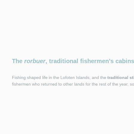
The
rorbuer
, traditional fishermen’s cabin
Fishing shaped life in the Lofoten Islands, and the
traditional s
fishermen who returned to other lands for the rest of the year, 