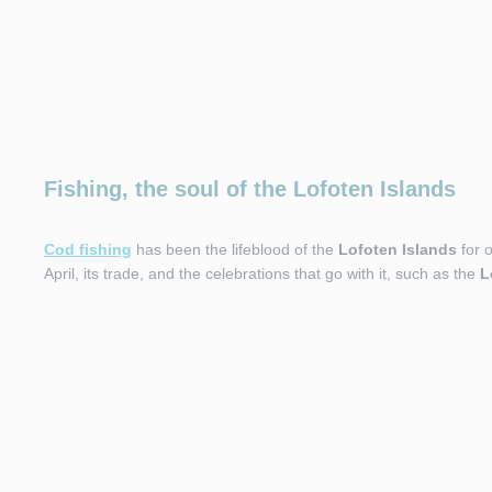
Fishing, the soul of the Lofoten Islands
Cod fishing
has been the lifeblood of the
Lofoten Islands
for o
April, its trade, and the celebrations that go with it, such as the
L