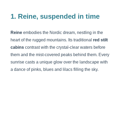
1. Reine, suspended in time
Reine
embodies the Nordic dream, nestling in the
heart of the rugged mountains. Its traditional
red stilt
cabins
contrast with the crystal-clear waters before
them and the mist-covered peaks behind them. Every
sunrise casts a unique glow over the landscape with
a dance of pinks, blues and lilacs filling the sky.