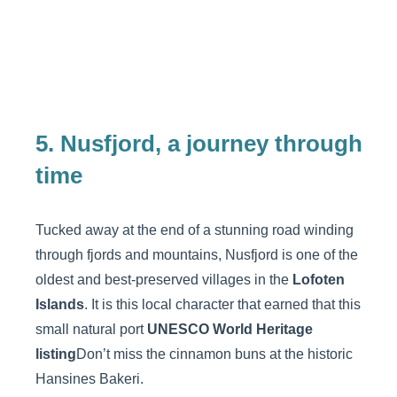
5. Nusfjord, a journey through
time
Tucked away at the end of a stunning road winding
through fjords and mountains, Nusfjord is one of the
oldest and best-preserved villages in the
Lofoten
Islands
. It is this local character that earned that this
small natural port
UNESCO World Heritage
listing
Don’t miss the cinnamon buns at the historic
Hansines Bakeri.