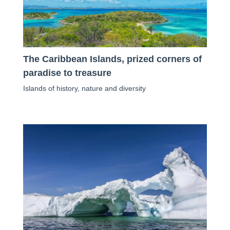
The Caribbean Islands, prized corners of
paradise to treasure
Islands of history, nature and diversity