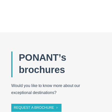
PONANT’s
brochures
Would you like to know more about our
exceptional destinations?
REQUEST A BROCHURE