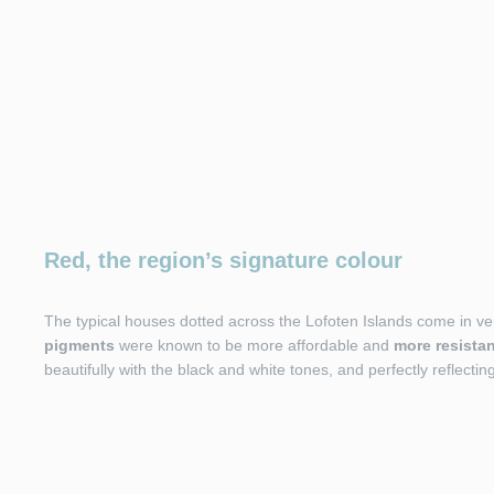
Red, the region’s signature colour
The typical houses dotted across the Lofoten Islands come in ve
pigments
were known to be more affordable and
more resistan
beautifully with the black and white tones, and perfectly reflectin