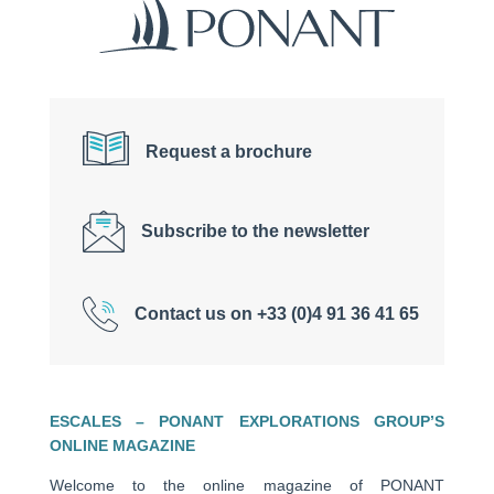
Request a brochure
Subscribe to the newsletter
Contact us on +33 (0)4 91 36 41 65
ESCALES – PONANT EXPLORATIONS GROUP’S
ONLINE MAGAZINE
Welcome to the online magazine of PONANT