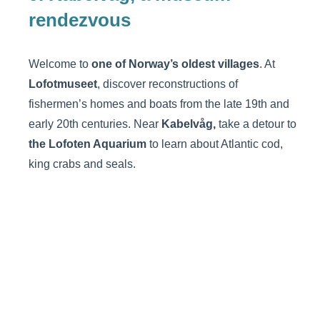
rendezvous
Welcome to
one of Norway’s oldest villages
. At
Lofotmuseet
, discover reconstructions of
fishermen’s homes and boats from the late 19th and
early 20th centuries. Near
Kabelvåg,
take a detour to
the Lofoten Aquarium
to learn about Atlantic cod,
king crabs and seals.