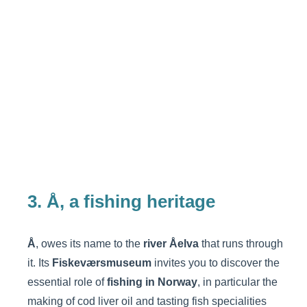
3. Å, a fishing heritage
Å
, owes its name to the
river Åelva
that runs through
it. Its
Fiskeværsmuseum
invites you to discover the
essential role of
fishing in Norway
, in particular the
making of cod liver oil and tasting fish specialities