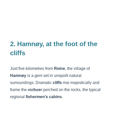
2. Hamnøy, at the foot of the
cliffs
Just five kilometres from
Reine
, the village of
Hamnøy
is a gem set in unspoilt natural
surroundings. Dramatic
cliffs
rise majestically and
frame the
rorbuer
perched on the rocks, the typical
regional
fishermen’s cabins
.