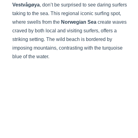
Vestvågøya
, don’t be surprised to see daring surfers
taking to the sea. This regional iconic surfing spot,
where swells from the
Norwegian Sea
create waves
craved by both local and visiting surfers, offers a
striking setting. The wild beach is bordered by
imposing mountains, contrasting with the turquoise
blue of the water.