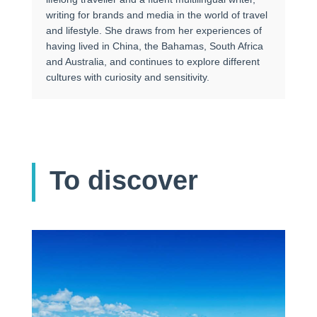
writing for brands and media in the world of travel
and lifestyle. She draws from her experiences of
having lived in China, the Bahamas, South Africa
and Australia, and continues to explore different
cultures with curiosity and sensitivity.
To discover