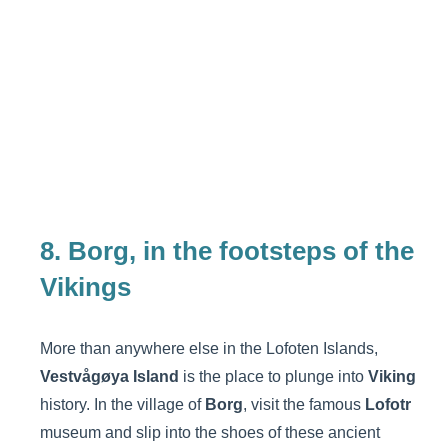
8. Borg, in the footsteps of the
Vikings
More than anywhere else in the Lofoten Islands,
Vestvågøya Island
is the place to plunge into
Viking
history. In the village of
Borg
, visit the famous
Lofotr
museum and slip into the shoes of these ancient