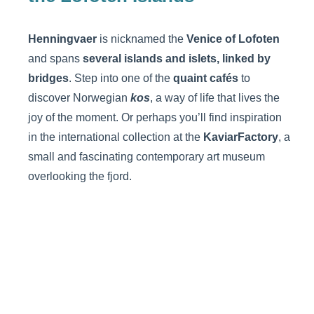
Henningvaer
is nicknamed the
Venice of Lofoten
and spans
several islands and islets, linked by
bridges
. Step into one of the
quaint cafés
to
discover Norwegian
kos
, a way of life that lives the
joy of the moment. Or perhaps you’ll find inspiration
in the international collection at the
KaviarFactory
, a
small and fascinating contemporary art museum
overlooking the fjord.