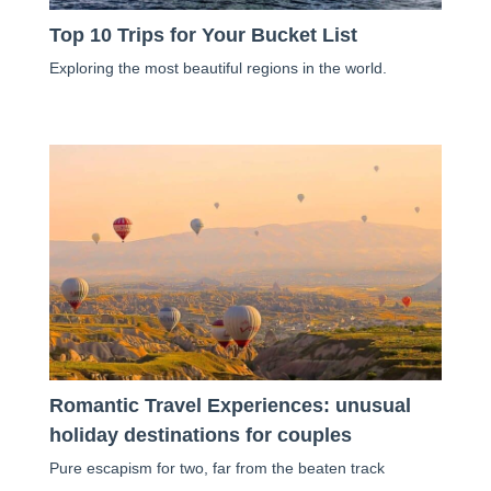
Top 10 Trips for Your Bucket List
Exploring the most beautiful regions in the world.
Romantic Travel Experiences: unusual
holiday destinations for couples
Pure escapism for two, far from the beaten track