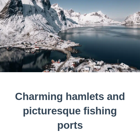
Charming hamlets and
picturesque fishing
ports