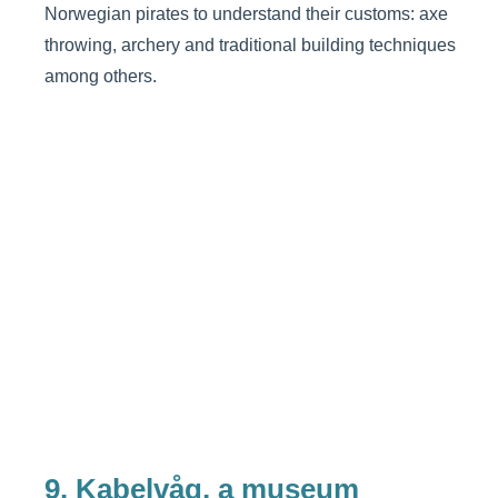
Norwegian pirates to understand their customs: axe
throwing, archery and traditional building techniques
among others.
9. Kabelvåg, a museum