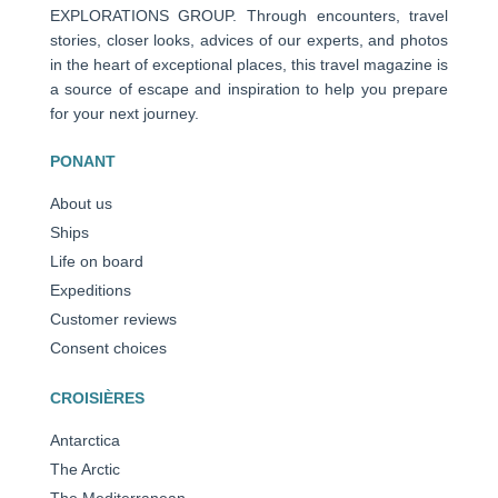
EXPLORATIONS GROUP. Through encounters, travel
stories, closer looks, advices of our experts, and photos
in the heart of exceptional places, this travel magazine is
a source of escape and inspiration to help you prepare
for your next journey.
PONANT
About us
Ships
Life on board
Expeditions
Customer reviews
Consent choices
CROISIÈRES
Antarctica
The Arctic
The Mediterranean