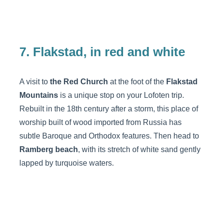
7. Flakstad, in red and white
A visit to
the Red Church
at the foot of the
Flakstad
Mountains
is a unique stop on your Lofoten trip.
Rebuilt in the 18th century after a storm, this place of
worship built of wood imported from Russia has
subtle Baroque and Orthodox features. Then head to
Ramberg beach
, with its stretch of white sand gently
lapped by turquoise waters.