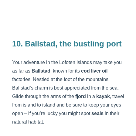
10. Ballstad, the bustling port
Your adventure in the Lofoten Islands may take you
as far as
Ballstad
, known for its
cod liver oil
factories. Nestled at the foot of the mountains,
Ballstad’s charm is best appreciated from the sea.
Glide through the arms of the
fjord
in a
kayak
, travel
from island to island and be sure to keep your eyes
open – if you’re lucky you might spot
seals
in their
natural habitat.