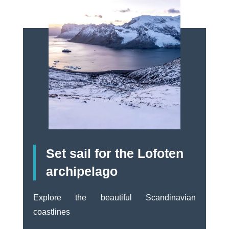
Set sail for the Lofoten
archipelago
Explore the beautiful Scandinavian
coastlines