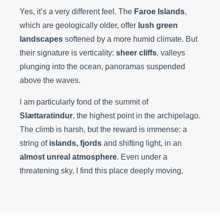
Yes, it’s a very different feel. The
Faroe Islands
,
which are geologically older, offer
lush green
landscapes
softened by a more humid climate. But
their signature is verticality:
sheer cliffs
, valleys
plunging into the ocean, panoramas suspended
above the waves.
I am particularly fond of the summit of
Slættaratindur
, the highest point in the archipelago.
The climb is harsh, but the reward is immense: a
string of
islands, fjords
and shifting light, in an
almost unreal atmosphere
. Even under a
threatening sky, I find this place deeply moving.