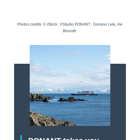
Photos credits:
©
iStock
; ©
Studio
PONANT
:
Doriane Lete
,
Avi
Bhuruth
.