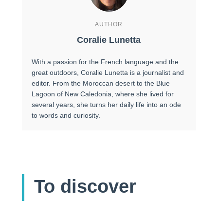
AUTHOR
Coralie Lunetta
With a passion for the French language and the
great outdoors, Coralie Lunetta is a journalist and
editor. From the Moroccan desert to the Blue
Lagoon of New Caledonia, where she lived for
several years, she turns her daily life into an ode
to words and curiosity.
To discover