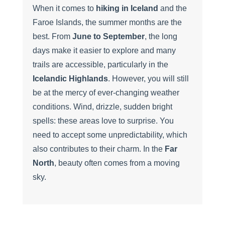
When it comes to
hiking in Iceland
and the
Faroe Islands, the summer months are the
best. From
June to September
, the long
days make it easier to explore and many
trails are accessible, particularly in the
Icelandic Highlands
. However, you will still
be at the mercy of ever-changing weather
conditions. Wind, drizzle, sudden bright
spells: these areas love to surprise. You
need to accept some unpredictability, which
also contributes to their charm. In the
Far
North
, beauty often comes from a moving
sky.