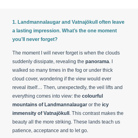
1. Landmannalaugar and Vatnajökull often leave
a lasting impression. What’s the one moment
you’ll never forget?
The moment I will never forget is when the clouds
suddenly dissipate, revealing the
panorama
. I
walked so many times in the fog or under thick
cloud cover, wondering if the view would ever
reveal itself… Then, unexpectedly, the veil lifts and
everything comes into view: the
colourful
mountains of Landmannalaugar
or the
icy
immensity of Vatnajökull
. This contrast makes the
beauty all the more striking. These lands teach us
patience, acceptance and to let go.