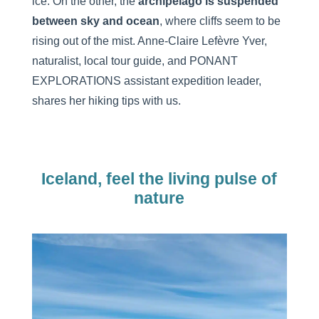
ice. On the other, the
archipelago is suspended
between sky and ocean
, where cliffs seem to be
rising out of the mist. Anne-Claire Lefèvre Yver,
naturalist, local tour guide, and PONANT
EXPLORATIONS assistant expedition leader,
shares her hiking tips with us.
Iceland, feel the living pulse of
nature