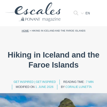
EN
HOME
>
HIKING IN ICELAND AND THE FAROE ISLANDS
Hiking in Iceland and the
Faroe Islands
GET INSPIRED
|
GET INSPIRED
READING TIME :
7 MIN
MODIFIED ON
1. JUNE 2026
BY
CORALIE LUNETTA