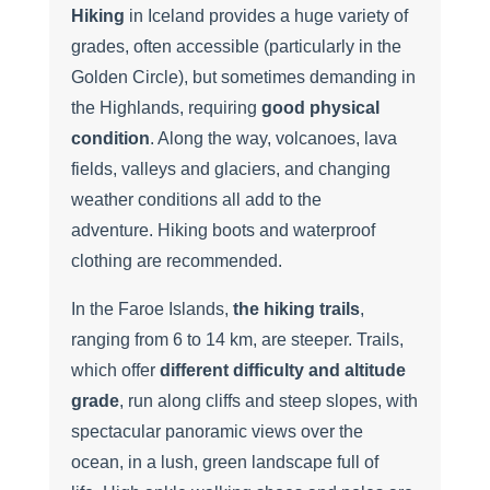
Hiking
in Iceland provides a huge variety of
grades, often accessible (particularly in the
Golden Circle), but sometimes demanding in
the Highlands, requiring
good physical
condition
. Along the way, volcanoes, lava
fields, valleys and glaciers, and changing
weather conditions all add to the
adventure. Hiking boots and waterproof
clothing are recommended.
In the Faroe Islands,
the hiking trails
,
ranging from 6 to 14 km, are steeper. Trails,
which offer
different difficulty and altitude
grade
, run along cliffs and steep slopes, with
spectacular panoramic views over the
ocean, in a lush, green landscape full of