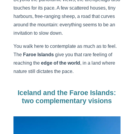
touches for its pace. A few scattered houses, tiny
harbours, free-ranging sheep, a road that curves
around the mountain: everything seems to be an
invitation to slow down.
You walk here to contemplate as much as to feel.
The
Faroe
Islands
give you that rare feeling of
reaching the
edge of the world
, in a land where
nature still dictates the pace.
Iceland and the Faroe Islands:
two complementary visions