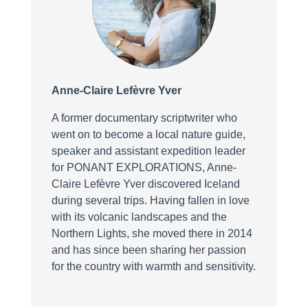
Anne-Claire Lefèvre Yver
A former documentary scriptwriter who
went on to become a local nature guide,
speaker and assistant expedition leader
for PONANT EXPLORATIONS, Anne-
Claire Lefèvre Yver discovered Iceland
during several trips. Having fallen in love
with its volcanic landscapes and the
Northern Lights, she moved there in 2014
and has since been sharing her passion
for the country with warmth and sensitivity.