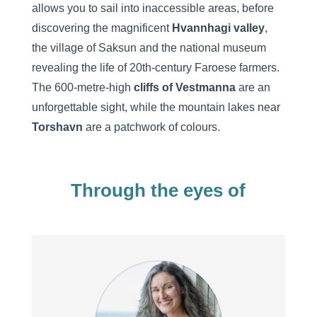
allows you to sail into inaccessible areas, before
discovering the magnificent
Hvannhagi valley
,
the village of Saksun and the national museum
revealing the life of 20th-century Faroese farmers.
The 600-metre-high
cliffs of Vestmanna
are an
unforgettable sight, while the mountain lakes near
Torshavn
are a patchwork of colours.
Through the eyes of