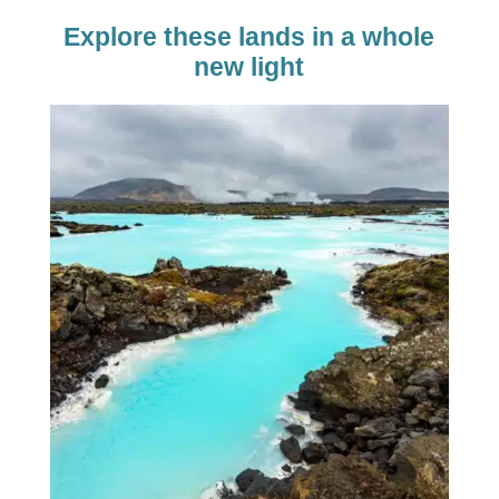
Explore these lands in a whole
new light