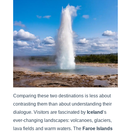
Comparing these two destinations is less about
contrasting them than about understanding their
dialogue. Visitors are fascinated by
Iceland
‘s
ever-changing landscapes: volcanoes, glaciers,
lava fields and warm waters. The
Faroe Islands