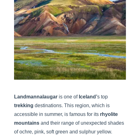
Landmannalaugar
is one of
Iceland’
s top
trekking
destinations. This region, which is
accessible in summer, is famous for its
rhyolite
mountains
and their range of unexpected shades
of ochre, pink, soft green and sulphur yellow.