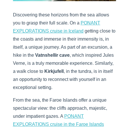
Discovering these horizons from the sea allows
you to grasp their full scale. On a
PONANT
EXPLORATIONS cruise in Iceland
getting close to
the coasts and immerse in their immensity is, in
itself, a unique journey. As part of an excursion, a
hike in the
Vatnshellir cave
, which inspired Jules
Verne, is a truly memorable experience. Similarly,
a walk close to
Kirkjufell
, in the tundra, is in itself
an opportunity to reconnect with yourself in an
exceptional setting.
From the sea, the Faroe Islands offer a unique
spectacular view: the cliffs approach, majestic,
under impatient gazes. A
PONANT
EXPLORATIONS cruise in the Faroe Islands