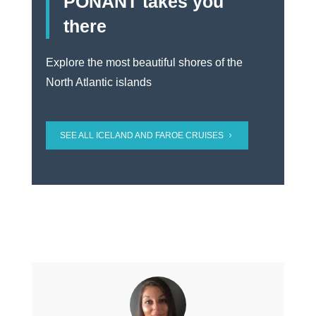
PONANT takes you
there
Explore the most beautiful shores of the
North Atlantic islands
SEE ALL ICELAND AND FAROE CRUISES