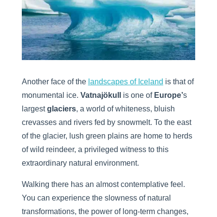
Another face of the
landscapes of Iceland
is that of
monumental ice.
Vatnajökull
is one of
Europe’
s
largest
glaciers
, a world of whiteness, bluish
crevasses and rivers fed by snowmelt. To the east
of the glacier, lush green plains are home to herds
of wild reindeer, a privileged witness to this
extraordinary natural environment.
Walking there has an almost contemplative feel.
You can experience the slowness of natural
transformations, the power of long-term changes,