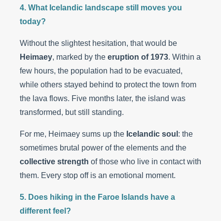
4. What Icelandic landscape still moves you
today?
Without the slightest hesitation, that would be
Heimaey
, marked by the
eruption of 1973
. Within a
few hours, the population had to be evacuated,
while others stayed behind to protect the town from
the lava flows. Five months later, the island was
transformed, but still standing.
For me, Heimaey sums up the
Icelandic soul
: the
sometimes brutal power of the elements and the
collective strength
of those who live in contact with
them. Every stop off is an emotional moment.
5. Does hiking in the Faroe Islands have a
different feel?