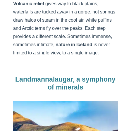
Volcanic relief
gives way to black plains,
waterfalls are tucked away in a gorge, hot springs
draw halos of steam in the cool air, while puffins
and Arctic terns fly over the peaks. Each step
provides a different scale. Sometimes immense,
sometimes intimate,
nature
in Iceland
is never
limited to a single view, to a single image.
Landmannalaugar, a symphony
of minerals