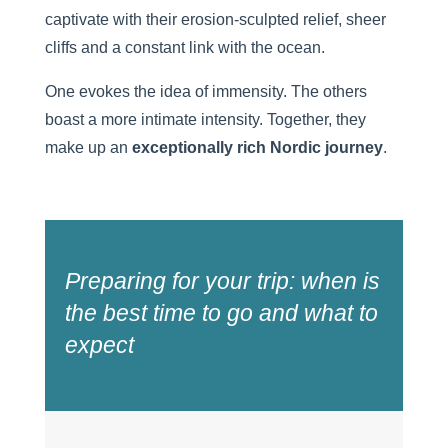
captivate with their erosion-sculpted relief, sheer
cliffs and a constant link with the ocean.
One evokes the idea of immensity. The others
boast a more intimate intensity. Together, they
make up an
exceptionally rich
Nordic journey
.
Preparing for your trip: when is
the best time to go and what to
expect