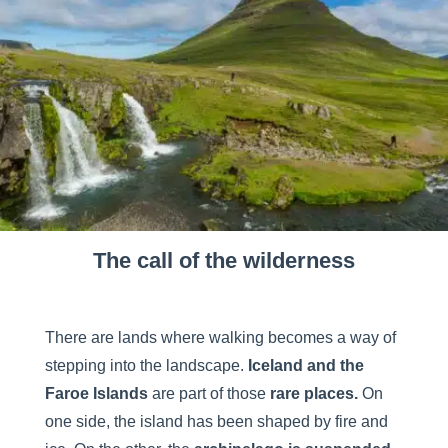
The call of the wilderness
There are lands where walking becomes a way of
stepping into the landscape.
Iceland and the
Faroe
Islands
are part of those
rare places.
On
one side, the island has been shaped by fire and