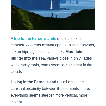
A
trip to the Faroe Islands
offers a striking
contrast. Whereas Iceland opens up vast horizons,
the archipelago closes the lines.
Mountains
plunge into the sea
, valleys close in on villages
with grassy roofs, roads seem to disappear in the
clouds.
Hiking in the Faroe Islands
is all about the
constant proximity between the elements. Here,
everything seems steeper, more vertical, more
instant.