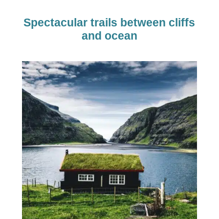
Spectacular trails between cliffs
and ocean