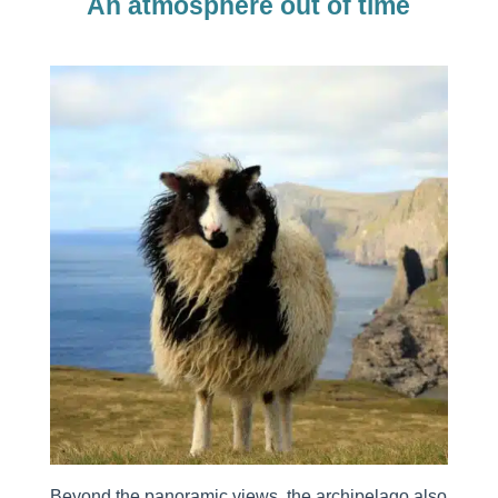
An atmosphere out of time
Beyond the panoramic views, the archipelago also