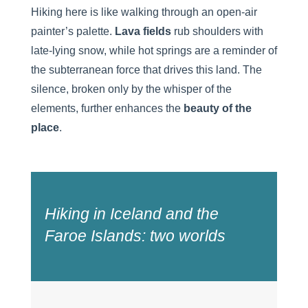
Hiking here is like walking through an open-air
painter’s palette.
Lava fields
rub shoulders with
late-lying snow, while hot springs are a reminder of
the subterranean force that drives this land. The
silence, broken only by the whisper of the
elements, further enhances the
beauty of the
place
.
Hiking in Iceland and the
Faroe Islands: two worlds