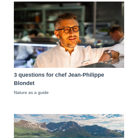
3 questions for chef Jean-Philippe
Blondet
Nature as a guide