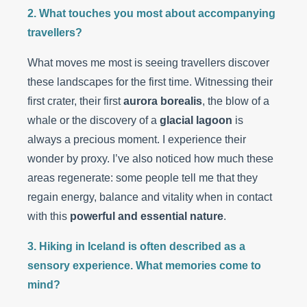
2. What touches you most about accompanying
travellers?
What moves me most is seeing travellers discover
these landscapes for the first time. Witnessing their
first crater, their first
aurora borealis
, the blow of a
whale or the discovery of a
glacial lagoon
is
always a precious moment. I experience their
wonder by proxy. I’ve also noticed how much these
areas regenerate: some people tell me that they
regain energy, balance and vitality when in contact
with this
powerful and essential nature
.
3. Hiking in Iceland is often described as a
sensory experience. What memories come to
mind?