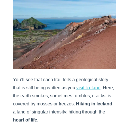
You’ll see that each trail tells a geological story
that is still being written as you
visit Iceland
. Here,
the earth smokes, sometimes rumbles, cracks, is
covered by mosses or freezes.
Hiking in Iceland
,
a land of singular intensity: hiking through the
heart of life
.