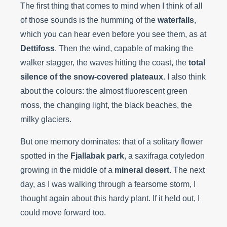
The first thing that comes to mind when I think of all
of those sounds is the humming of the
waterfalls
,
which you can hear even before you see them, as at
Dettifoss
. Then the wind, capable of making the
walker stagger, the waves hitting the coast, the
total
silence of the snow-covered plateaux
. I also think
about the colours: the almost fluorescent green
moss, the changing light, the black beaches, the
milky glaciers.
But one memory dominates: that of a solitary flower
spotted in the
Fjallabak park
, a saxifraga cotyledon
growing in the middle of a
mineral desert
. The next
day, as I was walking through a fearsome storm, I
thought again about this hardy plant. If it held out, I
could move forward too.