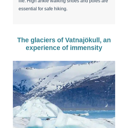
life. High ankle walking shoes and poles are
essential for safe hiking.
The glaciers of Vatnajökull, an
experience of immensity