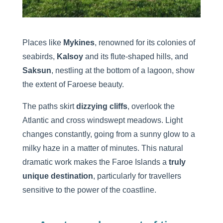
Places like
Mykines
, renowned for its colonies of
seabirds,
Kalsoy
and its flute-shaped hills, and
Saksun
, nestling at the bottom of a lagoon, show
the extent of Faroese beauty.
The paths skirt
dizzying cliffs
, overlook the
Atlantic and cross windswept meadows. Light
changes constantly, going from a sunny glow to a
milky haze in a matter of minutes. This natural
dramatic work makes the Faroe Islands a
truly
unique destination
, particularly for travellers
sensitive to the power of the coastline.