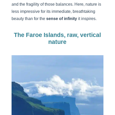
and the fragility of those balances. Here, nature is
less impressive for its immediate, breathtaking
beauty than for the
sense of infinity
it inspires.
The Faroe Islands, raw, vertical
nature