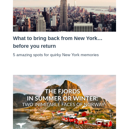
What to bring back from New York…
before you return
5 amazing spots for quirky New York memories