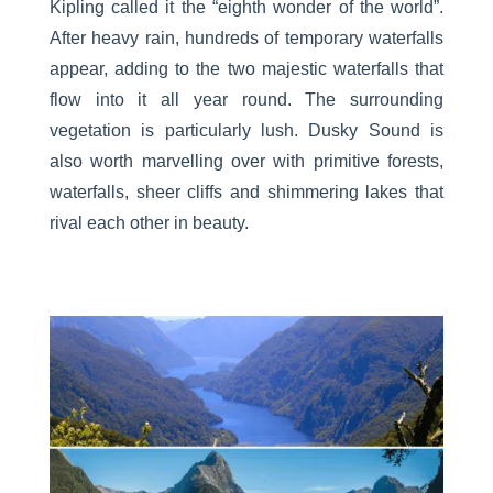
Kipling called it the “eighth wonder of the world”.
After heavy rain, hundreds of temporary waterfalls
appear, adding to the two majestic waterfalls that
flow into it all year round. The surrounding
vegetation is particularly lush. Dusky Sound is
also worth marvelling over with primitive forests,
waterfalls, sheer cliffs and shimmering lakes that
rival each other in beauty.