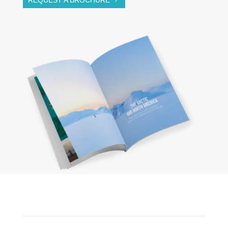
REQUEST A BROCHURE