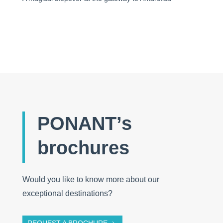
PONANT’s
brochures
Would you like to know more about our
exceptional destinations?