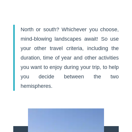
North or south? Whichever you choose,
mind-blowing landscapes await! So use
your other travel criteria, including the
duration, time of year and other activities
you want to enjoy during your trip, to help
you decide between the two
hemispheres.