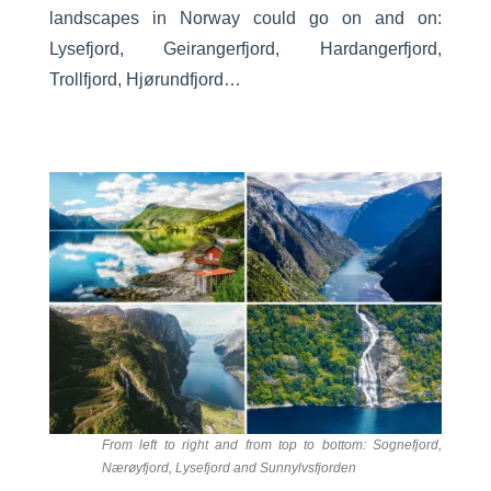
landscapes in Norway could go on and on:
Lysefjord, Geirangerfjord, Hardangerfjord,
Trollfjord, Hjørundfjord…
From left to right and from top to bottom: Sognefjord,
Nærøyfjord, Lysefjord and Sunnylvsfjorden