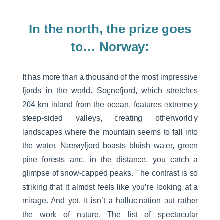
In the north, the prize goes
to… Norway:
It has more than a thousand of the most impressive
fjords in the world. Sognefjord, which stretches
204 km inland from the ocean, features extremely
steep-sided valleys, creating otherworldly
landscapes where the mountain seems to fall into
the water. Nærøyfjord boasts bluish water, green
pine forests and, in the distance, you catch a
glimpse of snow-capped peaks. The contrast is so
striking that it almost feels like you’re looking at a
mirage. And yet, it isn’t a hallucination but rather
the work of nature. The list of spectacular