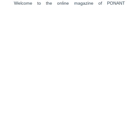
Welcome to the online magazine of PONANT
EXPLORATIONS GROUP. Through encounters, travel
stories, closer looks, advices of our experts, and photos
in the heart of exceptional places, this travel magazine is
a source of escape and inspiration to help you prepare
for your next journey.
PONANT
About us
Ships
Life on board
Expeditions
Customer reviews
Consent choices
CROISIÈRES
Antarctica
The Arctic