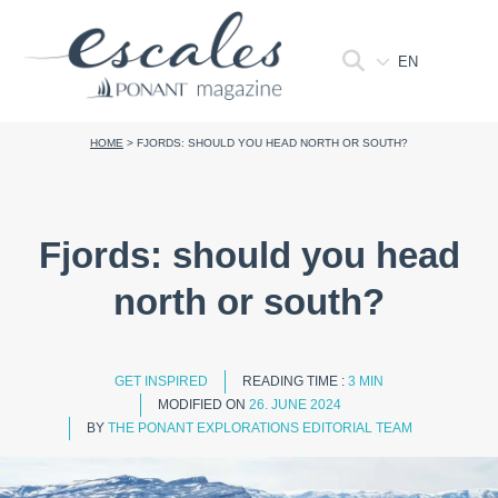
EN
HOME
>
FJORDS: SHOULD YOU HEAD NORTH OR SOUTH?
Fjords: should you head
north or south?
GET INSPIRED
READING TIME :
3 MIN
MODIFIED ON
26. JUNE 2024
BY
THE PONANT EXPLORATIONS EDITORIAL TEAM