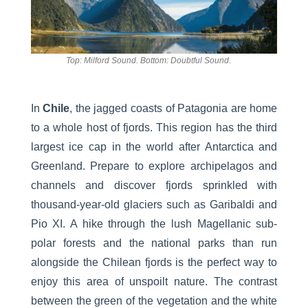
Top: Milford Sound. Bottom: Doubtful Sound.
In
Chile
, the jagged coasts of Patagonia are home
to a whole host of fjords. This region has the third
largest ice cap in the world after Antarctica and
Greenland. Prepare to explore archipelagos and
channels and discover fjords sprinkled with
thousand-year-old glaciers such as Garibaldi and
Pio XI. A hike through the lush Magellanic sub-
polar forests and the national parks than run
alongside the Chilean fjords is the perfect way to
enjoy this area of unspoilt nature. The contrast
between the green of the vegetation and the white