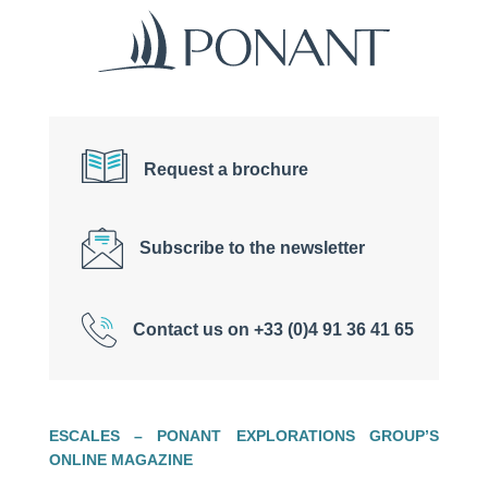
Request a brochure
Subscribe to the newsletter
Contact us on +33 (0)4 91 36 41 65
ESCALES – PONANT EXPLORATIONS GROUP’S
ONLINE MAGAZINE