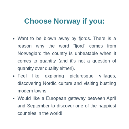
Choose Norway if you:
Want to be blown away by fjords. There is a
reason why the word “fjord” comes from
Norwegian: the country is unbeatable when it
comes to quantity (and it’s not a question of
quantity over quality either!).
Feel like exploring picturesque villages,
discovering Nordic culture and visiting bustling
modern towns.
Would like a European getaway between April
and September to discover one of the happiest
countries in the world!