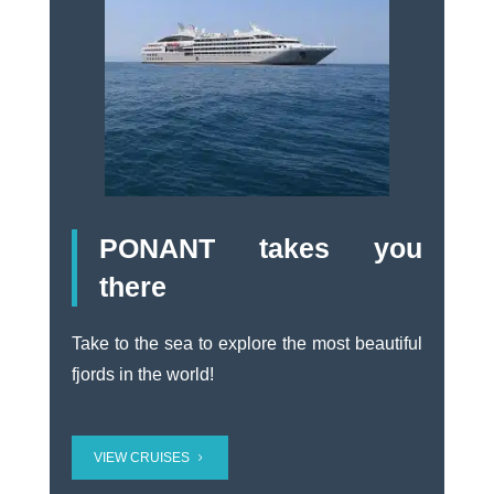
PONANT takes you
there
Take to the sea to explore the most beautiful
fjords in the world!
VIEW CRUISES