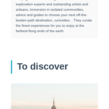
exploration experts and outstanding artists and
artisans, immersion in isolated communities,
advice and guides to choose your next off-the-
beaten-path destination, curiosities... They curate
the finest experiences for you to enjoy at the
farthest-flung ends of the earth.
To discover