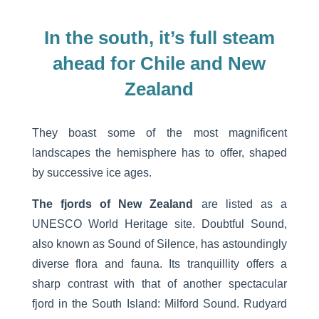
In the south, it’s full steam
ahead for Chile and New
Zealand
They boast some of the most magnificent
landscapes the hemisphere has to offer, shaped
by successive ice ages.
The fjords of New Zealand
are listed as a
UNESCO World Heritage site. Doubtful Sound,
also known as Sound of Silence, has astoundingly
diverse flora and fauna. Its tranquillity offers a
sharp contrast with that of another spectacular
fjord in the South Island: Milford Sound. Rudyard