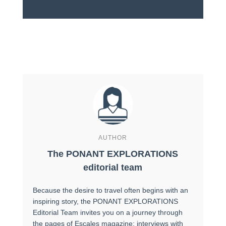
AUTHOR
The PONANT EXPLORATIONS
editorial team
Because the desire to travel often begins with an
inspiring story, the PONANT EXPLORATIONS
Editorial Team invites you on a journey through
the pages of Escales magazine: interviews with