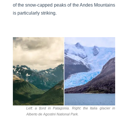
of the snow-capped peaks of the Andes Mountains
is particularly striking.
Left: a fjord in Patagonia. Right: the Italia glacier in
Alberto de Agostini National Park.