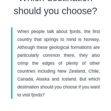
should you choose?
When people talk about fjords, the first
country that springs to mind is Norway.
Although these geological formations are
particularly common there, they also
crimp the edges of plenty of other
countries including New Zealand, Chile,
Canada, Alaska and Iceland. But which
destination should you choose if you want
to visit fjords?