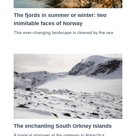
The fjords in summer or winter: two
inimitable faces of Norway
This ever-changing landscape is cleaved by the sea
The enchanting South Orkney Islands
A magical stopover at the gateway to Antarctica