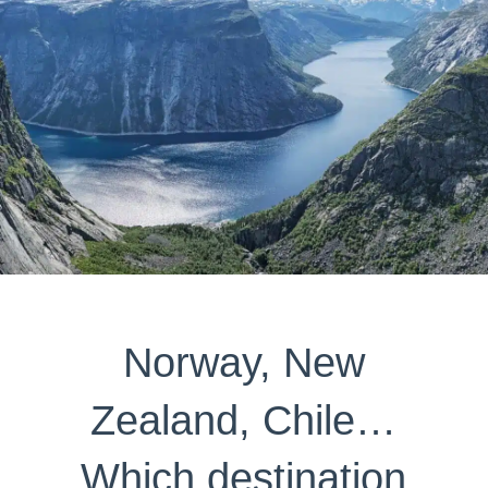
Norway, New
Zealand, Chile…
Which destination