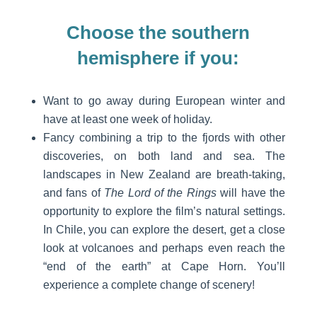
Choose the southern
hemisphere if you:
Want to go away during European winter and
have at least one week of holiday.
Fancy combining a trip to the fjords with other
discoveries, on both land and sea. The
landscapes in New Zealand are breath-taking,
and fans of
The Lord of the Rings
will have the
opportunity to explore the film’s natural settings.
In Chile, you can explore the desert, get a close
look at volcanoes and perhaps even reach the
“end of the earth” at Cape Horn. You’ll
experience a complete change of scenery!