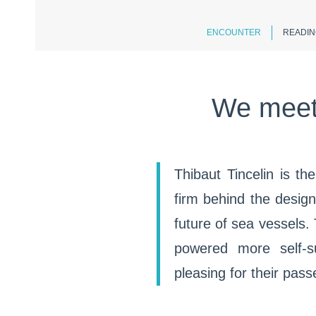
ENCOUNTER
READIN
We meet 
Thibaut Tincelin is th
firm behind the desig
future of sea vessels.
powered more self-su
pleasing for their pas