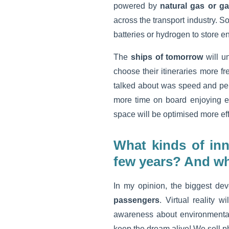
powered by
natural gas or ga
across the transport industry. 
batteries or hydrogen to store 
The
ships of tomorrow
will u
choose their itineraries more f
talked about was speed and pe
more time on board enjoying eve
space will be optimised more eff
What kinds of inn
few years? And wh
In my opinion, the biggest deve
passengers
. Virtual reality 
awareness about environmental
keep the dream alive! We sell p