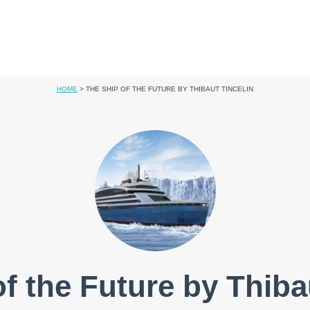
HOME
>
THE SHIP OF THE FUTURE BY THIBAUT TINCELIN
f the Future by Thiba