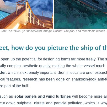
Top: The “Blue Eye” underwater lounge. Bottom: The pool and retractable marina.
ect, how do you picture the ship of t
open up the potential for designing forms far more freely. The
s
lly complex aesthetic quality, making the whole vessel much 
cter
, which is extremely important. Biomimetics are one research
nical features, research has been done on sharkskin-look anti-f
 part of the hull.
such as
solar panels and wind turbines
will become more a
 cut down sulphate, nitrate and particle pollution, which is wh