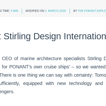
G TIME:
5 MIN
MODIFIED ON
2. MARCH 2026
BY
THE PONANT EXPLO
Stirling Design Internatio
e CEO of marine architecture specialists Stirling 
n for PONANT’s own cruise ships’ – so we wanted t
 There is one thing we can say with certainty: Tomor
fficiently, equipped with new technology and 
sengers.