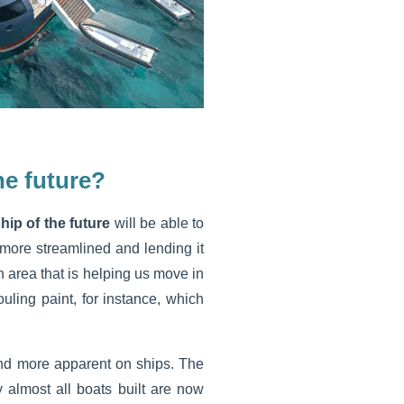
he future?
hip of the future
will be able to
more streamlined and lending it
 area that is helping us move in
ouling paint, for instance, which
nd more apparent on ships. The
y almost all boats built are now