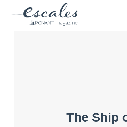
The Ship o