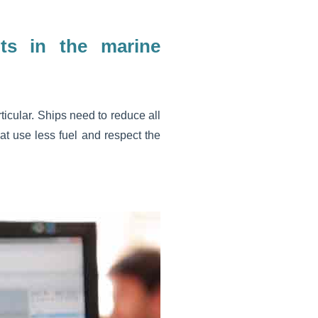
ts in the marine
ticular. Ships need to reduce all
at use less fuel and respect the