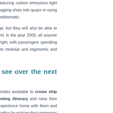
reducing carbon emissions right
ugging ships into quays or using
problematic.
ge, but they will also be able to
el. In the year 2000, all anyone
 right, with passengers spending
re modular and ergonomic and
 see over the next
vities available to
cruise ship
ming itinerary
and raise their
 experience home with them and
further by making their memories