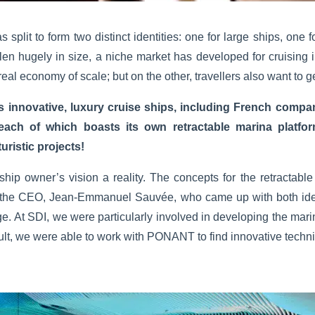
 split to form two distinct identities: one for large ships, one 
en hugely in size, a niche market has developed for cruising i
real economy of scale; but on the other, travellers also want to ge
ns innovative, luxury cruise ships, including French compa
 of which boasts its own retractable marina platform
uristic projects!
 ship owner’s vision a reality. The concepts for the retracta
 the CEO, Jean-Emmanuel Sauvée, who came up with both ide
. At SDI, we were particularly involved in developing the mari
lt, we were able to work with PONANT to find innovative technic