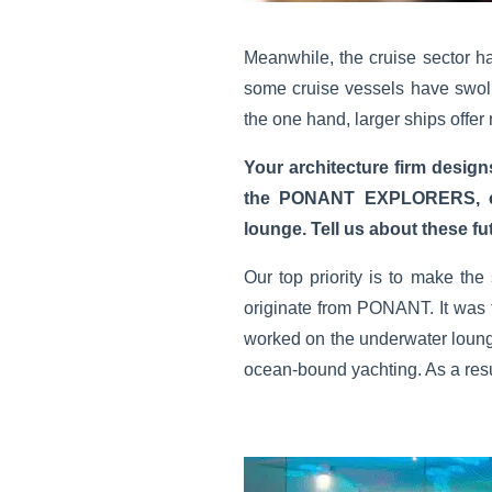
Meanwhile, the cruise sector has
some cruise vessels have swoll
the one hand, larger ships offer 
Your architecture firm desig
the PONANT EXPLORERS, each
lounge. Tell us about these fut
Our top priority is to make the
originate from PONANT. It was
worked on the underwater lounge
ocean-bound yachting. As a resu