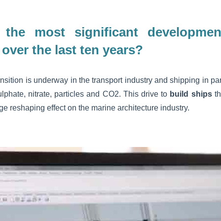
the most significant developmen
 over the last ten years?
nsition is underway in the transport industry and shipping in par
lphate, nitrate, particles and CO2. This drive to
build ships
th
 reshaping effect on the marine architecture industry.