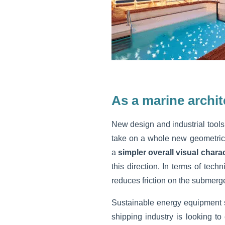
As a marine archit
New design and industrial tools 
take on a whole new geometrica
a
simpler overall visual chara
this direction. In terms of tech
reduces friction on the submerged
Sustainable energy equipment 
shipping industry is looking to