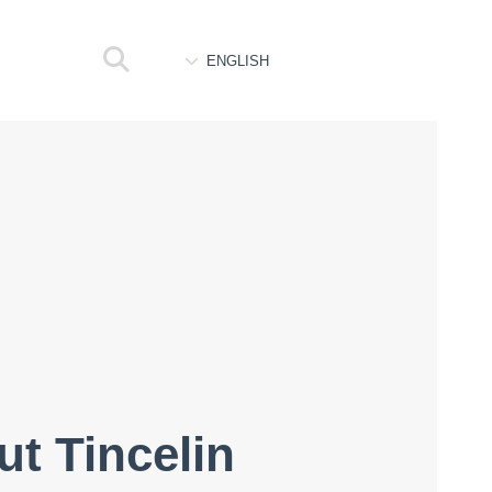
ENGLISH
ut Tincelin