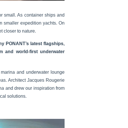
for small. As container ships and
n smaller expedition yachts. On
t closer to nature.
ny PONANT’s latest flagships,
 and world-first underwater
ble marina and underwater lounge
as. Architect Jacques Rougerie
na and drew our inspiration from
al solutions.