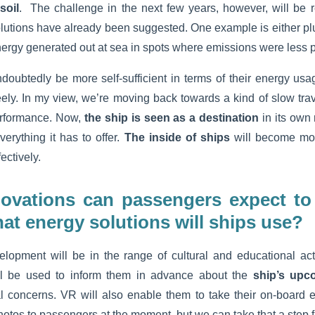
soil
. The challenge in the next few years, however, will be 
Solutions have already been suggested. One example is either pl
energy generated out at sea in spots where emissions were less 
ndoubtedly be more self-sufficient in terms of their energy usa
reely. In my view, we’re moving back towards a kind of slow trav
rformance. Now,
the ship is seen as a destination
in its own
rything it has to offer.
The inside of ships
will become mo
ectively.
ovations can passengers expect to
at energy solutions will ships use?
lopment will be in the range of cultural and educational acti
will be used to inform them in advance about the
ship’s upco
 concerns. VR will also enable them to take their on-board
hotos to passengers at the moment, but we can take that a step 