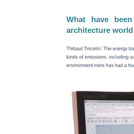
What have been 
architecture world
Thibaut Tincelin: The energy tra
kinds of emissions, including su
environment more has had a huge