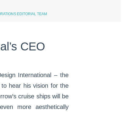
RATIONS EDITORIAL TEAM
nal’s CEO
Design International – the
o hear his vision for the
row’s cruise ships will be
even more aesthetically