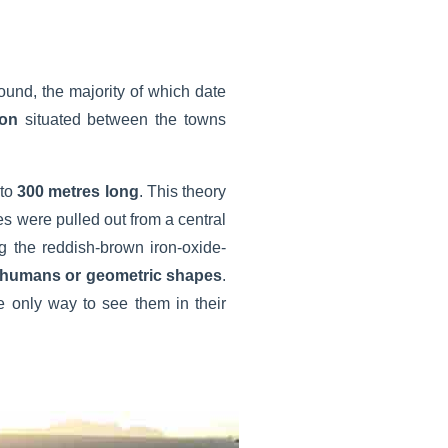
ound, the majority of which date
ion
situated between the towns
to
300 metres long
. This theory
es were pulled out from a central
g the reddish-brown iron-oxide-
 humans or geometric shapes
.
e only way to see them in their