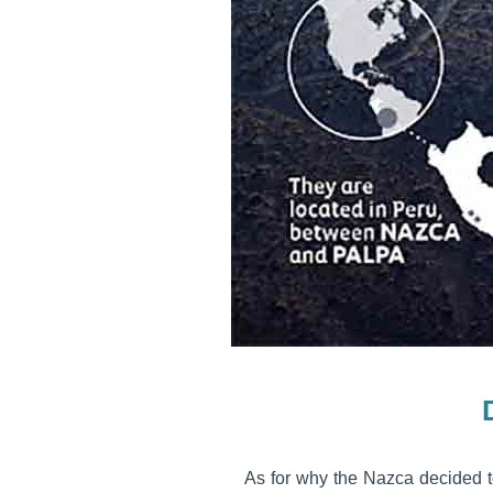
As for why the Nazca decided to 