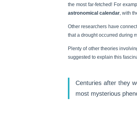
the most far-fetched! For exam
astronomical calendar
, with t
Other researchers have connect
that a drought occurred during m
Plenty of other theories involvin
suggested to explain this fasc
Centuries after they 
most mysterious phe