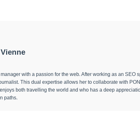
 Vienne
ect manager with a passion for the web. After working as an SEO 
a journalist. This dual expertise allows her to collaborate wi
o enjoys both travelling the world and who has a deep appreciatio
en paths.