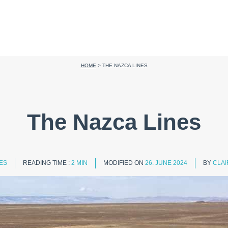
HOME
>
THE NAZCA LINES
The Nazca Lines
IES
READING TIME :
2 MIN
MODIFIED ON
26. JUNE 2024
BY
CLAI