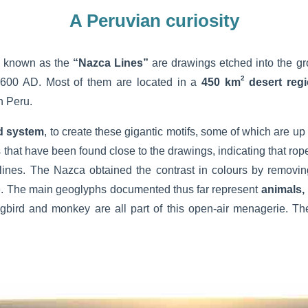
A Peruvian curiosity
o known as the
“Nazca Lines”
are drawings etched into the gr
2
00 AD. Most of them are located in a
450 km
desert reg
n Peru.
d system
, to create these gigantic motifs, some of which are up 
that have been found close to the drawings, indicating that rop
 lines. The Nazca obtained the contrast in colours by removin
e. The main geoglyphs documented thus far represent
animals,
gbird and monkey are all part of this open-air menagerie. Th