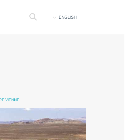
ENGLISH
RE VIENNE