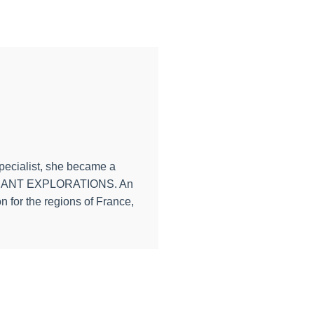
specialist, she became a
th PONANT EXPLORATIONS. An
n for the regions of France,