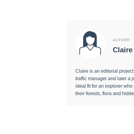
AUTHOR
Claire
Claire is an editorial proj
traffic manager and later 
ideal fit for an explorer wh
their forests, flora and hidd