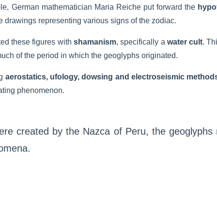
ple, German mathematician Maria Reiche put forward the
hypot
he drawings representing various signs of the zodiac.
ed these figures with
shamanism
, specifically a
water cult
. Th
uch of the period in which the geoglyphs originated.
g
aerostatics, ufology, dowsing and electroseismic method
inating phenomenon.
were created by the Nazca of Peru, the geoglyphs 
nomena.