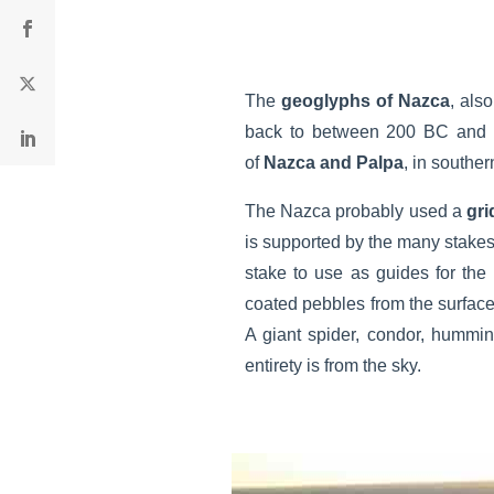
The
geoglyphs of Nazca
, als
back to between 200 BC and 6
of
Nazca and Palpa
, in souther
The Nazca probably used a
gri
is supported by the many stakes 
stake to use as guides for the
coated pebbles from the surfac
A giant spider, condor, hummin
entirety is from the sky.