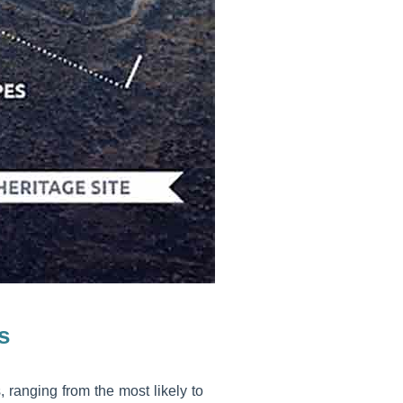
s
, ranging from the most likely to