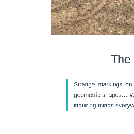
The 
Strange markings on 
geometric shapes… We 
inquiring minds every