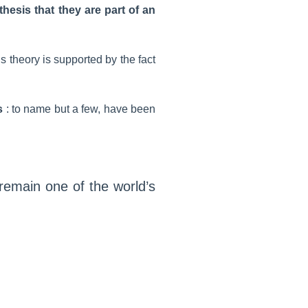
hesis that they are part of an
is theory is supported by the fact
s
: to name but a few, have been
remain one of the world’s