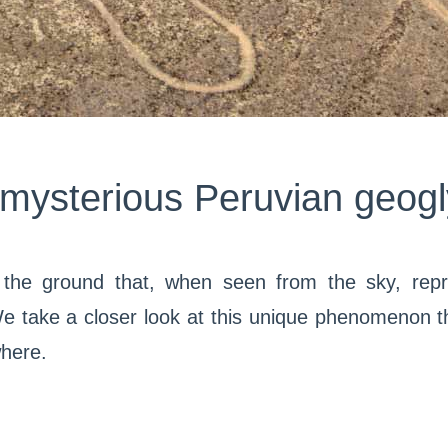
mysterious Peruvian geog
the ground that, when seen from the sky, repr
take a closer look at this unique phenomenon th
where.