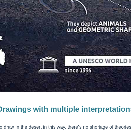
Drawings with multiple interpretation
draw in the desert in this way, there’s no shortage of theories