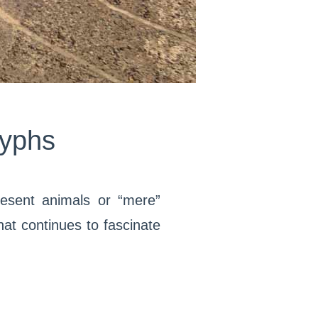
lyphs
esent animals or “mere”
at continues to fascinate