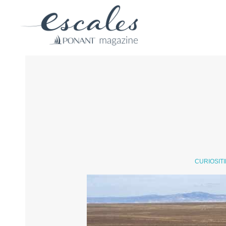
CURIOSIT