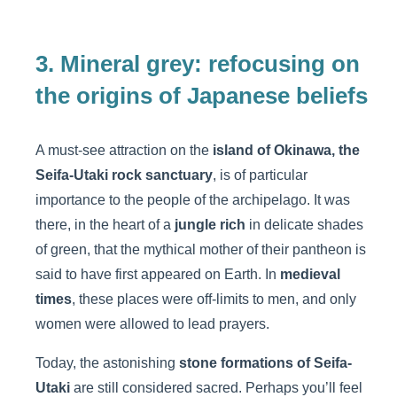
3. Mineral grey: refocusing on
the origins of Japanese beliefs
A must-see attraction on the
island of Okinawa, the
Seifa-Utaki rock sanctuary
, is of particular
importance to the people of the archipelago. It was
there, in the heart of a
jungle rich
in delicate shades
of green, that the mythical mother of their pantheon is
said to have first appeared on Earth. In
medieval
times
, these places were off-limits to men, and only
women were allowed to lead prayers.
Today, the astonishing
stone formations of Seifa-
Utaki
are still considered sacred. Perhaps you’ll feel