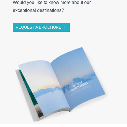
Would you like to know more about our
exceptional destinations?
REQUEST A BROCHURE