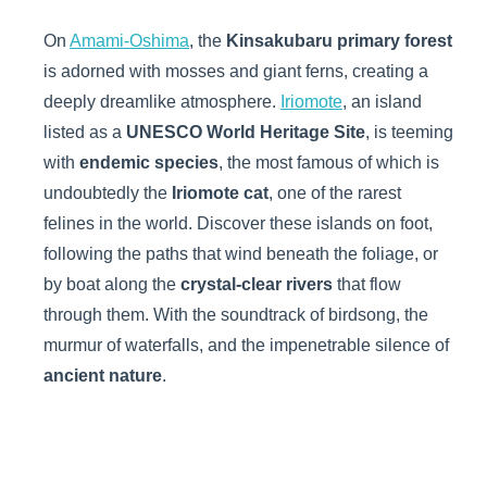
On
Amami-Oshima
, the
Kinsakubaru primary forest
is adorned with mosses and giant ferns, creating a
deeply dreamlike atmosphere.
Iriomote
, an island
listed as a
UNESCO World Heritage Site
, is teeming
with
endemic species
, the most famous of which is
undoubtedly the
Iriomote cat
, one of the rarest
felines in the world. Discover these islands on foot,
following the paths that wind beneath the foliage, or
by boat along the
crystal-clear rivers
that flow
through them. With the soundtrack of birdsong, the
murmur of waterfalls, and the impenetrable silence of
ancient nature
.