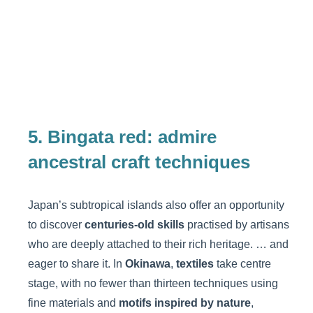
5. Bingata red: admire
ancestral craft techniques
Japan’s subtropical islands also offer an opportunity
to discover
centuries-old skills
practised by artisans
who are deeply attached to their rich heritage. … and
eager to share it. In
Okinawa
,
textiles
take centre
stage, with no fewer than thirteen techniques using
fine materials and
motifs inspired by nature
,