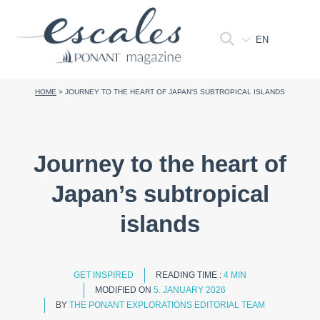
EN
HOME
>
JOURNEY TO THE HEART OF JAPAN'S SUBTROPICAL ISLANDS
Journey to the heart of
Japan’s subtropical
islands
GET INSPIRED
READING TIME :
4 MIN
MODIFIED ON
5. JANUARY 2026
BY
THE PONANT EXPLORATIONS EDITORIAL TEAM