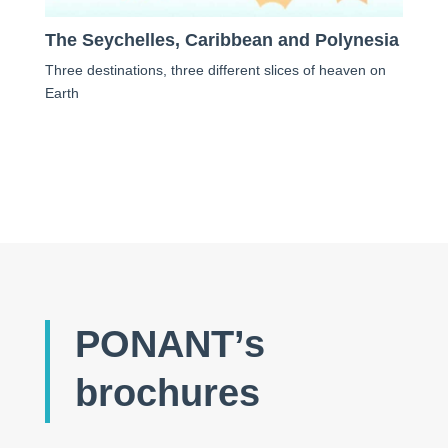
The Seychelles, Caribbean and Polynesia
Three destinations, three different slices of heaven on
Earth
PONANT’s
brochures