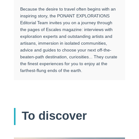
Because the desire to travel often begins with an
inspiring story, the PONANT EXPLORATIONS
Editorial Team invites you on a journey through
the pages of Escales magazine: interviews with
exploration experts and outstanding artists and
artisans, immersion in isolated communities,
advice and guides to choose your next off-the-
beaten-path destination, curiosities... They curate
the finest experiences for you to enjoy at the
farthest-flung ends of the earth.
To discover