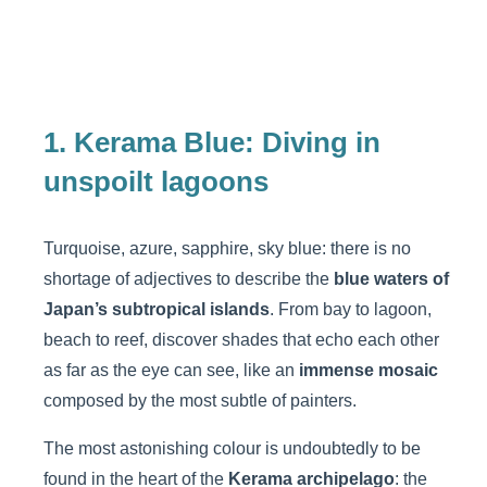
1. Kerama Blue: Diving in
unspoilt lagoons
Turquoise, azure, sapphire, sky blue: there is no
shortage of adjectives to describe the
blue waters of
Japan’s subtropical islands
. From bay to lagoon,
beach to reef, discover shades that echo each other
as far as the eye can see, like an
immense mosaic
composed by the most subtle of painters.
The most astonishing colour is undoubtedly to be
found in the heart of the
Kerama archipelago
: the