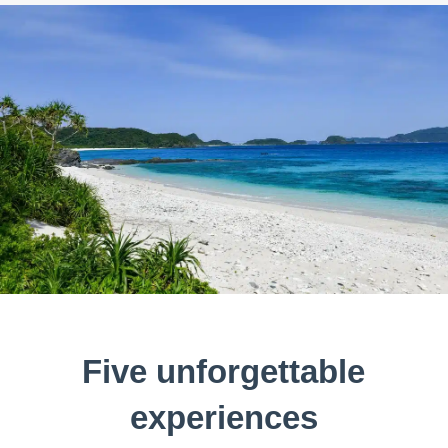
Five unforgettable
experiences