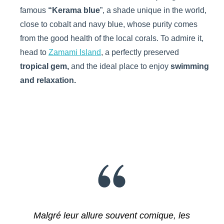
famous
“Kerama blue
”, a shade unique in the world,
close to cobalt and navy blue, whose purity comes
from the good health of the local corals. To admire it,
head to
Zamami Island
, a perfectly preserved
tropical gem,
and the ideal place to enjoy
swimming
and relaxation.
Malgré leur allure souvent comique, les