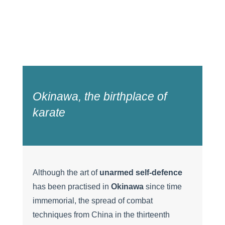
Okinawa, the birthplace of
karate
Although the art of
unarmed self-defence
has been practised in
Okinawa
since time
immemorial, the spread of combat
techniques from China in the thirteenth