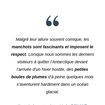
Malgré leur allure souvent comique, les
manchots sont fascinants et imposent le
respect
. Lorsque nous sommes les derniers
visiteurs à quitter l’Antarctique devant
l’arrivée d’un hiver hostile, des
petites
boules de plumes
d’à peine quelques mois
s’aventurent hardiment dans un océan
glacial.