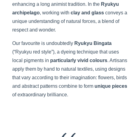
enhancing a long animist tradition. In the
Ryukyu
archipelago
, working with
clay and glass
conveys a
unique understanding of natural forces, a blend of
respect and wonder.
Our favourite is undoubtedly
Ryukyu Bingata
(“Ryukyu red style”), a dyeing technique that uses
local pigments in
particularly vivid colours
. Artisans
apply them by hand to natural textiles, using designs
that vary according to their imagination: flowers, birds
and abstract patterns combine to form
unique pieces
of extraordinary brilliance.