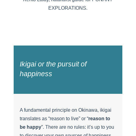
EXPLORATIONS.
Ikigai or the pursuit of
happiness
A fundamental principle on Okinawa, ikigai
translates as “reason to live” or “
reason to
be happy
”. There are no rules: it’s up to you
to discover your own sources of happiness,