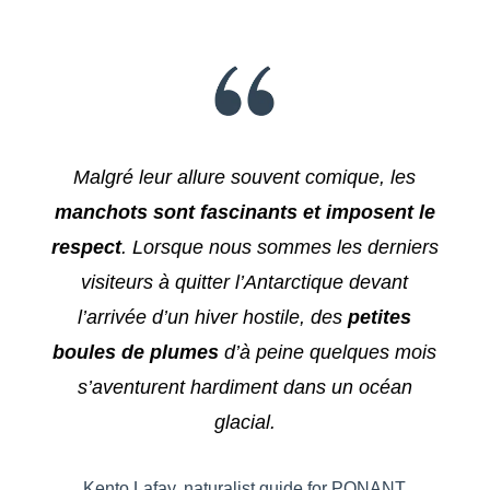
Malgré leur allure souvent comique, les
manchots sont fascinants et imposent le
respect
. Lorsque nous sommes les derniers
visiteurs à quitter l’Antarctique devant
l’arrivée d’un hiver hostile, des
petites
boules de plumes
d’à peine quelques mois
s’aventurent hardiment dans un océan
glacial.
Kento Lafay, naturalist guide for PONANT