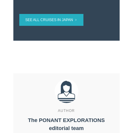
SEE ALL CRUISES IN JAPAN
AUTHOR
The PONANT EXPLORATIONS
editorial team