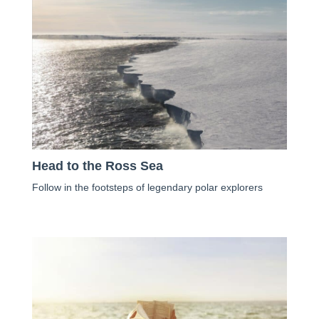
Head to the Ross Sea
Follow in the footsteps of legendary polar explorers