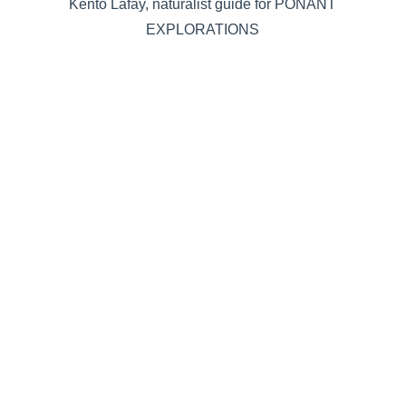
Kento Lafay, naturalist guide for PONANT
EXPLORATIONS