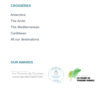
CROISIÈRES
Antarctica
The Arctic
The Mediterranean
Caribbean
All our destinations
OUR AWARDS