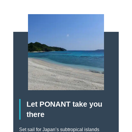
Let PONANT take you
there
Set sail for Japan’s subtropical islands