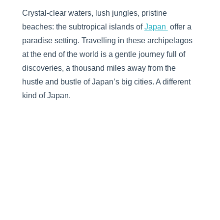
Crystal-clear waters, lush jungles, pristine
beaches: the subtropical islands of
Japan
offer a
paradise setting. Travelling in these archipelagos
at the end of the world is a gentle journey full of
discoveries, a thousand miles away from the
hustle and bustle of Japan’s big cities. A different
kind of Japan.