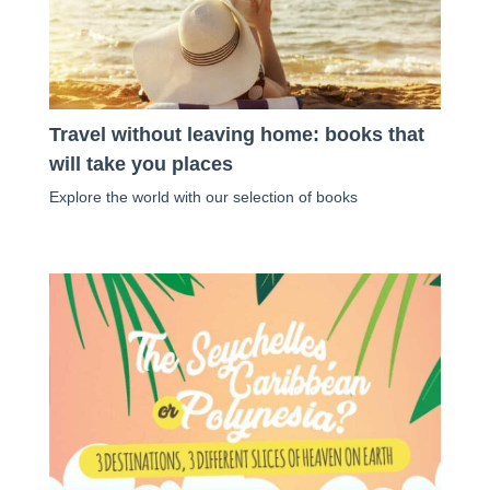
Travel without leaving home: books that
will take you places
Explore the world with our selection of books