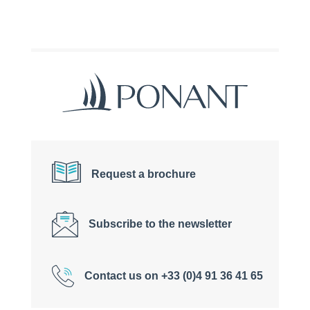
Request a brochure
Subscribe to the newsletter
Contact us on +33 (0)4 91 36 41 65