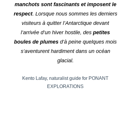
manchots sont fascinants et imposent le
respect
. Lorsque nous sommes les derniers
visiteurs à quitter l’Antarctique devant
l’arrivée d’un hiver hostile, des
petites
boules de plumes
d’à peine quelques mois
s’aventurent hardiment dans un océan
glacial.
Kento Lafay, naturalist guide for PONANT
EXPLORATIONS