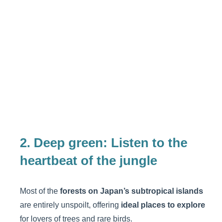
2. Deep green: Listen to the
heartbeat of the jungle
Most of the
forests on Japan’s subtropical islands
are entirely unspoilt, offering
ideal places to explore
for lovers of trees and rare birds.