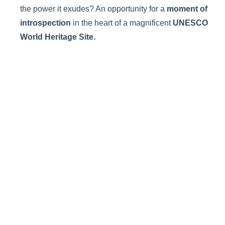
the power it exudes? An opportunity for a
moment of
introspection
in the heart of a magnificent
UNESCO
World Heritage Site.