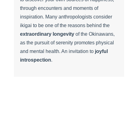
through encounters and moments of
inspiration. Many anthropologists consider
ikigai to be one of the reasons behind the
extraordinary longevity
of the Okinawans,
as the pursuit of serenity promotes physical
and mental health. An invitation to
joyful
introspection
.