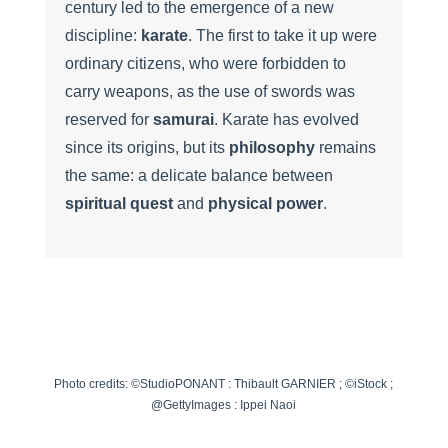
century led to the emergence of a new
discipline:
karate
. The first to take it up were
ordinary citizens, who were forbidden to
carry weapons, as the use of swords was
reserved for
samurai
. Karate has evolved
since its origins, but its
philosophy
remains
the same: a delicate balance between
spiritual quest
and
physical power
.
Photo credits: ©StudioPONANT : Thibault GARNIER ; ©iStock ;
@GettyImages : Ippei Naoi