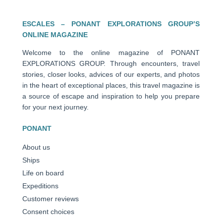
ESCALES – PONANT EXPLORATIONS GROUP’S
ONLINE MAGAZINE
Welcome to the online magazine of PONANT
EXPLORATIONS GROUP. Through encounters, travel
stories, closer looks, advices of our experts, and photos
in the heart of exceptional places, this travel magazine is
a source of escape and inspiration to help you prepare
for your next journey.
PONANT
About us
Ships
Life on board
Expeditions
Customer reviews
Consent choices