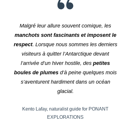
Malgré leur allure souvent comique, les
manchots sont fascinants et imposent le
respect
. Lorsque nous sommes les derniers
visiteurs à quitter l’Antarctique devant
l’arrivée d’un hiver hostile, des
petites
boules de plumes
d’à peine quelques mois
s’aventurent hardiment dans un océan
glacial.
Kento Lafay, naturalist guide for PONANT
EXPLORATIONS