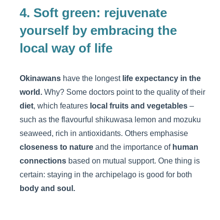
4. Soft green: rejuvenate
yourself by embracing the
local way of life
Okinawans
have the longest
life expectancy in the
world.
Why? Some doctors point to the quality of their
diet
, which features
local fruits and vegetables
–
such as the flavourful shikuwasa lemon and mozuku
seaweed, rich in antioxidants. Others emphasise
closeness to nature
and the importance of
human
connections
based on mutual support. One thing is
certain: staying in the archipelago is good for both
body and soul.