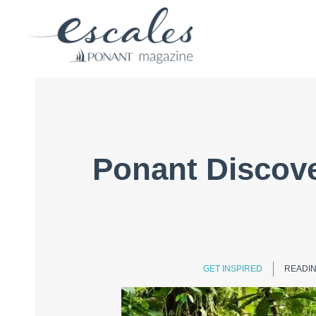
Ponant Discove
GET INSPIRED
READIN