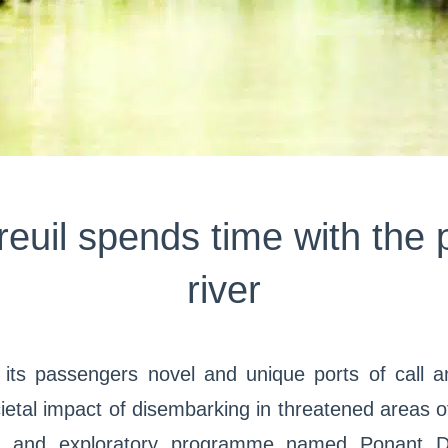
euil spends time with the 
river
r its passengers novel and unique ports of call a
ietal impact of disembarking in threatened areas
g and exploratory programme named Ponant Disc