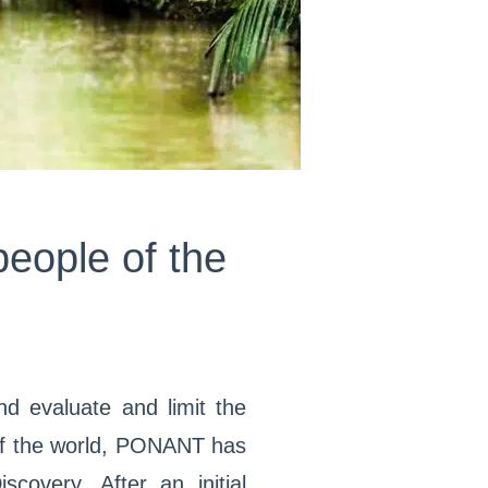
people of the
nd evaluate and limit the
 of the world, PONANT has
overy. After an initial