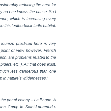
onsiderably reducing the area for
ity no-one knows the cause. So I
non, which is increasing every
 this leatherback turtle habitat.
tourism practiced here is very
m point of view however, French
gion, are problems related to the
ers, etc. ). All that does exist,
s much less dangerous than one
em in nature’s wildernesses.
“
s the penal colony – Le Bagne. A
tation Camp in Saint-Laurent-du-