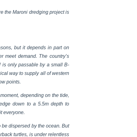
re the Maroni dredging project is
sons, but it depends in part on
ger meet demand. The country’s
l is only passable by a small B-
ical way to supply all of western
ow points.
e moment, depending on the tide,
redge down to a 5.5m depth to
it everyone.
to be dispersed by the ocean. But
back turtles, is under relentless