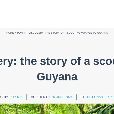
HOME
>
PONANT DISCOVERY: THE STORY OF A SCOUTING VOYAGE TO GUYANA
ry: the story of a sco
Guyana
G TIME :
16 MIN
MODIFIED ON
26. JUNE 2024
BY
THE PONANT EXPL