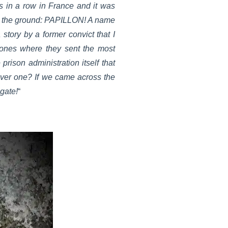
es in a row in France and it was
on the ground: PAPILLON! A name
story by a former convict that I
 ones where they sent the most
prison administration itself that
over one? If we came across the
igate!
“