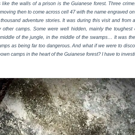
 like the walls of a prison is the Guianese forest. Three crim
How moving then to come across cell 47 with the name engraved 
thousand adventure stories. It was during this visit and from a 
y other camps. Some were well hidden, mainly the toughest
 middle of the jungle, in the middle of the swamps… It was the 
mps as being far too dangerous. And what if we were to disc
known camps in the heart of the Guianese forest? I have to invest