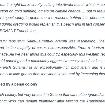
ng out the right bank, cruelly cutting into Awala beach which is c
ction on gold panning, others on climate change … but in real
 impact study to determine the reasons behind this phenome
ed during dredging would replenish this beach and in fact conserve
the PONANT Foundation…
ator reps from Saint-Laurent-du-Maroni was fascinating. The 
 and in the majority of cases eco-responsible. From a touris
age. All we hear about this country, especially this western re
old panning and a particularly aggressive ecosystem (snakes, spid
French Guiana has an exceptionally rich biodiversity and i
n is to take guests from the virtual to the real by immersing th
ped by a penal colony
ch history, but very present in Guiana that cannot be ignored i
ating! Who can remain indifferent after visiting the Transpor