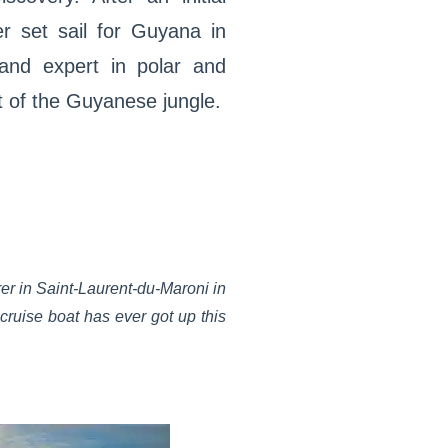
er set sail for Guyana in
and expert in polar and
t of the Guyanese jungle.
rer in Saint-Laurent-du-Maroni in
 cruise boat has ever got up this