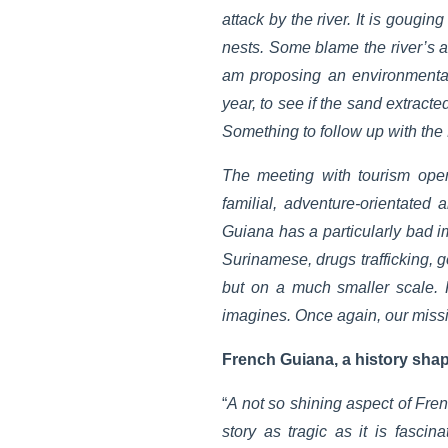
attack by the river. It is gougi
nests. Some blame the river’s a
am proposing an environmental
year, to see if the sand extract
Something to follow up with 
The meeting with tourism oper
familial, adventure-orientated
Guiana has a particularly bad im
Surinamese, drugs trafficking, g
but on a much smaller scale. 
imagines. Once again, our missio
French Guiana, a history sha
“
A not so shining aspect of Fren
story as tragic as it is fascin