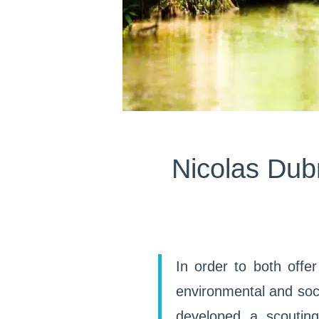
Nicolas Dubr
In order to both offe
environmental and soc
developed a scoutin