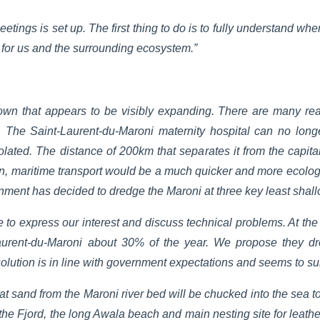
etings is set up. The first thing to do is to fully understand whe
e for us and the surrounding ecosystem.”
town that appears to be visibly expanding. There are many rea
 The Saint-Laurent-du-Maroni maternity hospital can no lon
solated. The distance of 200km that separates it from the capita
ion, maritime transport would be a much quicker and more ecolog
ent has decided to dredge the Maroni at three key least shall
me to express our interest and discuss technical problems. At th
Laurent-du-Maroni about 30% of the year. We propose they d
olution is in line with government expectations and seems to su
at sand from the Maroni river bed will be chucked into the sea 
 the Fjord, the long Awala beach and main nesting site for leather