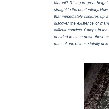
Maroni? Rising to great heights
straight to the penitentiary. 
that immediately conjures up a 
discover the existence of man
difficult convicts. Camps in the
decided to close down these ca
ruins of one of these totally un