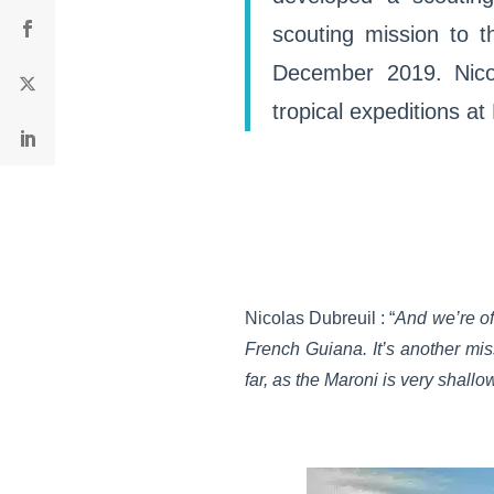
scouting mission to t
December 2019. Nicol
tropical expeditions a
Nicolas Dubreuil : “
And we’re of
French Guiana. It’s another miss
far, as the Maroni is very shallo