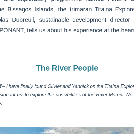
he Bissagos Islands, the trimaran Titaina Explor
as Dubreuil, sustainable development director 
t PONANT, tells us about his experience at the hear
The River People
f – I have finally found Olivier and Yannick on the Titaina Explo
ion for us: to explore the possibilities of the River Maroni. No
w.