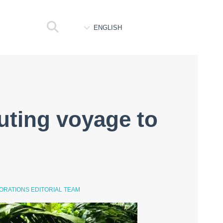
ENGLISH
uting voyage to
ORATIONS EDITORIAL TEAM