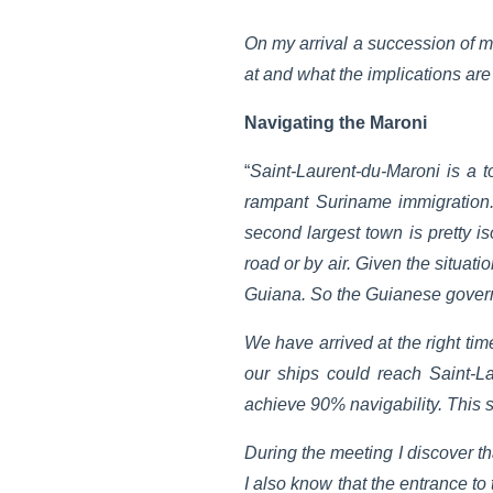
On my arrival a succession of me
at and what the implications ar
Navigating the Maroni
“
Saint-Laurent-du-Maroni is a 
rampant Suriname immigration.
second largest town is pretty i
road or by air. Given the situat
Guiana. So the Guianese governm
We have arrived at the right ti
our ships could reach Saint-
achieve 90% navigability. This s
During the meeting I discover th
I also know that the entrance to